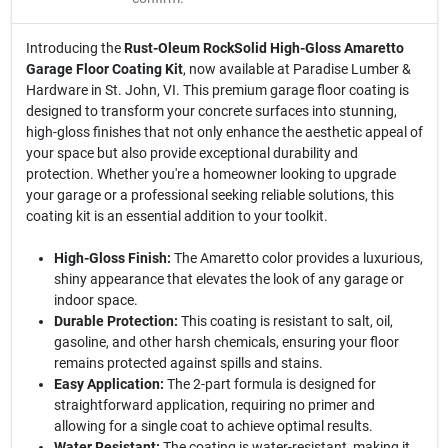
Introducing the
Rust-Oleum RockSolid High-Gloss Amaretto
Garage Floor Coating Kit
, now available at Paradise Lumber &
Hardware in St. John, VI. This premium garage floor coating is
designed to transform your concrete surfaces into stunning,
high-gloss finishes that not only enhance the aesthetic appeal of
your space but also provide exceptional durability and
protection. Whether you're a homeowner looking to upgrade
your garage or a professional seeking reliable solutions, this
coating kit is an essential addition to your toolkit.
High-Gloss Finish:
The Amaretto color provides a luxurious,
shiny appearance that elevates the look of any garage or
indoor space.
Durable Protection:
This coating is resistant to salt, oil,
gasoline, and other harsh chemicals, ensuring your floor
remains protected against spills and stains.
Easy Application:
The 2-part formula is designed for
straightforward application, requiring no primer and
allowing for a single coat to achieve optimal results.
Water Resistant:
The coating is water-resistant, making it