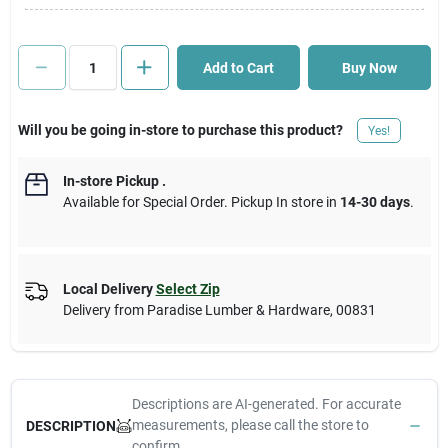
Cart
Add to Cart
Buy Now
Will you be going in-store to purchase this product?
Yes!
In-store Pickup
.
Available for Special Order. Pickup In store in
14-30 days
.
Local Delivery
Select Zip
Delivery from
Paradise Lumber & Hardware
,
00831
Descriptions are AI-generated. For accurate
measurements, please call the store to
DESCRIPTION
confirm.