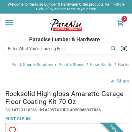
Skip
Welcome to Paradise Lumber & Hardware! Order products for "In-Store
to
Pickup" by adding items to your cart!
content
0
Home
Paradise Lumber & Hardware
Departments
Paint, Stain & Sundries
/
Paint & Stains
/
Floor Paints
/
Rocksol
Shop By Brand
Share
Sale & Clearance
Rocksolid High-gloss Amaretto Garage
Floor Coating Kit 70 Oz
SKU
#
7131188
Model
#
299741
UPC
#
020066317836
Products & Services
RUST-OLEUM