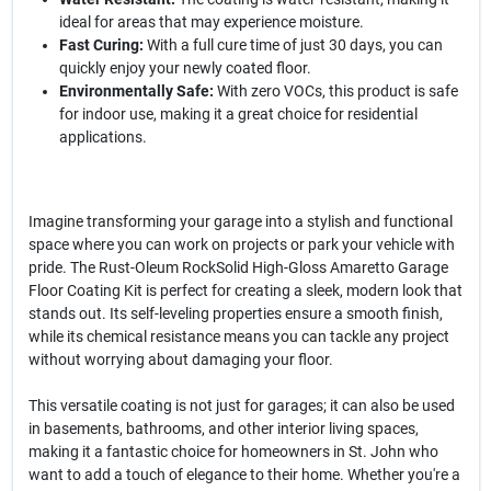
ideal for areas that may experience moisture.
Fast Curing:
With a full cure time of just 30 days, you can
quickly enjoy your newly coated floor.
Environmentally Safe:
With zero VOCs, this product is safe
for indoor use, making it a great choice for residential
applications.
Imagine transforming your garage into a stylish and functional
space where you can work on projects or park your vehicle with
pride. The Rust-Oleum RockSolid High-Gloss Amaretto Garage
Floor Coating Kit is perfect for creating a sleek, modern look that
stands out. Its self-leveling properties ensure a smooth finish,
while its chemical resistance means you can tackle any project
without worrying about damaging your floor.
This versatile coating is not just for garages; it can also be used
in basements, bathrooms, and other interior living spaces,
making it a fantastic choice for homeowners in St. John who
want to add a touch of elegance to their home. Whether you're a