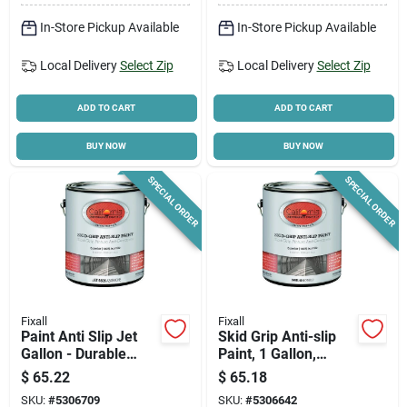
In-Store Pickup Available
In-Store Pickup Available
Local Delivery
Select Zip
Local Delivery
Select Zip
ADD TO CART
ADD TO CART
BUY NOW
BUY NOW
SPECIAL ORDER
SPECIAL ORDER
Fixall
Fixall
Paint Anti Slip Jet
Skid Grip Anti-slip
Gallon - Durable
Paint, 1 Gallon,
Skid Resistant
Camel Color, Durable
$
65.22
$
65.18
Coating For
Acrylic Coating
SKU:
#
5306709
SKU:
#
5306642
Concrete & Asphalt