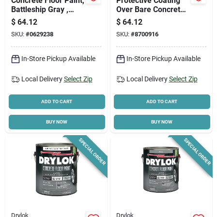
Concrete Floor Paint,
Protective Coating
Battleship Gray ,
Over Bare Concrete,
Gallon
Clear Gloss, Gallon
$
64.12
$
64.12
SKU:
#
0629238
SKU:
#
8700916
In-Store Pickup Available
In-Store Pickup Available
Local Delivery
Select Zip
Local Delivery
Select Zip
ADD TO CART
ADD TO CART
BUY NOW
BUY NOW
SPECIAL ORDER
SPECIAL ORDER
Drylok
Drylok