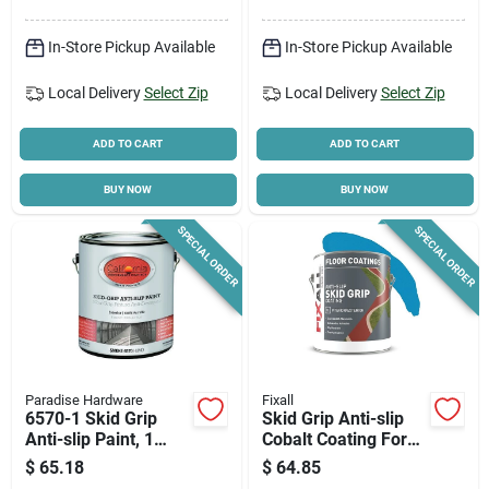
In-Store Pickup Available
In-Store Pickup Available
Local Delivery
Select Zip
Local Delivery
Select Zip
ADD TO CART
ADD TO CART
BUY NOW
BUY NOW
SPECIAL ORDER
SPECIAL ORDER
Paradise Hardware
Fixall
6570-1 Skid Grip
Skid Grip Anti-slip
Anti-slip Paint, 1
Cobalt Coating For
Gallon, Smoke Color
Indoor/outdoor Use -
$
65.18
$
64.85
1 Gallon