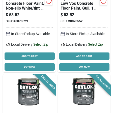
Concrete Floor Paint,
Low Voc Concrete
Non-slip White/tint,
Floor Paint, Gull, 1
Gallon
Gallon - Latex, Flat
$
53.52
$
53.52
Finish
SKU:
#
8870529
SKU:
#
8870552
In-Store Pickup Available
In-Store Pickup Available
Local Delivery
Select Zip
Local Delivery
Select Zip
ADD TO CART
ADD TO CART
BUY NOW
BUY NOW
SPECIAL ORDER
SPECIAL ORDER