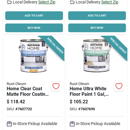
Local Delivery
Select Zip
Local Delivery
Select Zip
ADD TO CART
ADD TO CART
BUY NOW
BUY NOW
SPECIAL ORDER
SPECIAL ORDER
Rust-Oleum
Rust-Oleum
Home Clear Coat
Home Ultra White
Matte Floor Coating
Floor Paint 1 Gal,
Step 2 1 Gallon
Interior Coating,
$
118.42
$
105.22
Model 357671
SKU:
#
7607732
SKU:
#
7607690
In-Store Pickup Available
In-Store Pickup Available