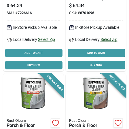
Paint, Tint Base,
Dove Gray Satin, 1-
$
64.34
$
64.34
Anti-skid Texture,
gallon
SKU:
#
7226616
SKU:
#
8701096
Gallon
In-Store Pickup Available
In-Store Pickup Available
Local Delivery
Select Zip
Local Delivery
Select Zip
ADD TO CART
ADD TO CART
BUY NOW
BUY NOW
SPECIAL ORDER
SPECIAL ORDER
Rust-Oleum
Rust-Oleum
Porch & Floor
Porch & Floor