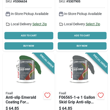
SKU:
#
5306634
SKU:
#
5307905
In-Store Pickup Available
In-Store Pickup Available
Local Delivery
Select Zip
Local Delivery
Select Zip
ADD TO CART
ADD TO CART
BUY NOW
BUY NOW
SPECIAL ORDER
SPECIAL ORDER
Fixall
Fixall
Anti-slip Emerald
F06565-1-e 1 Gallon
Coating For
Skid Grip Anti-slip
Indoor/outdoor Use -
Coating, Slate Color
$
64.85
$
64.85