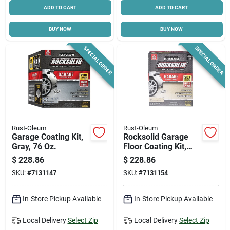
ADD TO CART
ADD TO CART
BUY NOW
BUY NOW
SPECIAL ORDER
SPECIAL ORDER
Rust-Oleum
Rust-Oleum
Garage Coating Kit,
Rocksolid Garage
Gray, 76 Oz.
Floor Coating Kit,
Tan, 200-250 Sq. Ft.
$
228.86
$
228.86
Coverage
SKU:
#
7131147
SKU:
#
7131154
In-Store Pickup Available
In-Store Pickup Available
Local Delivery
Select Zip
Local Delivery
Select Zip