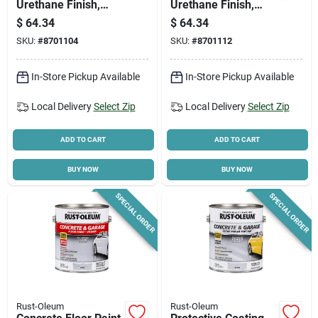
Urethane Finish,
Urethane Finish,
Semi-gloss Dove
Tint-base Gloss, 1-
$
64.34
$
64.34
Gray, 1-gallon
gallon
SKU:
#
8701104
SKU:
#
8701112
In-Store Pickup Available
In-Store Pickup Available
Local Delivery
Select Zip
Local Delivery
Select Zip
ADD TO CART
ADD TO CART
BUY NOW
BUY NOW
SPECIAL ORDER
SPECIAL ORDER
Rust-Oleum
Rust-Oleum