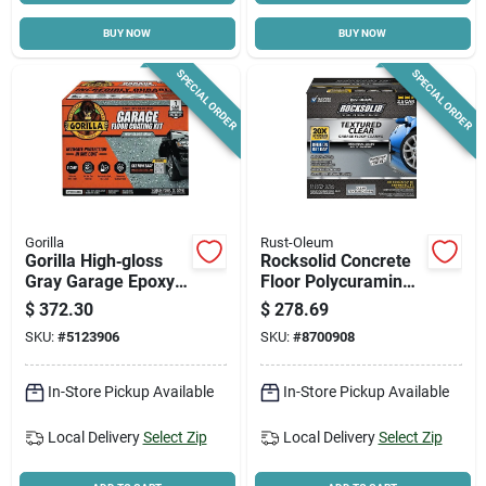
BUY NOW
BUY NOW
Cart
SPECIAL ORDER
SPECIAL ORDER
Gorilla
Rust-Oleum
Gorilla High‑gloss
Rocksolid Concrete
Gray Garage Epoxy
Floor Polycuramine
Flooring Kit – 2‑part
Textured Top Coat,
$
372.30
$
278.69
100% Solids
120 Oz.
SKU:
#
5123906
SKU:
#
8700908
In-Store Pickup Available
In-Store Pickup Available
Local Delivery
Select Zip
Local Delivery
Select Zip