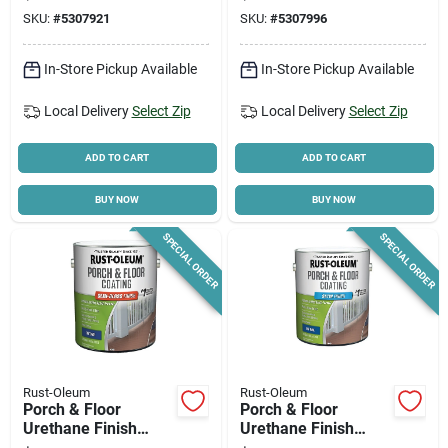
100% Acrylic,
SKU:
#
5307921
SKU:
#
5307996
Durable Finish
In-Store Pickup Available
In-Store Pickup Available
Local Delivery
Select Zip
Local Delivery
Select Zip
ADD TO CART
ADD TO CART
BUY NOW
BUY NOW
SPECIAL ORDER
SPECIAL ORDER
Rust-Oleum
Rust-Oleum
Porch & Floor
Porch & Floor
Urethane Finish
Urethane Finish
Paint, Semi Gloss,
Paint, Satin, Tint