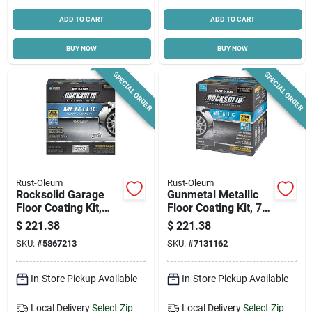
ADD TO CART
ADD TO CART
BUY NOW
BUY NOW
SPECIAL ORDER
SPECIAL ORDER
Rust-Oleum
Rust-Oleum
Rocksolid Garage
Gunmetal Metallic
Floor Coating Kit,
Floor Coating Kit, 70
Silver Bullet Metallic,
Oz. For Interior Use
$
221.38
$
221.38
Covers Up To 100
SKU:
#
5867213
SKU:
#
7131162
Sq. Ft.
In-Store Pickup Available
In-Store Pickup Available
Local Delivery
Select Zip
Local Delivery
Select Zip