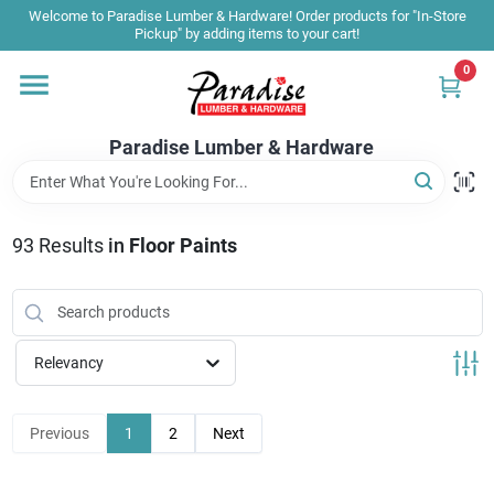
Skip
Welcome to Paradise Lumber & Hardware! Order products for "In-Store
to
Pickup" by adding items to your cart!
content
0
Home
Paradise Lumber & Hardware
Departments
93
Results
in
Floor Paints
Shop By Brand
Sale & Clearance
Relevancy
Products & Services
Previous
1
2
Next