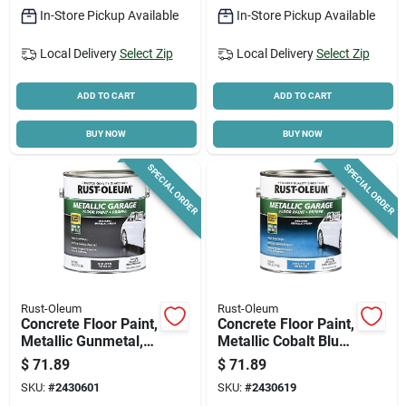
In-Store Pickup Available
In-Store Pickup Available
Local Delivery
Select Zip
Local Delivery
Select Zip
ADD TO CART
ADD TO CART
BUY NOW
BUY NOW
SPECIAL ORDER
SPECIAL ORDER
Rust-Oleum
Rust-Oleum
Concrete Floor Paint,
Concrete Floor Paint,
Metallic Gunmetal,
Metallic Cobalt Blue,
1-part, 1-gallon
1-part, 1-gallon
$
71.89
$
71.89
SKU:
#
2430601
SKU:
#
2430619