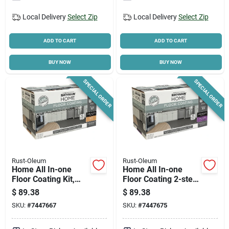
Local Delivery
Select Zip
Local Delivery
Select Zip
ADD TO CART
ADD TO CART
BUY NOW
BUY NOW
SPECIAL ORDER
SPECIAL ORDER
Rust-Oleum
Rust-Oleum
Home All In-one
Home All In-one
Floor Coating Kit,
Floor Coating 2-step
Deep Matte Finish
Kit, Semi-gloss Deep
$
89.38
$
89.38
Base + Top Coat, 1
SKU:
#
7447667
SKU:
#
7447675
Qt. Each