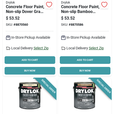
Drylok
Drylok
Concrete Floor Paint,
Concrete Floor Paint,
Non-slip Dover Gray,
Non-slip Bamboo
Gallon
Beige, Gallon
$
53.52
$
53.52
SKU:
#
8870560
SKU:
#
8870586
In-Store Pickup Available
In-Store Pickup Available
Local Delivery
Select Zip
Local Delivery
Select Zip
ADD TO CART
ADD TO CART
BUY NOW
BUY NOW
SPECIAL ORDER
SPECIAL ORDER