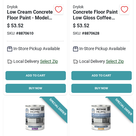
Drylok
Drylok
Low Cream Concrete
Concrete Floor Paint
Floor Paint - Model
Low Gloss Coffee
43613 For Durable
Beige Gallon
$
53.52
$
53.52
Finishes
SKU:
#
8870610
SKU:
#
8870628
In-Store Pickup Available
In-Store Pickup Available
Local Delivery
Select Zip
Local Delivery
Select Zip
ADD TO CART
ADD TO CART
BUY NOW
BUY NOW
SPECIAL ORDER
SPECIAL ORDER