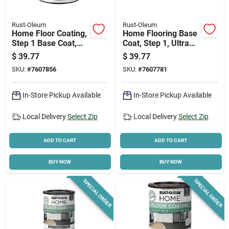
Rust-Oleum
Rust-Oleum
Home Floor Coating,
Home Flooring Base
Step 1 Base Coat,
Coat, Step 1, Ultra
Pearl Gray, 1 Qt.
White Tint, Qt.
$
39.77
$
39.77
SKU:
#
7607856
SKU:
#
7607781
In-Store Pickup Available
In-Store Pickup Available
Local Delivery
Select Zip
Local Delivery
Select Zip
ADD TO CART
ADD TO CART
BUY NOW
BUY NOW
SPECIAL ORDER
SPECIAL ORDER