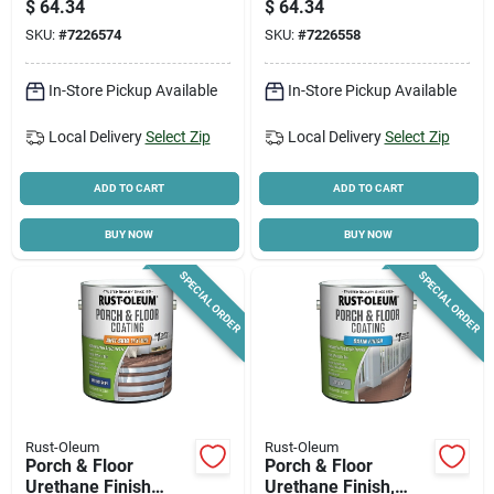
$
64.34
$
64.34
Tin Base, Gallon
Base, Gallon
SKU:
#
7226574
SKU:
#
7226558
In-Store Pickup Available
In-Store Pickup Available
Local Delivery
Select Zip
Local Delivery
Select Zip
ADD TO CART
ADD TO CART
BUY NOW
BUY NOW
SPECIAL ORDER
SPECIAL ORDER
Rust-Oleum
Rust-Oleum
Porch & Floor
Porch & Floor
Urethane Finish
Urethane Finish,