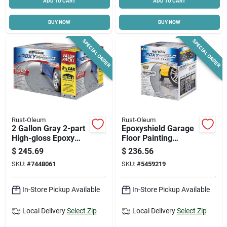
ADD TO CART
ADD TO CART
BUY NOW
BUY NOW
SPECIAL ORDER
SPECIAL ORDER
Rust-Oleum
Rust-Oleum
2 Gallon Gray 2-part
Epoxyshield Garage
High-gloss Epoxy
Floor Painting
Garage Floor
Coating Kit, Clear,
$
245.69
$
236.56
Coating Kit For 2.5
Covers Up To 250
SKU:
#
7448061
SKU:
#
5459219
Cars
Sq. Ft. On Bare
Concrete
In-Store Pickup Available
In-Store Pickup Available
Local Delivery
Select Zip
Local Delivery
Select Zip