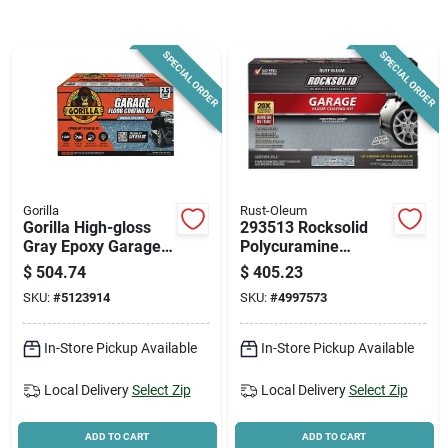
News & Events
SPECIAL ORDER
SPECIAL ORDER
Paradise Hardware: Wholesale & Special
Orders
Links
Gorilla
Rust-Oleum
Gorilla High-gloss
293513 Rocksolid
Gray Epoxy Garage
Polycuramine
Floor Kit – 2‑part
Garage Floor
About Us
$
504.74
$
405.23
100% Solids
Coating Kit, 152 Oz,
SKU:
#
5123914
SKU:
#
4997573
Gray
Sign In
In-Store Pickup Available
In-Store Pickup Available
Local Delivery
Select Zip
Local Delivery
Select Zip
Sign Up
ADD TO CART
ADD TO CART