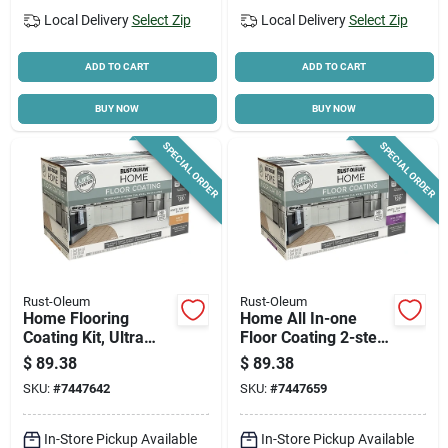
Local Delivery
Select Zip
Local Delivery
Select Zip
ADD TO CART
ADD TO CART
BUY NOW
BUY NOW
SPECIAL ORDER
SPECIAL ORDER
Rust-Oleum
Rust-Oleum
Home Flooring
Home All In-one
Coating Kit, Ultra
Floor Coating 2-step
White Base + Top
Kit, Ultra White
$
89.38
$
89.38
Coat, Qt. Each
Semi-gloss Base +
SKU:
#
7447642
SKU:
#
7447659
Top Coat, 1 Qt. Each
In-Store Pickup Available
In-Store Pickup Available