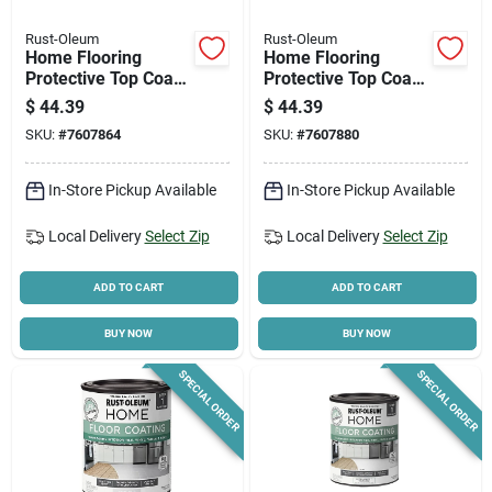
Rust-Oleum
Rust-Oleum
Home Flooring
Home Flooring
Protective Top Coat,
Protective Top Coat,
Step 2, Clear Semi
Step 2, Clear Matte
$
44.39
$
44.39
Gloss, Qt.
Finish, Qt.
SKU:
#
7607864
SKU:
#
7607880
In-Store Pickup Available
In-Store Pickup Available
Local Delivery
Select Zip
Local Delivery
Select Zip
ADD TO CART
ADD TO CART
BUY NOW
BUY NOW
SPECIAL ORDER
SPECIAL ORDER