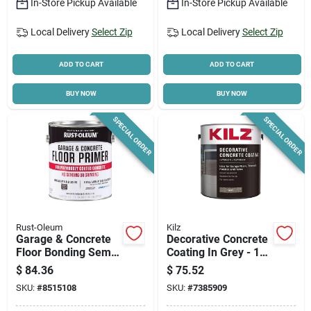
In-Store Pickup Available
In-Store Pickup Available
Local Delivery
Select Zip
Local Delivery
Select Zip
ADD TO CART
ADD TO CART
BUY NOW
BUY NOW
SPECIAL ORDER
SPECIAL ORDER
Rust-Oleum
Kilz
Garage & Concrete
Decorative Concrete
Floor Bonding Semi-
Coating In Grey - 1
transparent Primer,
Gallon For Interior
$
84.36
$
75.52
1/2-gallon
And Exterior Use
SKU:
#
8515108
SKU:
#
7385909