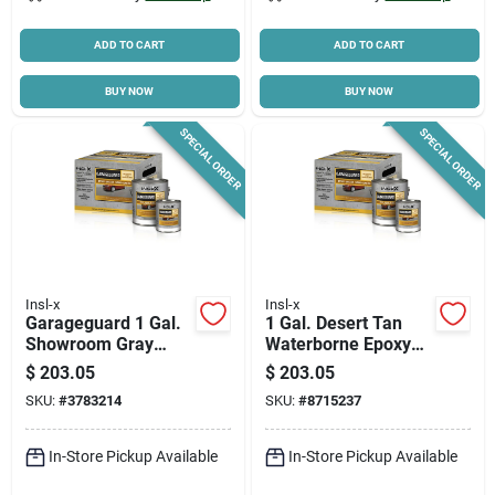
ADD TO CART
ADD TO CART
BUY NOW
BUY NOW
SPECIAL ORDER
SPECIAL ORDER
Insl-x
Insl-x
Garageguard 1 Gal.
1 Gal. Desert Tan
Showroom Gray
Waterborne Epoxy
Water-based Epoxy
Garage Floor
$
203.05
$
203.05
Floor Coating
Coating Kit
SKU:
#
3783214
SKU:
#
8715237
In-Store Pickup Available
In-Store Pickup Available