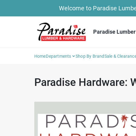
Skip
Welcome to Paradise Lumber 
to
content
Paradise Lumber
Home
Departments
Shop By Brand
Sale & Clearanc
Paradise Hardware: W