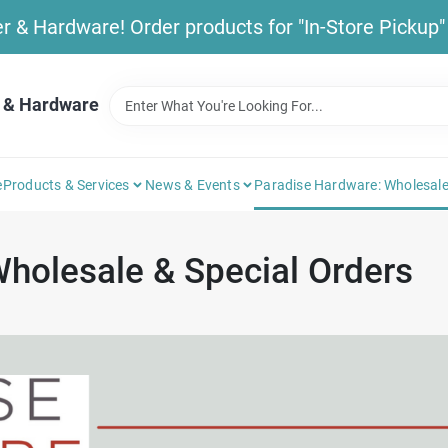
& Hardware! Order products for "In-Store Pickup" b
 & Hardware
e
Products & Services
News & Events
Paradise Hardware: Wholesale
holesale & Special Orders