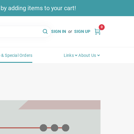
y adding items to your cart!
0
SIGN IN
or
SIGN UP
 & Special Orders
Links
About Us