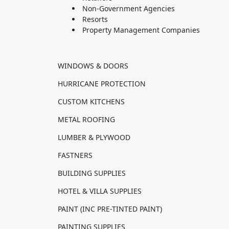
Non-Government Agencies
Resorts
Property Management Companies
WINDOWS & DOORS
HURRICANE PROTECTION
CUSTOM KITCHENS
METAL ROOFING
LUMBER & PLYWOOD
FASTNERS
BUILDING SUPPLIES
HOTEL & VILLA SUPPLIES
PAINT (INC PRE-TINTED PAINT)
PAINTING SUPPLIES