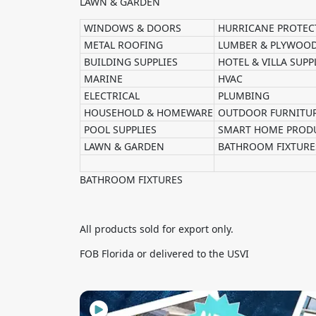
LAWN & GARDEN
WINDOWS & DOORS
HURRICANE PROTEC
METAL ROOFING
LUMBER & PLYWOO
BUILDING SUPPLIES
HOTEL & VILLA SUPP
MARINE
HVAC
ELECTRICAL
PLUMBING
HOUSEHOLD & HOMEWARE
OUTDOOR FURNITU
POOL SUPPLIES
SMART HOME PROD
LAWN & GARDEN
BATHROOM FIXTURE
BATHROOM FIXTURES
All products sold for export only.
FOB Florida or delivered to the USVI