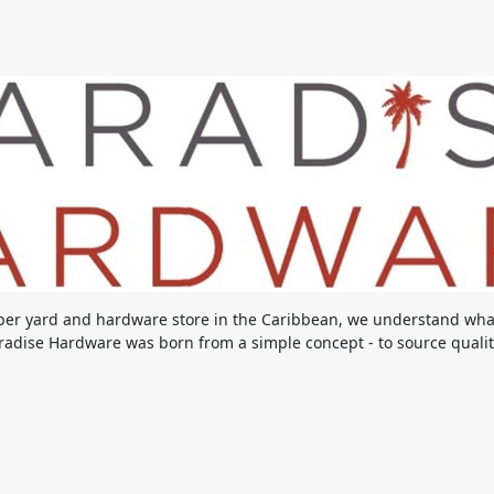
ber yard and hardware store in the Caribbean, we understand what 
adise Hardware was born from a simple concept - to source quality 