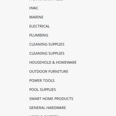
HVAC
MARINE
ELECTRICAL
PLUMBING
CLEANING SUPPLIES
CLEANING SUPPLIES
HOUSEHOLD & HOMEWARE
OUTDOOR FURNITURE
POWER TOOLS
POOL SUPPLIES
SMART HOME PRODUCTS
GENERAL HARDWARE