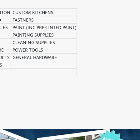
TION
CUSTOM KITCHENS
D
FASTNERS
LIES
PAINT (INC PRE-TINTED PAINT)
PAINTING SUPPLIES
CLEANING SUPPLIES
RE
POWER TOOLS
UCTS
GENERAL HARDWARE
S