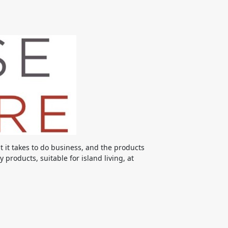
it takes to do business, and the products
products, suitable for island living, at