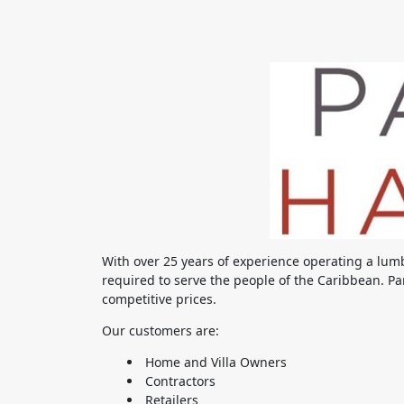
With over 25 years of experience operating a lum
required to serve the people of the Caribbean. Par
competitive prices.
Our customers are:
Home and Villa Owners
Contractors
Retailers