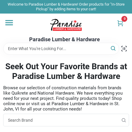
Skip
Welcome to Paradise Lumber & Hardware! Order products for "In-Store
to
Pickup" by adding items to your cart!
content
0
Home
Paradise Lumber & Hardware
Departments
Seek Out Your Favorite Brands at
Shop By Brand
Paradise Lumber & Hardware
Browse our selection of construction materials from brands
Sale & Clearance
like Quikrete and National Hardware. We have everything you
need for your next project. Find quality products today! Shop
online now or visit us at Paradise Lumber & Hardware in St.
John, VI for all your construction needs!
Products & Services