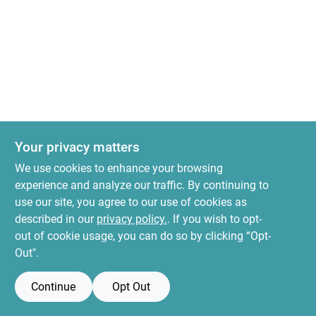
News & Events
Paradise Hardware: Wholesale & Special
Orders
Links
Your privacy matters
We use cookies to enhance your browsing
experience and analyze our traffic. By continuing to
About Us
use our site, you agree to our use of cookies as
described in our
privacy policy.
. If you wish to opt-
out of cookie usage, you can do so by clicking “Opt-
Sign In
Out".
Continue
Opt Out
Sign Up