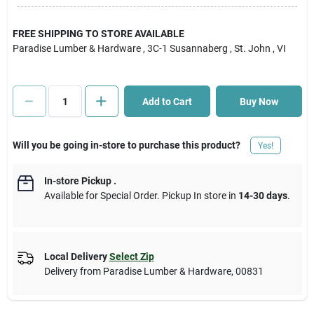
Cart
FREE SHIPPING TO STORE AVAILABLE
Paradise Lumber & Hardware
, 3C-1 Susannaberg
, St. John
, VI
Add to Cart
Buy Now
Will you be going in-store to purchase this product?
Yes!
In-store Pickup
.
Available for Special Order. Pickup In store in
14-30 days
.
Local Delivery
Select Zip
Delivery from
Paradise Lumber & Hardware
,
00831