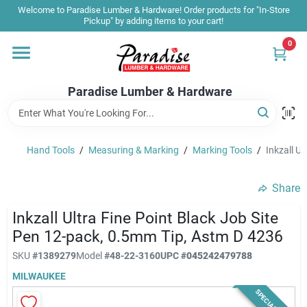
Skip
Welcome to Paradise Lumber & Hardware! Order products for "In-Store
to
Pickup" by adding items to your cart!
content
0
Home
Paradise Lumber & Hardware
Departments
Hand Tools
/
Measuring & Marking
/
Marking Tools
/
Inkzall U
Shop By Brand
Share
Sale & Clearance
Inkzall Ultra Fine Point Black Job Site
Pen 12-pack, 0.5mm Tip, Astm D 4236
SKU
#
1389279
Model
#
48-22-3160
UPC
#
045242479788
Products & Services
MILWAUKEE