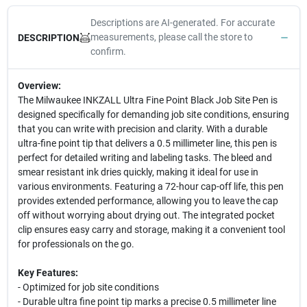
Descriptions are AI-generated. For accurate
measurements, please call the store to
DESCRIPTION
confirm.
Overview:
The Milwaukee INKZALL Ultra Fine Point Black Job Site Pen is
designed specifically for demanding job site conditions, ensuring
that you can write with precision and clarity. With a durable
ultra-fine point tip that delivers a 0.5 millimeter line, this pen is
perfect for detailed writing and labeling tasks. The bleed and
smear resistant ink dries quickly, making it ideal for use in
various environments. Featuring a 72-hour cap-off life, this pen
provides extended performance, allowing you to leave the cap
off without worrying about drying out. The integrated pocket
clip ensures easy carry and storage, making it a convenient tool
for professionals on the go.
Key Features:
- Optimized for job site conditions
- Durable ultra fine point tip marks a precise 0.5 millimeter line