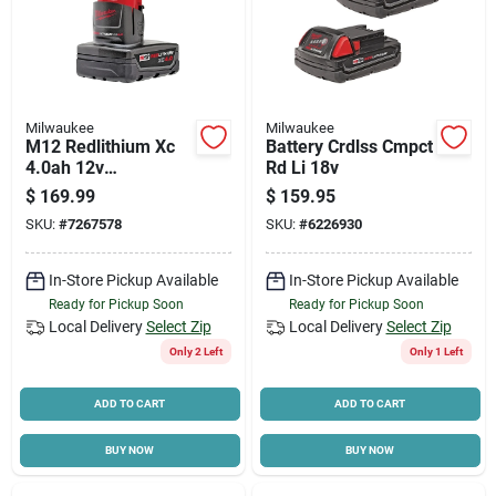
Milwaukee
Milwaukee
M12 Redlithium Xc
Battery Crdlss Cmpct
4.0ah 12v
Rd Li 18v
Rechargeable
$
169.99
$
159.95
Battery Pack 48-11-
SKU:
#
7267578
SKU:
#
6226930
2440
In-Store Pickup Available
In-Store Pickup Available
Ready for Pickup Soon
Ready for Pickup Soon
Local Delivery
Select Zip
Local Delivery
Select Zip
Only 2 Left
Only 1 Left
ADD TO CART
ADD TO CART
BUY NOW
BUY NOW