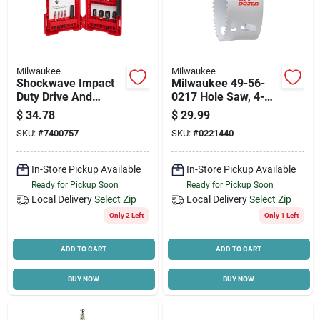
Milwaukee
Milwaukee
Shockwave Impact
Milwaukee 49-56-
Duty Drive And
0217 Hole Saw, 4-
Fasten Bit Set (26-
1/8 In Dia, 1-5/8 In D
$
34.78
$
29.99
piece) - Heat-treated
Cutting, 5/8-18
SKU:
#
7400757
SKU:
#
0221440
Steel
Arbor, Bi-metal
Cutting Edge
In-Store Pickup Available
In-Store Pickup Available
Ready for Pickup Soon
Ready for Pickup Soon
Local Delivery
Select Zip
Local Delivery
Select Zip
Only 2 Left
Only 1 Left
ADD TO CART
ADD TO CART
BUY NOW
BUY NOW