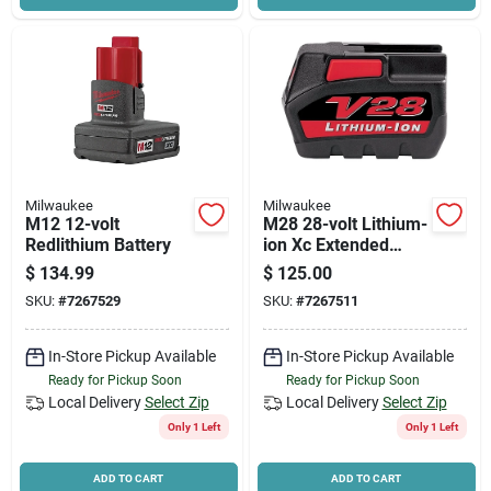
Milwaukee
Milwaukee
M12 12-volt
M28 28-volt Lithium-
Redlithium Battery
ion Xc Extended
Capacity Battery
$
134.99
$
125.00
Pack 3.0ah
SKU:
#
7267529
SKU:
#
7267511
In-Store Pickup Available
In-Store Pickup Available
Ready for Pickup Soon
Ready for Pickup Soon
Local Delivery
Select Zip
Local Delivery
Select Zip
Only 1 Left
Only 1 Left
ADD TO CART
ADD TO CART