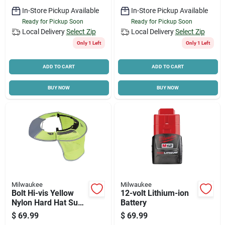
In-Store Pickup Available
In-Store Pickup Available
Ready for Pickup Soon
Ready for Pickup Soon
Local Delivery
Select Zip
Local Delivery
Select Zip
Only 1 Left
Only 1 Left
ADD TO CART
ADD TO CART
BUY NOW
BUY NOW
Milwaukee
Milwaukee
Bolt Hi-vis Yellow
12-volt Lithium-ion
Nylon Hard Hat Sun
Battery
Visor & Sunshade
$
69.99
$
69.99
With 50+ Upf Uv