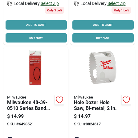
Local Delivery
Select Zip
Local Delivery
Select Zip
Only 3 Left
Only 1 Left
ADD TO CART
ADD TO CART
BUY NOW
BUY NOW
Milwaukee
Milwaukee
Milwaukee 48-39-
Hole Dozer Hole
0510 Series Band
Saw, Bi-metal, 2 In.
Saw Blade,
$
14.99
$
14.97
Applicable
SKU:
#
6498521
SKU:
#
8824617
Materials: Angle
Iron, Metal, Angle
Iron, Metal, 1/2 In W