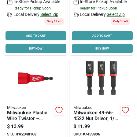
In-Store Pickup Available
In-Store Pickup Available
Ready for Pickup Soon
Ready for Pickup Soon
Local Delivery
Select Zip
Local Delivery
Select Zip
Only 1 Left
Only 1 Left
ADD TO CART
ADD TO CART
BUY NOW
BUY NOW
Milwaukee
Milwaukee
Milwaukee Plastic
Milwaukee 49-66-
Wire Twister –
4522 Nut Driver, 1/4
Impact‑rated Hex
In Drive, 1-7/8 In L,
$
13.99
$
11.99
Shank (1 pc)
1/4 In L Shank, Hex
SKU:
#
A2048168
SKU:
#
7439896
Shank, 3/pk