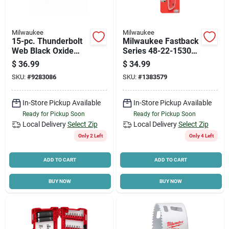
Milwaukee
Milwaukee
15-pc. Thunderbolt
Milwaukee Fastback
Web Black Oxide
Series 48-22-1530
Drill Bit Set, Jobber
Utility Knife, 3 In L
$
36.99
$
34.99
Length
Blade, Stainless
SKU:
#
9283086
SKU:
#
1383579
Steel Blade,
Contour-grip Handle,
Red Handle
In-Store Pickup Available
In-Store Pickup Available
Ready for Pickup Soon
Ready for Pickup Soon
Local Delivery
Select Zip
Local Delivery
Select Zip
Only 2 Left
Only 4 Left
ADD TO CART
ADD TO CART
BUY NOW
BUY NOW