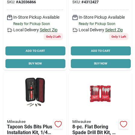
SKU:
#
A2036866
SKU:
#
4312427
Protection
In-Store Pickup Available
In-Store Pickup Available
Ready for Pickup Soon
Ready for Pickup Soon
Local Delivery
Select Zip
Local Delivery
Select Zip
Only 2 Left
Only 1 Left
ADD TO CART
ADD TO CART
BUY NOW
BUY NOW
Milwaukee
Milwaukee
Tapcon Sds Bits Plus
8-pc. Flat Boring
Installation Kit, 1/4
Spade Drill Bit Kit, 6