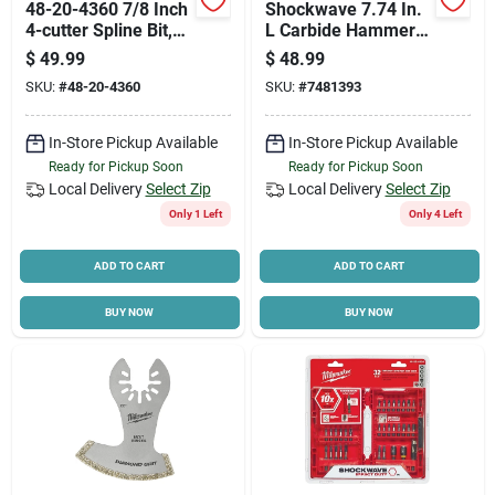
48-20-4360 7/8 Inch
Shockwave 7.74 In.
4-cutter Spline Bit,
L Carbide Hammer
16 Inch Length
Drill Bit Set Hex
$
49.99
$
48.99
Shank 7 Pieces
SKU:
#
48-20-4360
SKU:
#
7481393
In-Store Pickup Available
In-Store Pickup Available
Ready for Pickup Soon
Ready for Pickup Soon
Local Delivery
Select Zip
Local Delivery
Select Zip
Only 1 Left
Only 4 Left
ADD TO CART
ADD TO CART
BUY NOW
BUY NOW