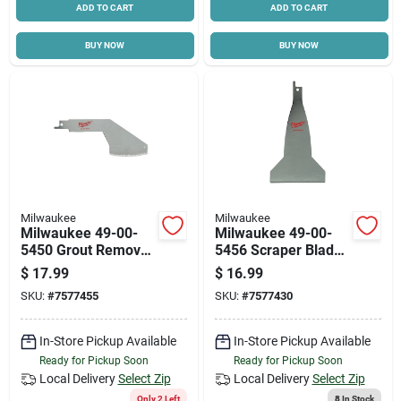
ADD TO CART
ADD TO CART
BUY NOW
BUY NOW
Milwaukee
Milwaukee
Milwaukee 49-00-
Milwaukee 49-00-
5450 Grout Removal
5456 Scraper Blade,
Tool, 5 In L Blade,
5-1/2 In L, 3 In W,
$
17.99
$
16.99
Steel Blade
Steel
SKU:
#
7577455
SKU:
#
7577430
In-Store Pickup Available
In-Store Pickup Available
Ready for Pickup Soon
Ready for Pickup Soon
Local Delivery
Select Zip
Local Delivery
Select Zip
Only 2 Left
8
In Stock