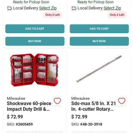
Ready for Pickup Soon
Ready for Pickup Soon
Local Delivery
Select Zip
Local Delivery
Select Zip
Only 2 Left
Only 2 Left
ADD TO CART
ADD TO CART
BUY NOW
BUY NOW
Milwaukee
Milwaukee
Shockwave 60-piece
Sds-max 5/8 In. X 21
Impact Duty Drill &
In. 4-cutter Rotary
Drive Set - Model
Hammer Drill Bit
$
72.99
$
72.99
48-32-4097
SKU:
#
2605459
SKU:
#
48-20-3918