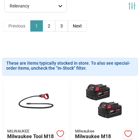
News & Events
Relevancy
Previous
1
2
3
Next
Paradise Hardware: Wholesale & Special
Orders
Links
These are items typically stocked in store. To also see special-
order items, uncheck the "In-Stock" filter.
About Us
Sign In
MILWAUKEE
Milwaukee
Sign Up
Milwaukee Tool M18
Milwaukee M18