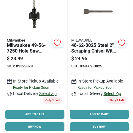
Milwaukee
MILWAUKEE
Milwaukee 49-56-
48-62-3025 Steel 2"
7250 Hole Saw
Scraping Chisel With
Arbor, 5/8-18
3/4" Hex Shank For
$
28.99
$
24.95
Thread, 3/8 In
Concrete And
SKU:
#
2329878
SKU:
#
48-62-3025
Shank, Hex Shank
Masonry
In-Store Pickup Available
In-Store Pickup Available
Ready for Pickup Soon
Ready for Pickup Soon
Local Delivery
Select Zip
Local Delivery
Select Zip
Only 1 Left
Only 1 Left
ADD TO CART
ADD TO CART
BUY NOW
BUY NOW