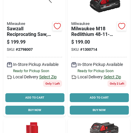
Milwaukee
Milwaukee
Sawzall
Milwaukee M18
Reciprocating Saw,
Redlithium 48-11-
12-amp Motor, 0-
1837 Battery Pack,
$
199.99
$
199.00
3,000 Spm
18 V Battery, 3 Ah,
SKU:
#
2798007
SKU:
#
1300714
60 Min Charging
In-Store Pickup Available
In-Store Pickup Available
Ready for Pickup Soon
Ready for Pickup Soon
Local Delivery
Select Zip
Local Delivery
Select Zip
Only 1 Left
Only 2 Left
ADD TO CART
ADD TO CART
BUY NOW
BUY NOW