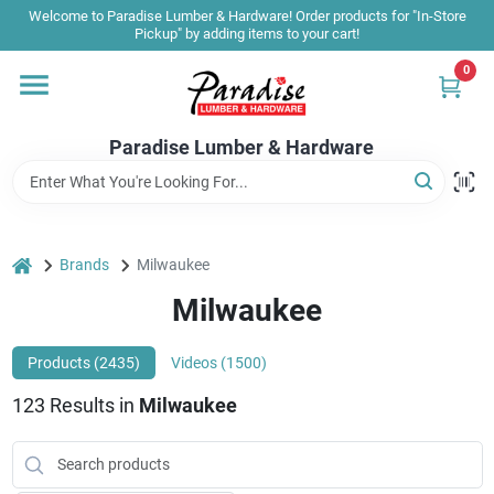
Skip
Welcome to Paradise Lumber & Hardware! Order products for "In-Store
to
Pickup" by adding items to your cart!
content
0
Home
Paradise Lumber & Hardware
Departments
Shop By Brand
home
Brands
Milwaukee
Milwaukee
Sale & Clearance
Products (
2435
)
Videos (
1500
)
123
Results
in
Milwaukee
Products & Services