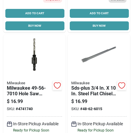
ADD TO CART
ADD TO CART
BUY NOW
BUY NOW
Milwaukee
Milwaukee
Milwaukee 49-56-
Sds-plus 3/4 In. X 10
7010 Hole Saw
In. Steel Flat Chisel
Arbor, 1/2 In- 20
Bit For Demolition
$
16.99
$
16.99
Thread, Hex Shank,
SKU:
#
4741740
SKU:
#
48-62-6015
3/8 In Shank
In-Store Pickup Available
In-Store Pickup Available
Ready for Pickup Soon
Ready for Pickup Soon