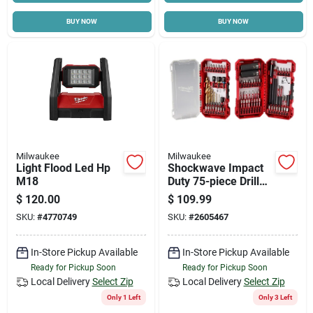
BUY NOW
BUY NOW
Milwaukee
Milwaukee
Light Flood Led Hp
Shockwave Impact
M18
Duty 75-piece Drill
And Drive Bit Set 48-
$
120.00
$
109.99
32-4098
SKU:
#
4770749
SKU:
#
2605467
In-Store Pickup Available
In-Store Pickup Available
Ready for Pickup Soon
Ready for Pickup Soon
Local Delivery
Select Zip
Local Delivery
Select Zip
Only 1 Left
Only 3 Left