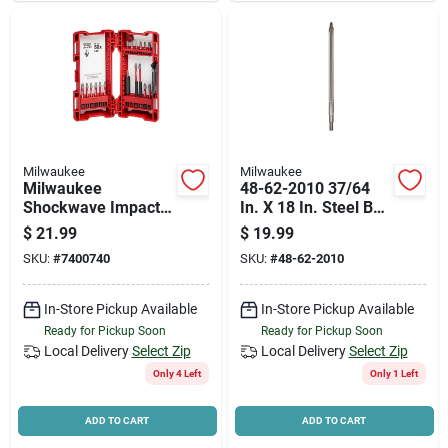
Milwaukee
Milwaukee
Milwaukee
48-62-2010 37/64
Shockwave Impact
In. X 18 In. Steel Bull
Duty 48-32-4403
Point Bit
$
21.99
$
19.99
Driver Bit Set, 18-
SKU:
#
7400740
SKU:
#
48-62-2010
piece, All-purpose,
Steel
In-Store Pickup Available
In-Store Pickup Available
Ready for Pickup Soon
Ready for Pickup Soon
Local Delivery
Select Zip
Local Delivery
Select Zip
Only 4 Left
Only 1 Left
ADD TO CART
ADD TO CART