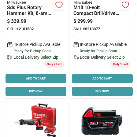
Milwaukee
Milwaukee
Sds Plus Rotary
M18 18-volt
Hammer Kit, 8-amp
Compact Drill/driver
Motor, 1 In.
& Hex Impact Driver
$
339.99
$
299.99
Kit, 1/4 In., (2)
SKU:
#
2101582
SKU:
#
8218877
Batteries & Charger
In-Store Pickup Available
In-Store Pickup Available
Ready for Pickup Soon
Ready for Pickup Soon
Local Delivery
Select Zip
Local Delivery
Select Zip
Only 2 Left
Only 1 Left
ADD TO CART
ADD TO CART
BUY NOW
BUY NOW