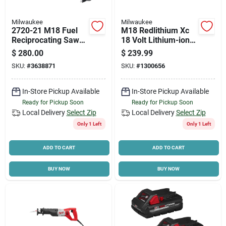
Milwaukee
Milwaukee
2720-21 M18 Fuel
M18 Redlithium Xc
Reciprocating Saw
18 Volt Lithium-ion
Kit, 18v, 4ah, 1-1/8"
Battery Pack 5.0 Ah
$
280.00
$
239.99
Stroke
SKU:
#
3638871
SKU:
#
1300656
In-Store Pickup Available
In-Store Pickup Available
Ready for Pickup Soon
Ready for Pickup Soon
Local Delivery
Select Zip
Local Delivery
Select Zip
Only 1 Left
Only 1 Left
ADD TO CART
ADD TO CART
BUY NOW
BUY NOW