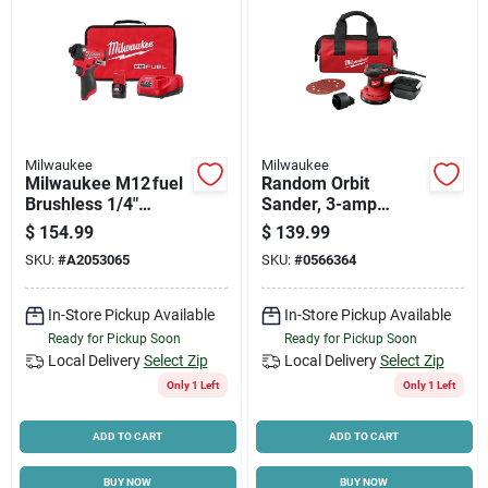
Milwaukee
Milwaukee
Milwaukee M12 fuel
Random Orbit
Brushless 1/4"
Sander, 3-amp
Impact Driver Kit
Motor, 5 In.
$
154.99
$
139.99
With Battery &
SKU:
#
A2053065
SKU:
#
0566364
Charger – 12v
Power Tool
In-Store Pickup Available
In-Store Pickup Available
Ready for Pickup Soon
Ready for Pickup Soon
Local Delivery
Select Zip
Local Delivery
Select Zip
Only 1 Left
Only 1 Left
ADD TO CART
ADD TO CART
BUY NOW
BUY NOW