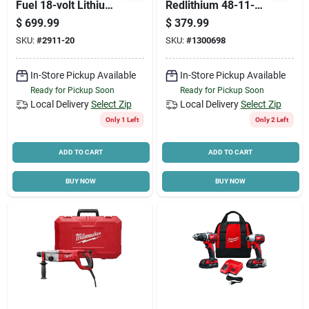
Fuel 18-volt Lithium-
Redlithium 48-11-
ion Brushless
1852 Rechargeable
$
699.99
$
379.99
Cordless 8 Ft.
Battery Pack, 18 V
Cart
SKU:
#
2911-20
SKU:
#
1300698
Concrete Pencil
Battery, 5 Ah
Vibrator (tool-only)
In-Store Pickup Available
In-Store Pickup Available
Ready for Pickup Soon
Ready for Pickup Soon
Local Delivery
Select Zip
Local Delivery
Select Zip
Only 1 Left
Only 2 Left
ADD TO CART
ADD TO CART
BUY NOW
BUY NOW