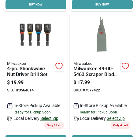
BUY NOW
BUY NOW
Milwaukee
Milwaukee
4-pc. Shockwave
Milwaukee 49-00-
Nut Driver Drill Set
5463 Scraper Blade,
5-1/2 In L, 1-1/2 In
$
19.99
$
17.99
W, Steel
SKU:
#
9564014
SKU:
#
7577422
In-Store Pickup Available
In-Store Pickup Available
Ready for Pickup Soon
Ready for Pickup Soon
Local Delivery
Select Zip
Local Delivery
Select Zip
Only 1 Left
Only 4 Left