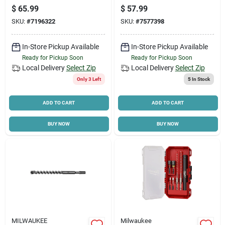
In. Hex
In.
$
65.99
$
57.99
SKU:
#
7196322
SKU:
#
7577398
In-Store Pickup Available
In-Store Pickup Available
Ready for Pickup Soon
Ready for Pickup Soon
Local Delivery
Select Zip
Local Delivery
Select Zip
Only 3 Left
5
In Stock
ADD TO CART
ADD TO CART
BUY NOW
BUY NOW
MILWAUKEE
Milwaukee