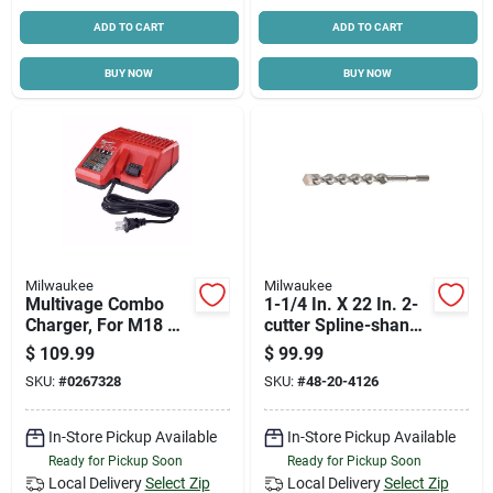
ADD TO CART
ADD TO CART
BUY NOW
BUY NOW
Milwaukee
Milwaukee
Multivage Combo
1-1/4 In. X 22 In. 2-
Charger, For M18 &
cutter Spline-shank
M12 Batteries
Carbide Bit 48-20-
$
109.99
$
99.99
4126
SKU:
#
0267328
SKU:
#
48-20-4126
In-Store Pickup Available
In-Store Pickup Available
Ready for Pickup Soon
Ready for Pickup Soon
Local Delivery
Select Zip
Local Delivery
Select Zip