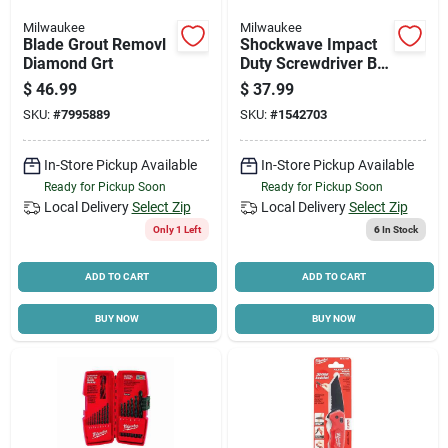
Milwaukee
Milwaukee
Blade Grout Removl
Shockwave Impact
Diamond Grt
Duty Screwdriver Bit
Set 32-piece With
$
46.99
$
37.99
Magnetic Nut Drivers
SKU:
#
7995889
SKU:
#
1542703
In-Store Pickup Available
In-Store Pickup Available
Ready for Pickup Soon
Ready for Pickup Soon
Local Delivery
Select Zip
Local Delivery
Select Zip
Only 1 Left
6
In Stock
ADD TO CART
ADD TO CART
BUY NOW
BUY NOW