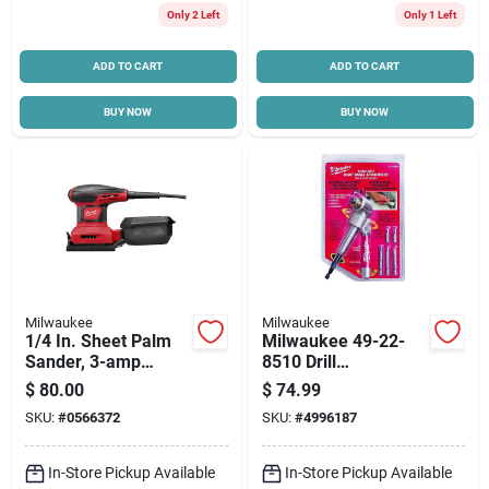
Only 2 Left
Only 1 Left
ADD TO CART
ADD TO CART
BUY NOW
BUY NOW
Milwaukee
Milwaukee
1/4 In. Sheet Palm
Milwaukee 49-22-
Sander, 3-amp
8510 Drill
Motor
Attachment, Heavy-
$
80.00
$
74.99
duty, Steel
SKU:
#
0566372
SKU:
#
4996187
In-Store Pickup Available
In-Store Pickup Available