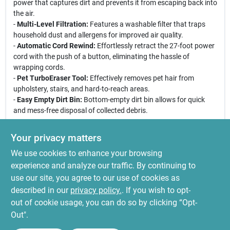
power that captures dirt and prevents it from escaping back into
the air.
-
Multi-Level Filtration:
Features a washable filter that traps
household dust and allergens for improved air quality.
-
Automatic Cord Rewind:
Effortlessly retract the 27-foot power
cord with the push of a button, eliminating the hassle of
wrapping cords.
-
Pet TurboEraser Tool:
Effectively removes pet hair from
upholstery, stairs, and hard-to-reach areas.
-
Easy Empty Dirt Bin:
Bottom-empty dirt bin allows for quick
and mess-free disposal of collected debris.
Use Cases:
Your privacy matters
This vacuum is perfect for pet owners looking to maintain a
We use cookies to enhance your browsing
clean home. Its powerful suction and specialized tools make it
ideal for removing pet hair from carpets, upholstery, and hard
experience and analyze our traffic. By continuing to
floors. Whether you are dealing with daily pet shedding or deep
use our site, you agree to our use of cookies as
cleaning your home, the Bissell CleanView 2258C is your go-to
described in our
privacy policy.
. If you wish to opt-
solution for a cleaner, fresher living space.
out of cookie usage, you can do so by clicking “Opt-
Out".