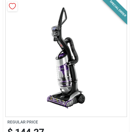
SPECIAL ORDER
News & Events
Paradise Hardware: Wholesale & Special
Orders
Links
About Us
Sign In
REGULAR PRICE
Sign Up