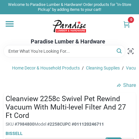
Skip
Welcome to Paradise Lumber & Hardware! Order products for "In-Store
to
Pickup" by adding items to your cart!
content
0
Home
Paradise Lumber & Hardware
Departments
Home Decor & Household Products
/
Cleaning Supplies
/
Vacuum
Shop By Brand
Share
Sale & Clearance
Cleanview 2258c Swivel Pet Rewind
Vacuum With Multi-level Filter And 27
Ft Cord
Products & Services
SKU
#
7984800
Model
#
2258C
UPC
#
011120246711
BISSELL