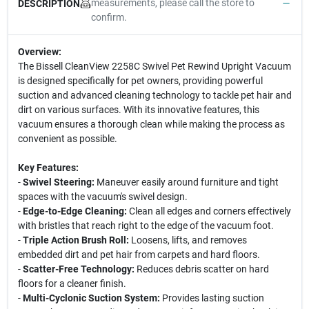
measurements, please call the store to
DESCRIPTION
confirm.
Overview:
The Bissell CleanView 2258C Swivel Pet Rewind Upright Vacuum
is designed specifically for pet owners, providing powerful
suction and advanced cleaning technology to tackle pet hair and
dirt on various surfaces. With its innovative features, this
vacuum ensures a thorough clean while making the process as
convenient as possible.
Key Features:
-
Swivel Steering:
Maneuver easily around furniture and tight
spaces with the vacuum's swivel design.
-
Edge-to-Edge Cleaning:
Clean all edges and corners effectively
with bristles that reach right to the edge of the vacuum foot.
-
Triple Action Brush Roll:
Loosens, lifts, and removes
embedded dirt and pet hair from carpets and hard floors.
-
Scatter-Free Technology:
Reduces debris scatter on hard
floors for a cleaner finish.
-
Multi-Cyclonic Suction System:
Provides lasting suction