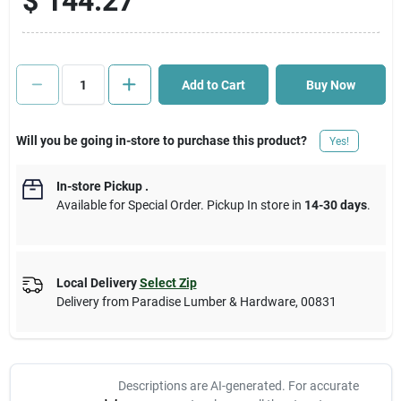
$
144.27
Cart
Add to Cart
Buy Now
Will you be going in-store to purchase this product?
Yes!
In-store Pickup
.
Available for Special Order. Pickup In store in
14-30 days
.
Local Delivery
Select Zip
Delivery from
Paradise Lumber & Hardware
,
00831
Descriptions are AI-generated. For accurate