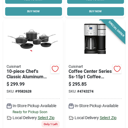
BUY NOW
BUY NOW
SPECIAL ORDER
Cuisinart
Cuisinart
10-piece Chef's
Coffee Center Series
Classic Aluminum
Ss-15p1 Coffee
Cookware Set With
Maker & Single
$
299.99
$
295.85
Lids Model 66-10
Serve Brewer, 12
SKU:
#
9582628
SKU:
#
4743274
Cups, Black
In-Store Pickup Available
In-Store Pickup Available
Ready for Pickup Soon
Local Delivery
Select Zip
Local Delivery
Select Zip
Only 1 Left