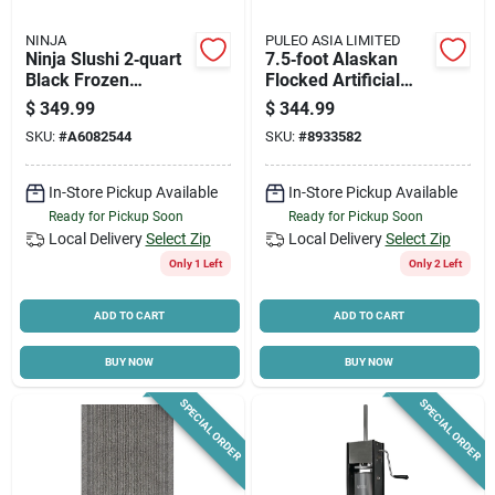
NINJA
PULEO ASIA LIMITED
Ninja Slushi 2‑quart
7.5‑foot Alaskan
Black Frozen
Flocked Artificial
Dessert Maker –
Christmas Tree –
$
349.99
$
344.99
Compact Ice Cream
Plug‑in With 700
SKU:
#
A6082544
SKU:
#
8933582
& Sorbet Machine
Incandescent Lights
In-Store Pickup Available
In-Store Pickup Available
Ready for Pickup Soon
Ready for Pickup Soon
Local Delivery
Select Zip
Local Delivery
Select Zip
Only 1 Left
Only 2 Left
ADD TO CART
ADD TO CART
BUY NOW
BUY NOW
SPECIAL ORDER
SPECIAL ORDER