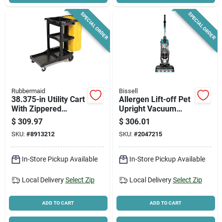
SPECIAL ORDER
SPECIAL ORDER
Rubbermaid
Bissell
38.375-in Utility Cart
Allergen Lift-off Pet
With Zippered
Upright Vacuum
Yellow Vinyl Bag
Cleaner 2852 -
$
309.97
$
306.01
Bagless, Lightweight
SKU:
#
8913212
SKU:
#
2047215
In-Store Pickup Available
In-Store Pickup Available
Local Delivery
Select Zip
Local Delivery
Select Zip
ADD TO CART
ADD TO CART