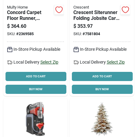
Multy Home
Crescent
Concord Carpet
Crescent Siterunner
Floor Runner,
Folding Jobsite Cart
Charcoal, 36 In. X 50
– 300 Lb Capacity,
$
364.60
$
353.97
Ft.
Polypropylene,
SKU:
#
2369585
SKU:
#
7581804
Compact Design
In-Store Pickup Available
In-Store Pickup Available
Local Delivery
Select Zip
Local Delivery
Select Zip
ADD TO CART
ADD TO CART
BUY NOW
BUY NOW