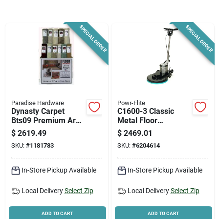
News & Events
SPECIAL ORDER
SPECIAL ORDER
Paradise Hardware: Wholesale & Special
Orders
Links
Paradise Hardware
Powr-Flite
Dynasty Carpet
C1600-3 Classic
Bts09 Premium Area
Metal Floor
Rug Set – 36
Burnisher, 20", 1/2
About Us
$
2619.49
$
2469.01
Assorted Rugs In
Hp Motor, 1600 Rpm
SKU:
#
1181783
SKU:
#
6204614
Display Box
Sign In
In-Store Pickup Available
In-Store Pickup Available
Local Delivery
Select Zip
Local Delivery
Select Zip
Sign Up
ADD TO CART
ADD TO CART