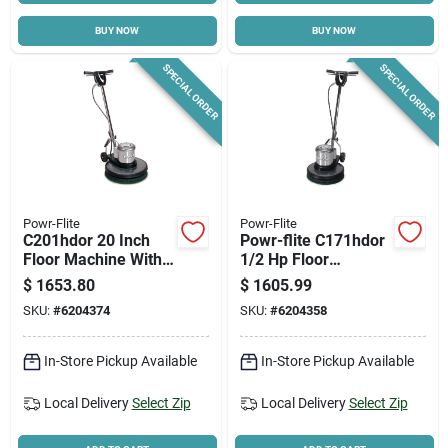
BUY NOW
BUY NOW
Cart
SPECIAL ORDER
SPECIAL ORDER
Powr-Flite
Powr-Flite
C201hdor 20 Inch
Powr-flite C171hdor
Floor Machine With
1/2 Hp Floor
1/2 Horsepower
Machine – Compact
$
1653.80
$
1605.99
Motor
Commercial Cleaner
SKU:
#
6204374
SKU:
#
6204358
In-Store Pickup Available
In-Store Pickup Available
Local Delivery
Select Zip
Local Delivery
Select Zip