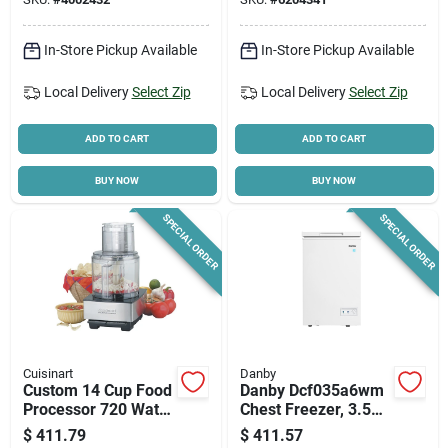
ne, Black
In-Store Pickup Available
In-Store Pickup Available
Local Delivery
Select Zip
Local Delivery
Select Zip
ADD TO CART
ADD TO CART
BUY NOW
BUY NOW
SPECIAL ORDER
SPECIAL ORDER
Cuisinart
Danby
Custom 14 Cup Food
Danby Dcf035a6wm
Processor 720 Watts
Chest Freezer, 3.5
Brushed Stainless
Cu-ft Capacity, 138
$
411.79
$
411.57
Steel Model Dfp-
W, White