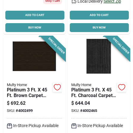
Local Delivery
Select Zip
Only 1 Left
ADD TO CART
ADD TO CART
BUY NOW
BUY NOW
SPECIAL ORDER
SPECIAL ORDER
Multy Home
Multy Home
Platinum 3 Ft. X 45
Platinum 3 Ft. X 45
Ft. Brown Carpet
Ft. Charcoal Carpet
Runner,
Runner,
$
692.62
$
644.04
Indoor/outdoor
Indoor/outdoor
SKU:
#
4002499
SKU:
#
4002465
Utility Mat
In-Store Pickup Available
In-Store Pickup Available