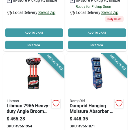
In-Store Pickup Available
In-Store Pickup Available
Ready for Pickup Soon
Local Delivery
Select Zip
Local Delivery
Select Zip
Only 3 Left
ADD TO CART
ADD TO CART
BUY NOW
BUY NOW
SPECIAL ORDER
SPECIAL ORDER
Libman
DampRid
Libman 7966 Heavy-
Damprid Hanging
duty Angle Broom
Moisture Absorber –
With Steel Handle &
15.4 Oz Solid Fresh
$
455.28
$
448.35
Recycled Poly
Pack
SKU:
#
7561954
SKU:
#
7561871
Bristles –