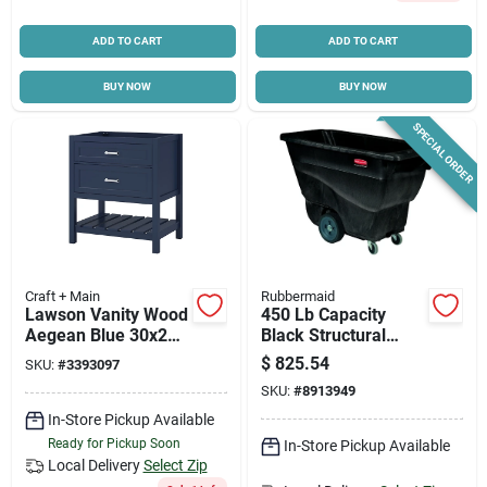
ADD TO CART
ADD TO CART
BUY NOW
BUY NOW
SPECIAL ORDER
Craft + Main
Rubbermaid
Lawson Vanity Wood
450 Lb Capacity
Aegean Blue 30x21
Black Structural
Inches With Clever
Foam Utility Tilt
$
825.54
SKU:
#
3393097
Storage Solutions
Truck With 4-caster
SKU:
#
8913949
Design
In-Store Pickup Available
Ready for Pickup Soon
In-Store Pickup Available
Local Delivery
Select Zip