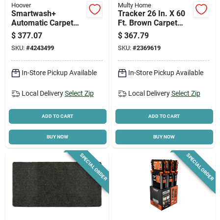
Hoover
Multy Home
Smartwash+
Tracker 26 In. X 60
Automatic Carpet
Ft. Brown Carpet
Cleaner, 10 Amps, 1
Runner,
$
377.07
$
367.79
Gallon Capacity,
Indoor/outdoor
SKU:
#
4243499
SKU:
#
2369619
Model Fh52000g
In-Store Pickup Available
In-Store Pickup Available
Local Delivery
Select Zip
Local Delivery
Select Zip
ADD TO CART
ADD TO CART
BUY NOW
BUY NOW
SPECIAL ORDER
SPECIAL ORDER