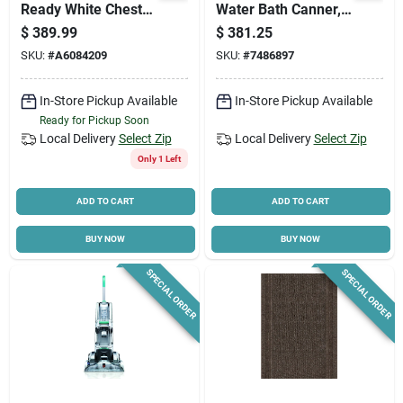
Ready White Chest
Water Bath Canner,
Freezer - Model
21 Qt. Capacity
$
389.99
$
381.25
Cf5f0w
SKU:
#
A6084209
SKU:
#
7486897
In-Store Pickup Available
In-Store Pickup Available
Ready for Pickup Soon
Local Delivery
Select Zip
Local Delivery
Select Zip
Only 1 Left
ADD TO CART
ADD TO CART
BUY NOW
BUY NOW
SPECIAL ORDER
SPECIAL ORDER