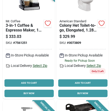
Mr. Coffee
American Standard
3-in-1 Coffee &
Colony Het Toilet-to-
Espresso Maker, 1
go, Elongated, 1.28-
Cup
gpf, White
$
333.03
$
329.99
SKU:
#
7561251
SKU:
#
0073809
In-Store Pickup Available
In-Store Pickup Available
Ready for Pickup Soon
Local Delivery
Select Zip
Local Delivery
Select Zip
Only 2 Left
ADD TO CART
ADD TO CART
BUY NOW
BUY NOW
SPECIAL ORDER
SPECIAL ORDER