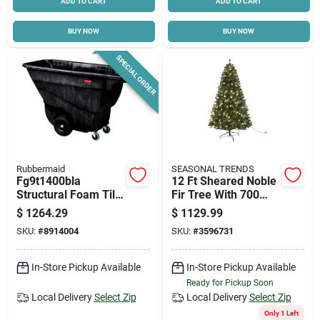
ADD TO CART
ADD TO CART
BUY NOW
BUY NOW
SPECIAL ORDER
Rubbermaid
SEASONAL TRENDS
Fg9t1400bla
12 Ft Sheared Noble
Structural Foam Tilt
Fir Tree With 700
Truck, 850 Lb
Led Clear Lights
$
1264.29
$
1129.99
Capacity, 13.5 Cu-ft,
SKU:
#
8914004
SKU:
#
3596731
Black
In-Store Pickup Available
In-Store Pickup Available
Ready for Pickup Soon
Local Delivery
Select Zip
Local Delivery
Select Zip
Only 1 Left