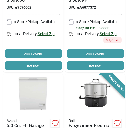
$
399.58
$
389.99
Robot Vacuum &
Height
SKU:
#
7576002
SKU:
#
A6077372
Mop – 450 ml
Dustbin, 35 w,
3200 mah Battery
In-Store Pickup Available
In-Store Pickup Available
Ready for Pickup Soon
Local Delivery
Select Zip
Local Delivery
Select Zip
Only 1 Left
ADD TO CART
ADD TO CART
BUY NOW
BUY NOW
SPECIAL ORDER
Avanti
Ball
5.0 Cu. Ft. Garage
Easycanner Electric