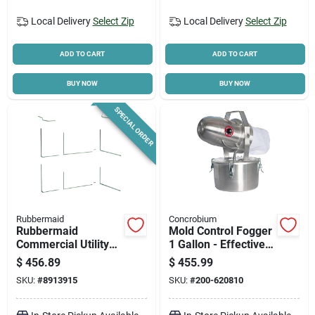
Local Delivery
Select Zip
Local Delivery
Select Zip
ADD TO CART
ADD TO CART
BUY NOW
BUY NOW
SPECIAL ORDER
Rubbermaid
Concrobium
Rubbermaid
Mold Control Fogger
Commercial Utility
1 Gallon - Effective
Cart, 3-shelf, 18.6 In
Mold Remover
$
456.89
$
455.99
Oaw, 37.8 In Oah,
SKU:
#
8913915
SKU:
#
200-620810
33.6 In Oal