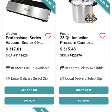
SPECIAL ORDER
SPECIAL ORDER
Weston
Presto
Professional Series
23 Qt. Induction
Vacuum Sealer 65-
Pressure Canner
0501-w, 11 In
With Cooking Rack
$
317.01
$
315.43
Sealing Bar, 210 W,
And Recipe Book
SKU:
#
5113626
SKU:
#
7420276
Stainless Steel
In-Store Pickup Available
In-Store Pickup Available
Local Delivery
Select Zip
Local Delivery
Select Zip
ADD TO CART
ADD TO CART
BUY NOW
BUY NOW