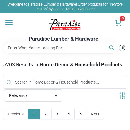
Skip
Welcome to Paradise Lumber & Hardware! Order products for "In-Store
to
Pickup" by adding items to your cart!
content
0
Home
Paradise Lumber & Hardware
Departments
5203
Results
in
Home Decor & Household Products
Shop By Brand
Sale & Clearance
Relevancy
Products & Services
Previous
1
2
3
4
5
Next