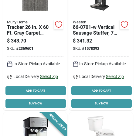
Multy Home
Weston
Tracker 26 In. X 60
86-0701-w Vertical
Ft. Gray Carpet
Sausage Stuffer, 7
Runner -
Lb Capacity,
$
343.70
$
341.32
Indoor/outdoor
Stainless Steel
SKU:
#
2369601
SKU:
#
1578392
Construction
In-Store Pickup Available
In-Store Pickup Available
Local Delivery
Select Zip
Local Delivery
Select Zip
ADD TO CART
ADD TO CART
BUY NOW
BUY NOW
SPECIAL ORDER