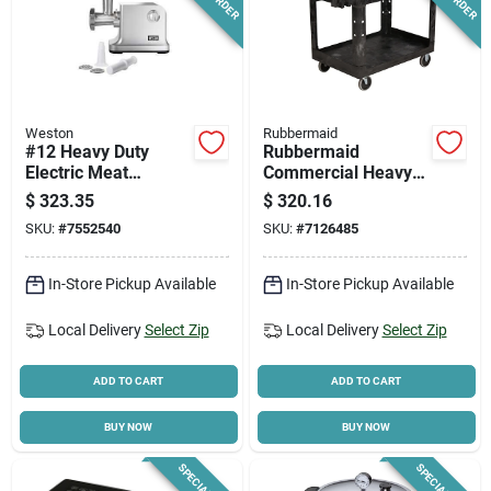
Weston
Rubbermaid
#12 Heavy Duty
Rubbermaid
Electric Meat
Commercial Heavy
Grinder & Sausage
Duty Black 2-shelf
$
323.35
$
320.16
Stuffer 1 Hp Model
Utility Cart, 25.9 In.
SKU:
#
7552540
SKU:
#
7126485
33-1301-w
W, 500 Lb Capacity
In-Store Pickup Available
In-Store Pickup Available
Local Delivery
Select Zip
Local Delivery
Select Zip
ADD TO CART
ADD TO CART
BUY NOW
BUY NOW