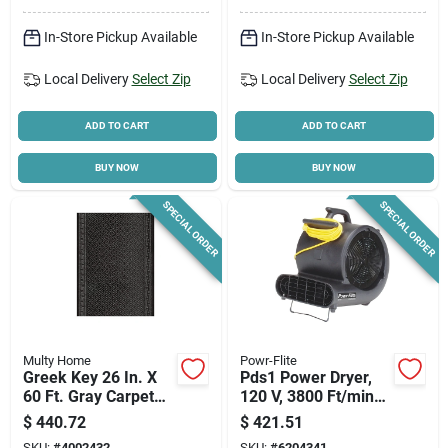
Indoor/outdoor Set
With Dustpan
In-Store Pickup Available
In-Store Pickup Available
Local Delivery
Select Zip
Local Delivery
Select Zip
ADD TO CART
ADD TO CART
BUY NOW
BUY NOW
SPECIAL ORDER
SPECIAL ORDER
Multy Home
Powr-Flite
Greek Key 26 In. X
Pds1 Power Dryer,
60 Ft. Gray Carpet
120 V, 3800 Ft/min
Runner,
Air Velocity, Co-
$
440.72
$
421.51
Indoor/outdoor
polymer/polypropyle
SKU:
#
4002432
SKU:
#
6204341