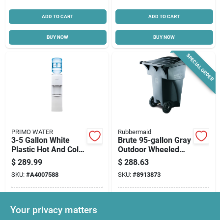
ADD TO CART
ADD TO CART
BUY NOW
BUY NOW
SPECIAL ORDER
PRIMO WATER
Rubbermaid
3-5 Gallon White
Brute 95-gallon Gray
Plastic Hot And Cold
Outdoor Wheeled
Water Dispenser
Trash Can With Lid
$
289.99
$
288.63
Model 601130
SKU:
#
A4007588
SKU:
#
8913873
In-Store Pickup Available
In-Store Pickup Available
Your privacy matters
Ready for Pickup Soon
Local Delivery
Select Zip
Local Delivery
Select Zip