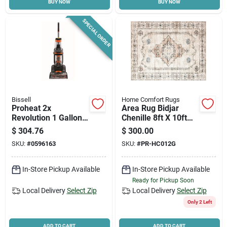
BUY NOW
BUY NOW
SPECIAL ORDER
Bissell
Home Comfort Rugs
Proheat 2x
Area Rug Bidjar
Revolution 1 Gallon
Chenille 8ft X 10ft
Upright Carpet
Washable Indoor
$
304.76
$
300.00
Cleaner Machine
SKU:
#
0596163
SKU:
#
PR-HC012G
With Accessories
In-Store Pickup Available
In-Store Pickup Available
Ready for Pickup Soon
Local Delivery
Select Zip
Local Delivery
Select Zip
Only 2 Left
ADD TO CART
ADD TO CART