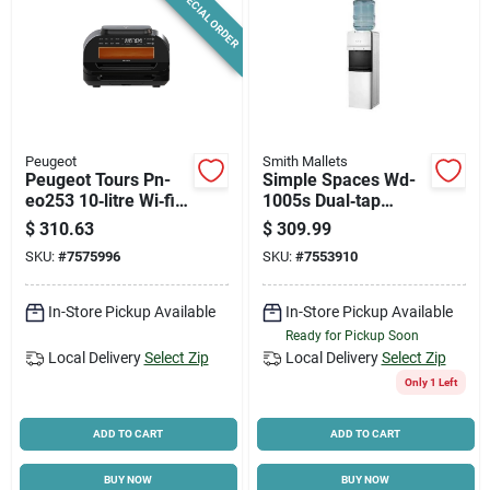
SPECIAL ORDER
Peugeot
Smith Mallets
Peugeot Tours Pn-
Simple Spaces Wd-
eo253 10‑litre Wi‑fi
1005s Dual‑tap
Air Fryer & Electric
Water Cooler –
$
310.63
$
309.99
Oven – 1700 w
Compact Cold & Hot
SKU:
#
7575996
SKU:
#
7553910
Smart Grill
Dispensing Unit
In-Store Pickup Available
In-Store Pickup Available
Ready for Pickup Soon
Local Delivery
Select Zip
Local Delivery
Select Zip
Only 1 Left
ADD TO CART
ADD TO CART
BUY NOW
BUY NOW