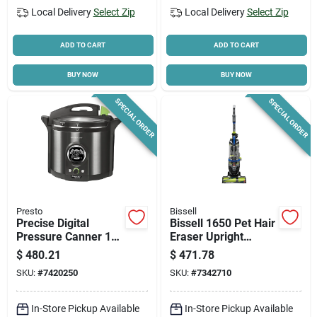
Local Delivery
Select Zip
Local Delivery
Select Zip
ADD TO CART
ADD TO CART
BUY NOW
BUY NOW
SPECIAL ORDER
SPECIAL ORDER
Presto
Bissell
Precise Digital
Bissell 1650 Pet Hair
Pressure Canner 12
Eraser Upright
Qt, Model 02144,
Vacuum – 30‑foot
$
480.21
$
471.78
Stainless Steel, 1485
Cord, Black/lime,
SKU:
#
7420250
SKU:
#
7342710
W
Powerful Pet‑hair
Cleaner
In-Store Pickup Available
In-Store Pickup Available