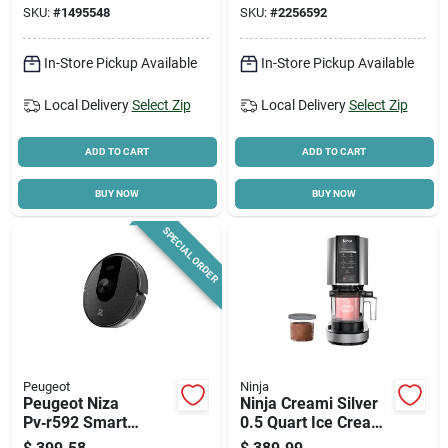
SKU:
#
1495548
SKU:
#
2256592
14bcny
In-Store Pickup Available
In-Store Pickup Available
Local Delivery
Select Zip
Local Delivery
Select Zip
ADD TO CART
ADD TO CART
BUY NOW
BUY NOW
SPECIAL ORDER
Peugeot
Ninja
Peugeot Niza
Ninja Creami Silver
Pv‑r592 Smart
0.5 Quart Ice Cream
Laser‑mapping
Maker 16 Inch