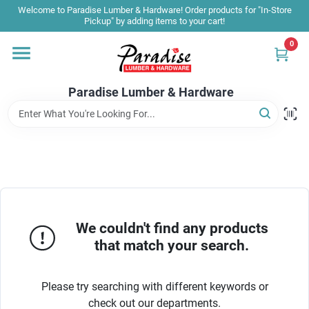
Skip
Welcome to Paradise Lumber & Hardware! Order products for "In-Store
to
Pickup" by adding items to your cart!
content
0
Home
Paradise Lumber & Hardware
Departments
Shop By Brand
Sale & Clearance
We couldn't find any products
that match your search.
Products & Services
Please try searching with different keywords or
check out our departments.