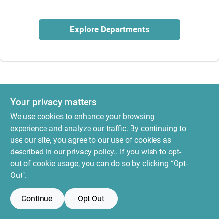
News & Events
Explore Departments
Paradise Hardware: Wholesale & Special
Orders
Links
Your privacy matters
We use cookies to enhance your browsing
experience and analyze our traffic. By continuing to
About Us
use our site, you agree to our use of cookies as
described in our
privacy policy.
. If you wish to opt-
out of cookie usage, you can do so by clicking “Opt-
Sign In
Out".
Continue
Opt Out
Sign Up