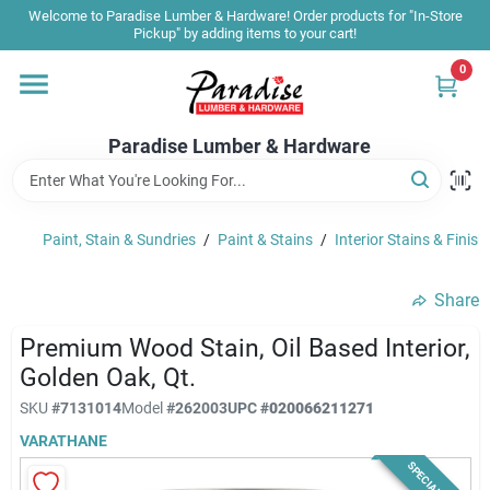
Skip
Welcome to Paradise Lumber & Hardware! Order products for "In-Store
to
Pickup" by adding items to your cart!
content
0
Home
Paradise Lumber & Hardware
Departments
Paint, Stain & Sundries
/
Paint & Stains
/
Interior Stains & Finish
Shop By Brand
Share
Sale & Clearance
Premium Wood Stain, Oil Based Interior,
Golden Oak, Qt.
SKU
#
7131014
Model
#
262003
UPC
#
020066211271
Products & Services
VARATHANE