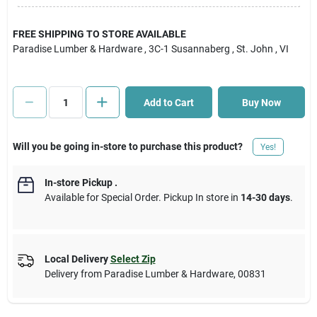
Cart
FREE SHIPPING TO STORE AVAILABLE
Paradise Lumber & Hardware
, 3C-1 Susannaberg
, St. John
, VI
Add to Cart
Buy Now
Will you be going in-store to purchase this product?
Yes!
In-store Pickup
.
Available for Special Order. Pickup In store in
14-30 days
.
Local Delivery
Select Zip
Delivery from
Paradise Lumber & Hardware
,
00831