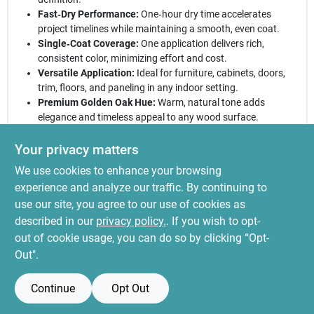
Fast‑Dry Performance:
One‑hour dry time accelerates
project timelines while maintaining a smooth, even coat.
Single‑Coat Coverage:
One application delivers rich,
consistent color, minimizing effort and cost.
Versatile Application:
Ideal for furniture, cabinets, doors,
trim, floors, and paneling in any indoor setting.
Premium Golden Oak Hue:
Warm, natural tone adds
elegance and timeless appeal to any wood surface.
Why Choose This Stain:
Varathane’s reputation for reliability
Your privacy matters
pairs with a professional‑grade finish that blends beauty and
We use cookies to enhance your browsing
efficiency. Whether restoring a classic heirloom or refreshing a
contemporary space, this interior wood stain provides deep
experience and analyze our traffic. By continuing to
color, quick drying, and durable protection. Trust the
use our site, you agree to our use of cookies as
industry‑leading brand to deliver a flawless result that enhances
described in our
privacy policy.
. If you wish to opt-
your home’s character.
out of cookie usage, you can do so by clicking “Opt-
Out".
Continue
Opt Out
SPECIFICATIONS