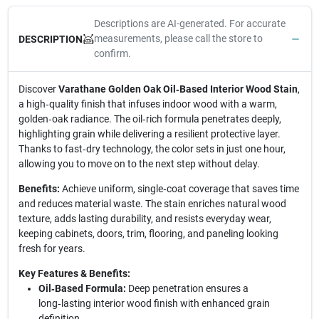
Descriptions are AI-generated. For accurate
measurements, please call the store to
DESCRIPTION
confirm.
Discover
Varathane Golden Oak Oil‑Based Interior Wood Stain
,
a high‑quality finish that infuses indoor wood with a warm,
golden‑oak radiance. The oil‑rich formula penetrates deeply,
highlighting grain while delivering a resilient protective layer.
Thanks to fast‑dry technology, the color sets in just one hour,
allowing you to move on to the next step without delay.
Benefits:
Achieve uniform, single‑coat coverage that saves time
and reduces material waste. The stain enriches natural wood
texture, adds lasting durability, and resists everyday wear,
keeping cabinets, doors, trim, flooring, and paneling looking
fresh for years.
Key Features & Benefits:
Oil‑Based Formula:
Deep penetration ensures a
long‑lasting interior wood finish with enhanced grain
definition.