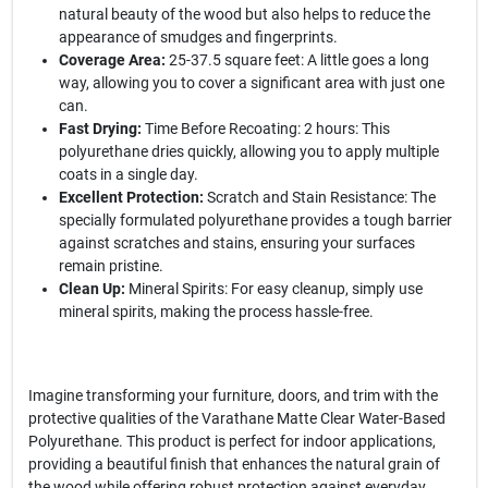
natural beauty of the wood but also helps to reduce the
appearance of smudges and fingerprints.
Coverage Area:
25-37.5 square feet: A little goes a long
way, allowing you to cover a significant area with just one
can.
Fast Drying:
Time Before Recoating: 2 hours: This
polyurethane dries quickly, allowing you to apply multiple
coats in a single day.
Excellent Protection:
Scratch and Stain Resistance: The
specially formulated polyurethane provides a tough barrier
against scratches and stains, ensuring your surfaces
remain pristine.
Clean Up:
Mineral Spirits: For easy cleanup, simply use
mineral spirits, making the process hassle-free.
Imagine transforming your furniture, doors, and trim with the
protective qualities of the Varathane Matte Clear Water-Based
Polyurethane. This product is perfect for indoor applications,
providing a beautiful finish that enhances the natural grain of
the wood while offering robust protection against everyday