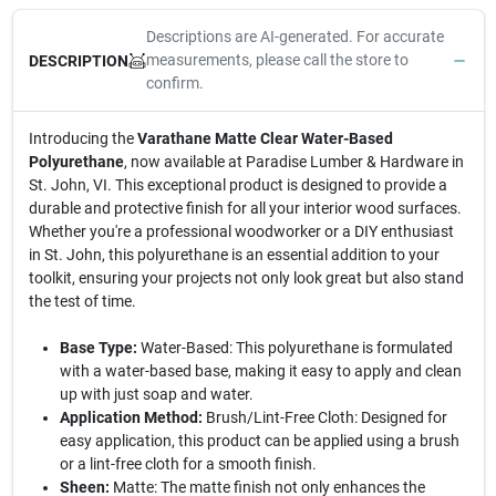
Descriptions are AI-generated. For accurate
measurements, please call the store to
DESCRIPTION
confirm.
Introducing the
Varathane Matte Clear Water-Based
Polyurethane
, now available at Paradise Lumber & Hardware in
St. John, VI. This exceptional product is designed to provide a
durable and protective finish for all your interior wood surfaces.
Whether you're a professional woodworker or a DIY enthusiast
in St. John, this polyurethane is an essential addition to your
toolkit, ensuring your projects not only look great but also stand
the test of time.
Base Type:
Water-Based: This polyurethane is formulated
with a water-based base, making it easy to apply and clean
up with just soap and water.
Application Method:
Brush/Lint-Free Cloth: Designed for
easy application, this product can be applied using a brush
or a lint-free cloth for a smooth finish.
Sheen:
Matte: The matte finish not only enhances the