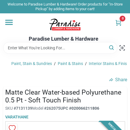
Skip
Welcome to Paradise Lumber & Hardware! Order products for "In-Store
to
Pickup" by adding items to your cart!
content
0
Home
Paradise Lumber & Hardware
Departments
Paint, Stain & Sundries
/
Paint & Stains
/
Interior Stains & Finish
Shop By Brand
Share
Sale & Clearance
Matte Clear Water-based Polyurethane
0.5 Pt - Soft Touch Finish
SKU
#
7131139
Model
#
262075
UPC
#
020066211806
Products & Services
VARATHANE