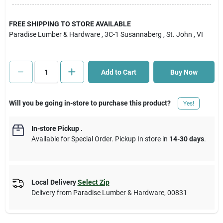
Cart
FREE SHIPPING TO STORE AVAILABLE
Paradise Lumber & Hardware
, 3C-1 Susannaberg
, St. John
, VI
Add to Cart
Buy Now
Will you be going in-store to purchase this product?
Yes!
In-store Pickup
.
Available for Special Order. Pickup In store in
14-30 days
.
Local Delivery
Select Zip
Delivery from
Paradise Lumber & Hardware
,
00831