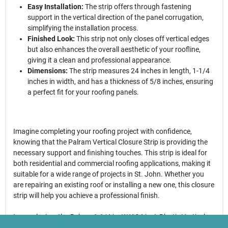
Easy Installation:
The strip offers through fastening
support in the vertical direction of the panel corrugation,
simplifying the installation process.
Finished Look:
This strip not only closes off vertical edges
but also enhances the overall aesthetic of your roofline,
giving it a clean and professional appearance.
Dimensions:
The strip measures 24 inches in length, 1-1/4
inches in width, and has a thickness of 5/8 inches, ensuring
a perfect fit for your roofing panels.
Imagine completing your roofing project with confidence,
knowing that the Palram Vertical Closure Strip is providing the
necessary support and finishing touches. This strip is ideal for
both residential and commercial roofing applications, making it
suitable for a wide range of projects in St. John. Whether you
are repairing an existing roof or installing a new one, this closure
strip will help you achieve a professional finish.
In conclusion, the
Palram 1-1/4 in. W X 24 in. L Plastic Vertical
Closure Strip in Beige
is an essential component for anyone