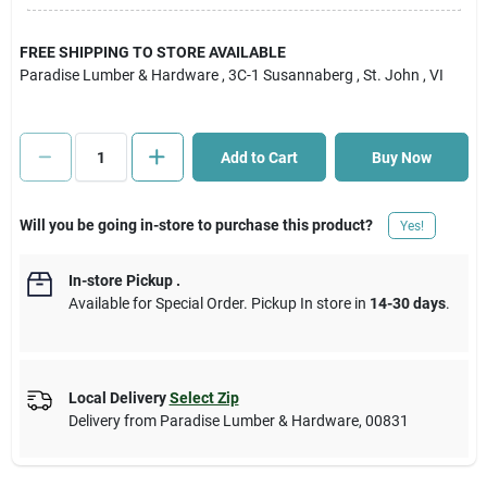
Cart
FREE SHIPPING TO STORE AVAILABLE
Paradise Lumber & Hardware
, 3C-1 Susannaberg
, St. John
, VI
Add to Cart
Buy Now
Will you be going in-store to purchase this product?
Yes!
In-store Pickup
.
Available for Special Order. Pickup In store in
14-30 days
.
Local Delivery
Select Zip
Delivery from
Paradise Lumber & Hardware
,
00831