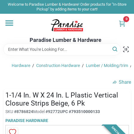
Skip
Welcome to Paradise Lumber & Hardware! Order products for "In-Store
to
Pickup" by adding items to your cart!
content
0
Home
Paradise Lumber & Hardware
Departments
Hardware
/
Construction Hardware
/
Lumber / Molding/trim
/
Shop By Brand
Share
Sale & Clearance
1-1/4 In. W X 24 In. L Plastic Vertical
Closure Strips Beige, 6 Pk
SKU
#
8786824
Model
#
92772
UPC
#
793510000133
Products & Services
PARADISE HARDWARE