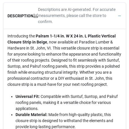
Descriptions are AI-generated. For accurate
measurements, please call the store to
DESCRIPTION
confirm.
Introducing the
Palram 1-1/4 in. W X 24 in. L Plastic Vertical
Closure Strip in Beige
, now available at Paradise Lumber &
Hardware in St. John, VI. This versatile closure strip is essential
for anyone looking to enhance the appearance and functionality
of their roofing projects. Designed to fit seamlessly with Suntuf,
Suntop, and Palruf roofing panels, this strip provides a polished
finish while ensuring structural integrity. Whether you are a
professional contractor or a DIY enthusiast in St. John, this
closure strip is a must-have for your next roofing project.
Universal Fit:
Compatible with Suntuf, Suntop, and Palruf
roofing panels, making it a versatile choice for various
applications.
Durable Material:
Made from high-quality plastic, this
closure strip is designed to withstand the elements and
provide long-lasting performance.