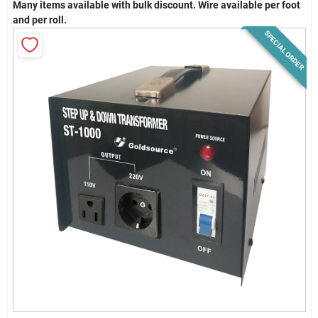
Many items available with bulk discount. Wire available per foot
News & Events
and per roll.
SPECIAL ORDER
Paradise Hardware: Wholesale & Special
Orders
Links
About Us
Sign In
Sign Up