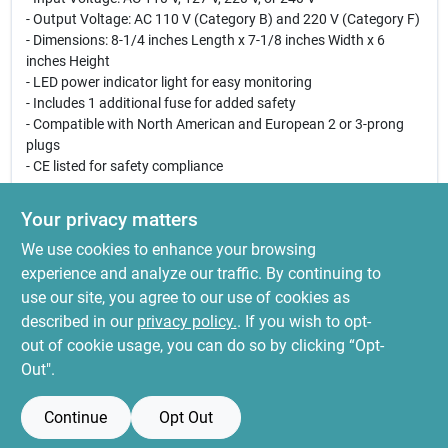
- Output Voltage: AC 110 V (Category B) and 220 V (Category F)
- Dimensions: 8-1/4 inches Length x 7-1/8 inches Width x 6
inches Height
- LED power indicator light for easy monitoring
- Includes 1 additional fuse for added safety
- Compatible with North American and European 2 or 3-prong
plugs
- CE listed for safety compliance
Use Cases:
Your privacy matters
This transformer is ideal for travelers who need to use their
We use cookies to enhance your browsing
appliances in different countries, as well as for individuals who
have devices that require different voltage levels. Whether you
experience and analyze our traffic. By continuing to
are powering a laptop, a small appliance, or other electronic
use our site, you agree to our use of cookies as
devices, the Goldsource ST Series Transformer provides a safe
described in our
privacy policy.
. If you wish to opt-
and efficient solution for all your voltage conversion needs.
out of cookie usage, you can do so by clicking “Opt-
Out".
Continue
Opt Out
SPECIFICATIONS