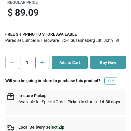
REGULAR PRICE
$
89.09
Cart
FREE SHIPPING TO STORE AVAILABLE
Paradise Lumber & Hardware
, 3C-1 Susannaberg
, St. John
, VI
Add to Cart
Buy Now
Will you be going in-store to purchase this product?
Yes!
In-store Pickup
.
Available for Special Order. Pickup In store in
14-30 days
.
Local Delivery
Select Zip