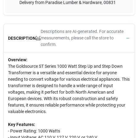
Delivery from
Paradise Lumber & Hardware
,
00831
Descriptions are AI-generated. For accurate
measurements, please call the store to
DESCRIPTION
confirm.
Overview:
The Goldsource ST Series 1000 Watt Step Up and Step Down
Transformer is a versatile and essential device for anyone
needing to convert voltage for various electrical appliances. This
transformer is designed to handle a wide range of input
voltages, making it perfect for both North American and
European devices. With its robust construction and safety
features, it ensures reliable performance while protecting your
valuable electronics.
Key Features:
- Power Rating: 1000 Watts
- Input Voltage: AC 110 V, 127 V, 220 V, or 240 V