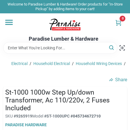
Skip
Welcome to Paradise Lumber & Hardware! Order products for "In-Store
to
Pickup" by adding items to your cart!
content
0
Home
Paradise Lumber & Hardware
Departments
Electrical
/
Household Electrical
/
Household Wiring Devices
/
S
Shop By Brand
Share
Sale & Clearance
St-1000 1000w Step Up/down
Transformer, Ac 110/220v, 2 Fuses
Included
Products & Services
SKU
#
9265919
Model
#
ST-1000
UPC
#
045734672710
PARADISE HARDWARE