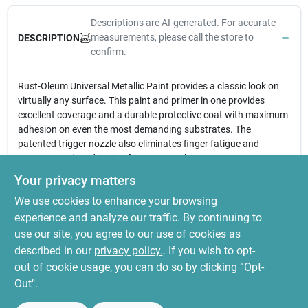
Descriptions are AI-generated. For accurate
measurements, please call the store to
DESCRIPTION
confirm.
Rust-Oleum Universal Metallic Paint provides a classic look on
virtually any surface. This paint and primer in one provides
excellent coverage and a durable protective coat with maximum
adhesion on even the most demanding substrates. The
patented trigger nozzle also eliminates finger fatigue and
protects against dripping from any angle.
Superior rust and corrosion resistant for enhanced
Your privacy matters
durability
We use cookies to enhance your browsing
Ideal for interior/exterior surfaces on wood, metal, plastic,
fiberglass, concrete and more
experience and analyze our traffic. By continuing to
Oil-based formula that provides excellent resistance to
use our site, you agree to our use of cookies as
fading and chipping
described in our
privacy policy.
. If you wish to opt-
Paint and Primer in 1- dries to the touch in 30 minutes
out of cookie usage, you can do so by clicking “Opt-
Out".