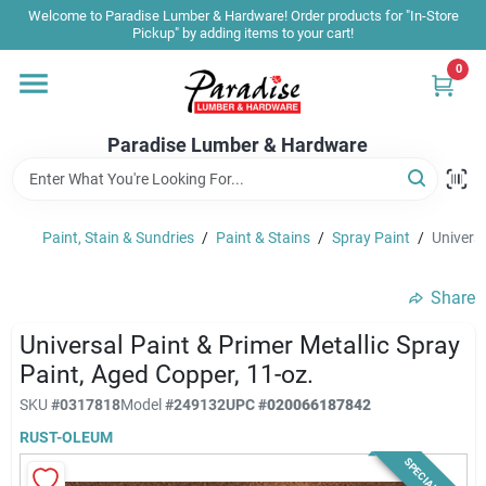
Skip
Welcome to Paradise Lumber & Hardware! Order products for "In-Store
to
Pickup" by adding items to your cart!
content
0
Home
Paradise Lumber & Hardware
Departments
Paint, Stain & Sundries
/
Paint & Stains
/
Spray Paint
/
Universa
Shop By Brand
Share
Sale & Clearance
Universal Paint & Primer Metallic Spray
Paint, Aged Copper, 11-oz.
SKU
#
0317818
Model
#
249132
UPC
#
020066187842
Products & Services
RUST-OLEUM