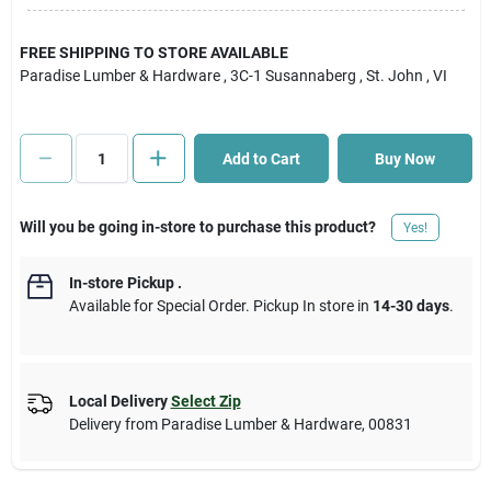
Cart
FREE SHIPPING TO STORE AVAILABLE
Paradise Lumber & Hardware
, 3C-1 Susannaberg
, St. John
, VI
Add to Cart
Buy Now
Will you be going in-store to purchase this product?
Yes!
In-store Pickup
.
Available for Special Order. Pickup In store in
14-30 days
.
Local Delivery
Select Zip
Delivery from
Paradise Lumber & Hardware
,
00831