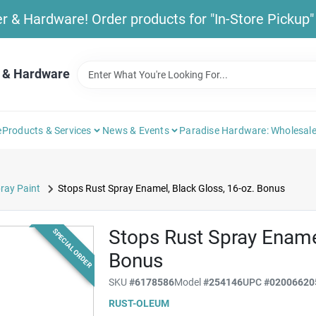
& Hardware! Order products for "In-Store Pickup" b
 & Hardware
e
Products & Services
News & Events
Paradise Hardware: Wholesale
ray Paint
Stops Rust Spray Enamel, Black Gloss, 16-oz. Bonus
Stops Rust Spray Enamel
SPECIAL ORDER
Bonus
SKU
#
6178586
Model
#
254146
UPC
#
02006620
RUST-OLEUM