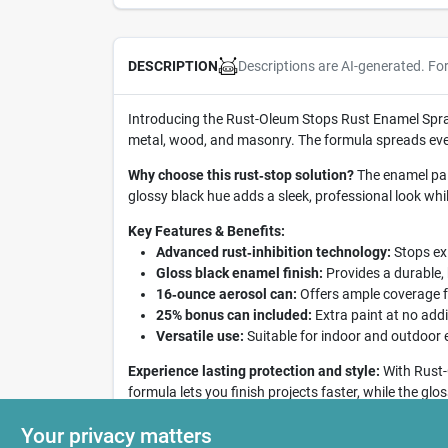
Descriptions are AI-generated. Fo
DESCRIPTION
Introducing the Rust-Oleum Stops Rust Enamel Spray 
metal, wood, and masonry. The formula spreads even
Why choose this rust‑stop solution?
The enamel pain
glossy black hue adds a sleek, professional look whi
Key Features & Benefits:
Advanced rust‑inhibition technology:
Stops exi
Gloss black enamel finish:
Provides a durable,
16‑ounce aerosol can:
Offers ample coverage f
25% bonus can included:
Extra paint at no addit
Versatile use:
Suitable for indoor and outdoor e
Experience lasting protection and style:
With Rust-
formula lets you finish projects faster, while the gl
maintenance, and keep surfaces looking brand‑new 
Your privacy matters