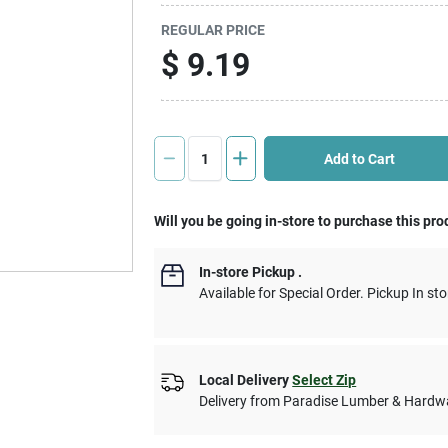
REGULAR PRICE
$
9.19
Add to Cart
Will you be going in-store to purchase this pro
In-store Pickup
.
Available for Special Order. Pickup In sto
Local Delivery
Select Zip
Delivery from
Paradise Lumber & Hardw