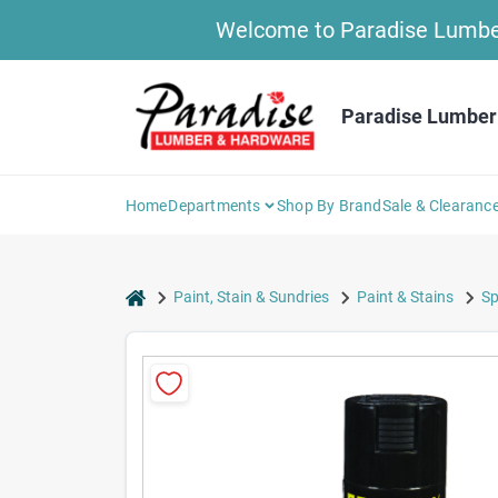
Skip
Welcome to Paradise Lumber 
to
content
Paradise Lumber
Home
Departments
Shop By Brand
Sale & Clearanc
home
Paint, Stain & Sundries
Paint & Stains
Sp