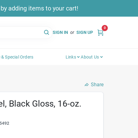
y adding items to your cart!
0
SIGN IN
or
SIGN UP
 & Special Orders
Links
About Us
Share
, Black Gloss, 16-oz.
5492