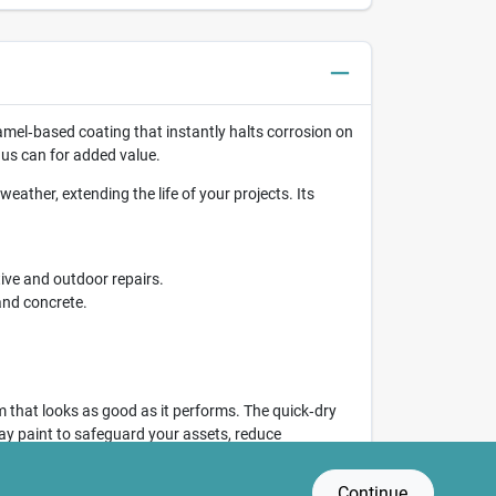
amel‑based coating that instantly halts corrosion on
us can for added value.
eather, extending the life of your projects. Its
ive and outdoor repairs.
and concrete.
 that looks as good as it performs. The quick‑dry
pray paint to safeguard your assets, reduce
Continue