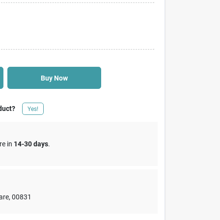
Buy Now
duct?
Yes!
re in
14-30 days
.
are
,
00831