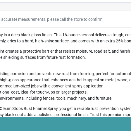
r accurate measurements, please call the store to confirm.
in a deep black gloss finish. This 16‑ounce aerosol delivers a tough, en
ly, dries to a hard, high‑shine surface, and comes with an extra 25% bon
t creates a protective barrier that resists moisture, road salt, and harsh w
le shielding surfaces from future rust formation.
sting corrosion and prevents new rust from forming, perfect for automot
 high‑gloss appearance that enhances aesthetic appeal on metal, wood, 
or medium‑sized jobs with a convenient spray application.
ional cost, ideal for touch‑ups or larger projects.
nvironments, including fences, tools, machinery, and furniture.
Oleum Stops Rust Enamel Spray, you get a reliable rust‑prevention system
ossy black coat adds a polished, professional finish. Trust this premium s
for years to come.