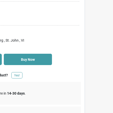
rg
, St. John
, VI
Buy Now
duct?
Yes!
re in
14-30 days
.