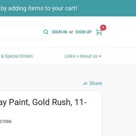
y adding items to your cart!
0
SIGN IN
or
SIGN UP
 & Special Orders
Links
About Us
Share
ay Paint, Gold Rush, 11-
27086