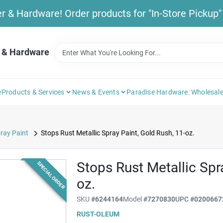
& Hardware! Order products for "In-Store Pickup" b
 & Hardware
e
Products & Services
News & Events
Paradise Hardware: Wholesale
ray Paint
Stops Rust Metallic Spray Paint, Gold Rush, 11-oz.
Stops Rust Metallic Spr
SPECIAL ORDER
oz.
SKU
#
6244164
Model
#
7270830
UPC
#
0200667
RUST-OLEUM