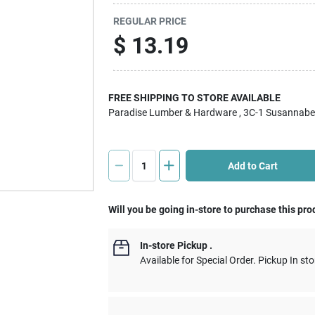
REGULAR PRICE
$
13.19
FREE SHIPPING TO STORE AVAILABLE
Paradise Lumber & Hardware
, 3C-1 Susannabe
Add to Cart
Will you be going in-store to purchase this pro
In-store Pickup
.
Available for Special Order. Pickup In sto