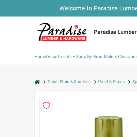
Skip
Welcome to Paradise Lumber 
to
content
Paradise Lumber
Home
Departments
Shop By Brand
Sale & Clearanc
home
Paint, Stain & Sundries
Paint & Stains
Sp