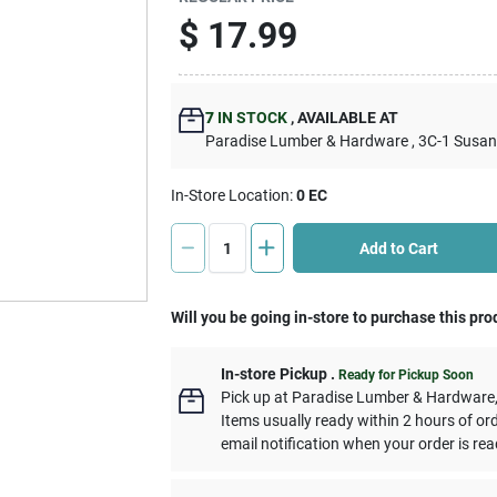
$
17.99
7
IN STOCK
,
AVAILABLE AT
Paradise Lumber & Hardware
, 3C-1 Susa
In-Store Location:
0 EC
Add to Cart
Will you be going in-store to purchase this pro
In-store Pickup
.
Ready for Pickup Soon
Pick up
at
Paradise Lumber & Hardware
Items usually ready within 2 hours of or
email notification when your order is rea