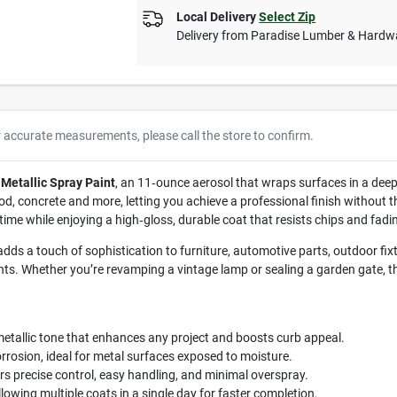
Local Delivery
Select Zip
Delivery from
Paradise Lumber & Hardw
r accurate measurements, please call the store to confirm.
Metallic Spray Paint
, an 11‑ounce aerosol that wraps surfaces in a deep,
 concrete and more, letting you achieve a professional finish without the
me while enjoying a high‑gloss, durable coat that resists chips and fadi
ds a touch of sophistication to furniture, automotive parts, outdoor fixtu
nts. Whether you’re revamping a vintage lamp or sealing a garden gate, th
etallic tone that enhances any project and boosts curb appeal.
rosion, ideal for metal surfaces exposed to moisture.
 precise control, easy handling, and minimal overspray.
lowing multiple coats in a single day for faster completion.