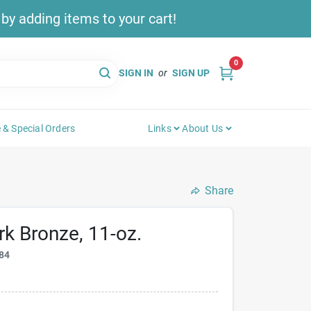
y adding items to your cart!
0
SIGN IN
or
SIGN UP
 & Special Orders
Links
About Us
Share
rk Bronze, 11-oz.
84