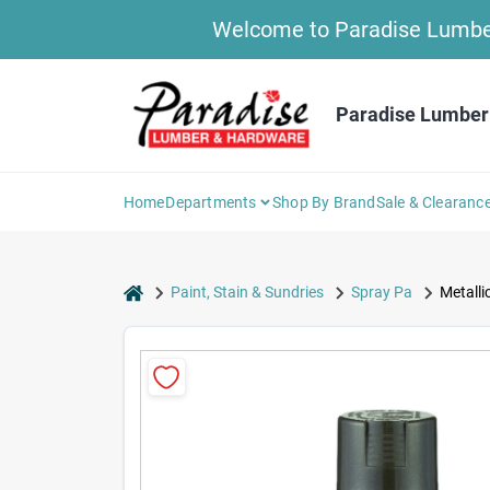
Skip
Welcome to Paradise Lumber 
to
content
Paradise Lumber
Home
Departments
Shop By Brand
Sale & Clearanc
home
Paint, Stain & Sundries
Spray Pa
Metalli