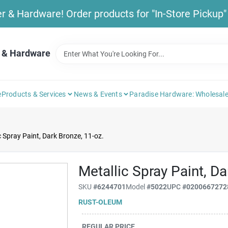
& Hardware! Order products for "In-Store Pickup" b
 & Hardware
e
Products & Services
News & Events
Paradise Hardware: Wholesale
c Spray Paint, Dark Bronze, 11-oz.
Metallic Spray Paint, Da
SKU
#
6244701
Model
#
5022
UPC
#
0200667272
RUST-OLEUM
REGULAR PRICE