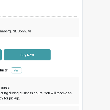
nnaberg
, St. John
, VI
Buy Now
duct?
Yes!
,
00831
dering during business hours. You will receive an
dy for pickup.