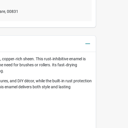
are
,
00831
 copper‑rich sheen. This rust‑inhibitive enamel is
 need for brushes or rollers. Its fast‑drying
ng.
res, and DIY décor, while the built‑in rust protection
is enamel delivers both style and lasting