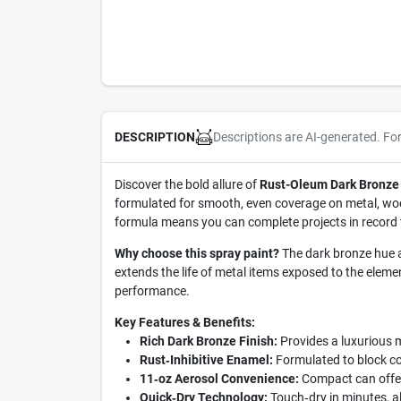
Descriptions are AI-generated. Fo
DESCRIPTION
Discover the bold allure of
Rust-Oleum Dark Bronze 
formulated for smooth, even coverage on metal, wood,
formula means you can complete projects in record ti
Why choose this spray paint?
The dark bronze hue ad
extends the life of metal items exposed to the eleme
performance.
Key Features & Benefits:
Rich Dark Bronze Finish:
Provides a luxurious m
Rust‑Inhibitive Enamel:
Formulated to block cor
11‑oz Aerosol Convenience:
Compact can offers
Quick‑Dry Technology:
Touch‑dry in minutes, al