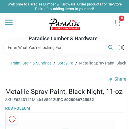
Skip
Welcome to Paradise Lumber & Hardware! Order products for "In-Store
to
Pickup" by adding items to your cart!
content
0
Home
Paradise Lumber & Hardware
Departments
Paint, Stain & Sundries
/
Spray Pa
/
Metallic Spray Paint, Black N
Shop By Brand
Share
Sale & Clearance
Metallic Spray Paint, Black Night, 11-oz.
SKU
#
6243141
Model
#
5012
UPC
#
020066725082
RUST-OLEUM
Products & Services