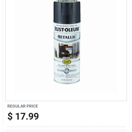
News & Events
Paradise Hardware: Wholesale & Special
Orders
Links
About Us
Sign In
REGULAR PRICE
$
17.99
Sign Up