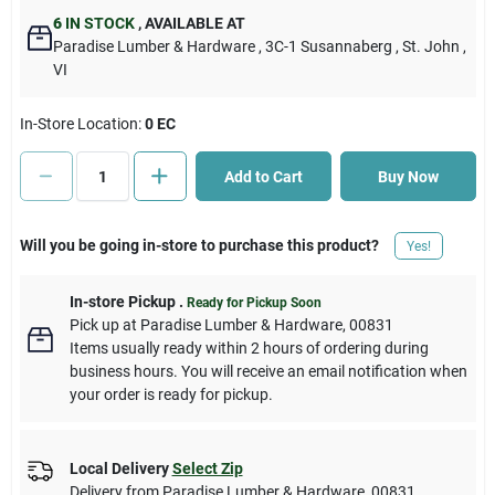
6
IN STOCK
,
AVAILABLE AT
Paradise Lumber & Hardware
, 3C-1 Susannaberg
, St. John
,
Cart
VI
In-Store Location:
0 EC
Add to Cart
Buy Now
Will you be going in-store to purchase this product?
Yes!
In-store Pickup
.
Ready for Pickup Soon
Pick up
at
Paradise Lumber & Hardware
,
00831
Items usually ready within 2 hours of ordering during
business hours. You will receive an email notification when
your order is ready for pickup.
Local Delivery
Select Zip
Delivery from
Paradise Lumber & Hardware
,
00831