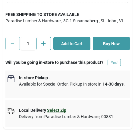
Cart
FREE SHIPPING TO STORE AVAILABLE
Paradise Lumber & Hardware
, 3C-1 Susannaberg
, St. John
, VI
Add to Cart
Buy Now
Will you be going in-store to purchase this product?
Yes!
In-store Pickup
.
Available for Special Order. Pickup In store in
14-30 days
.
Local Delivery
Select Zip
Delivery from
Paradise Lumber & Hardware
,
00831