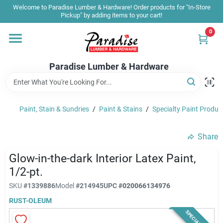
Skip
Welcome to Paradise Lumber & Hardware! Order products for "In-Store
to
Pickup" by adding items to your cart!
content
0
Home
Paradise Lumber & Hardware
Departments
Paint, Stain & Sundries
/
Paint & Stains
/
Specialty Paint Produc
Shop By Brand
Share
Sale & Clearance
Glow-in-the-dark Interior Latex Paint,
1/2-pt.
SKU
#
1339886
Model
#
214945
UPC
#
020066134976
Products & Services
RUST-OLEUM