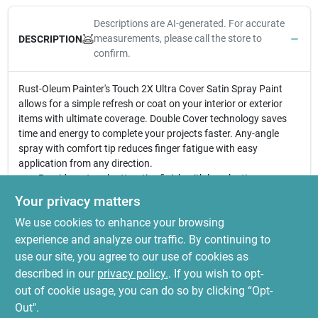
Descriptions are AI-generated. For accurate
measurements, please call the store to
DESCRIPTION
confirm.
Rust-Oleum Painter's Touch 2X Ultra Cover Satin Spray Paint
allows for a simple refresh or coat on your interior or exterior
items with ultimate coverage. Double Cover technology saves
time and energy to complete your projects faster. Any-angle
spray with comfort tip reduces finger fatigue with easy
application from any direction.
Provides a tough attractive finish with long lasting
protection and durability in less time
Your privacy matters
Ideal for interior/exterior wood, metal, plastic, wicker and
We use cookies to enhance your browsing
other surfaces to hide imperfections
Oil based formula contains double coverage technology;
experience and analyze our traffic. By continuing to
dries to a satin finish
use our site, you agree to our use of cookies as
Comes with comfort spray tip to reduce finger fatigue, dries
described in our
privacy policy.
. If you wish to opt-
to the touch in 20 minutes
out of cookie usage, you can do so by clicking “Opt-
Out".