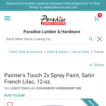
Skip
Welcome to Paradise Lumber & Hardware! Order products for "In-Store
to
Pickup" by adding items to your cart!
content
0
Home
Paradise Lumber & Hardware
Departments
Paint, Stain & Sundries
/
Paint & Stains
/
Spray Paint
/
Painter'
Shop By Brand
Share
Sale & Clearance
Painter's Touch 2x Spray Paint, Satin
French Lilac, 12-oz.
SKU
#
2837706
Model
#
334068
UPC
#
020066387198
Products & Services
RUST-OLEUM