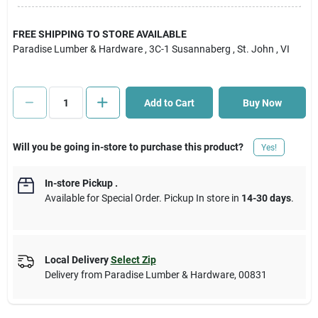
Cart
FREE SHIPPING TO STORE AVAILABLE
Paradise Lumber & Hardware
, 3C-1 Susannaberg
, St. John
, VI
Add to Cart
Buy Now
Will you be going in-store to purchase this product?
Yes!
In-store Pickup
.
Available for Special Order. Pickup In store in
14-30 days
.
Local Delivery
Select Zip
Delivery from
Paradise Lumber & Hardware
,
00831