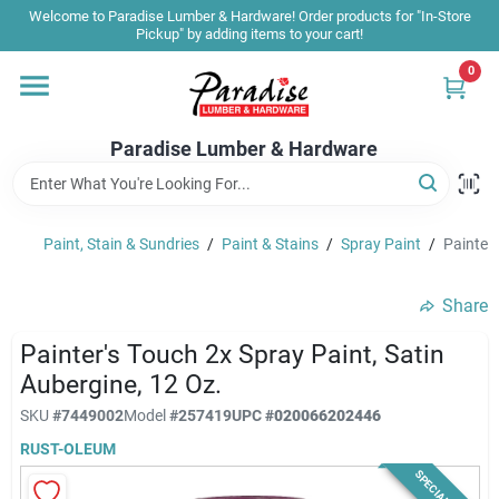
Skip
Welcome to Paradise Lumber & Hardware! Order products for "In-Store
to
Pickup" by adding items to your cart!
content
0
Home
Paradise Lumber & Hardware
Departments
Paint, Stain & Sundries
/
Paint & Stains
/
Spray Paint
/
Painter'
Shop By Brand
Share
Sale & Clearance
Painter's Touch 2x Spray Paint, Satin
Aubergine, 12 Oz.
SKU
#
7449002
Model
#
257419
UPC
#
020066202446
Products & Services
RUST-OLEUM