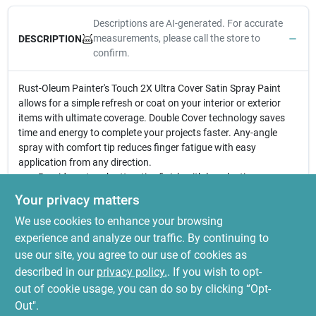
Descriptions are AI-generated. For accurate
measurements, please call the store to
DESCRIPTION
confirm.
Rust-Oleum Painter's Touch 2X Ultra Cover Satin Spray Paint
allows for a simple refresh or coat on your interior or exterior
items with ultimate coverage. Double Cover technology saves
time and energy to complete your projects faster. Any-angle
spray with comfort tip reduces finger fatigue with easy
application from any direction.
Provides a tough attractive finish with long lasting
protection and durability in less time
Your privacy matters
Ideal for interior/exterior wood, metal, plastic, wicker and
We use cookies to enhance your browsing
other surfaces to hide imperfections
Oil based formula contains double coverage technology;
experience and analyze our traffic. By continuing to
dries to a satin finish
use our site, you agree to our use of cookies as
Comes with comfort spray tip to reduce finger fatigue, dries
described in our
privacy policy.
. If you wish to opt-
to the touch in 20 minutes
out of cookie usage, you can do so by clicking “Opt-
Out".