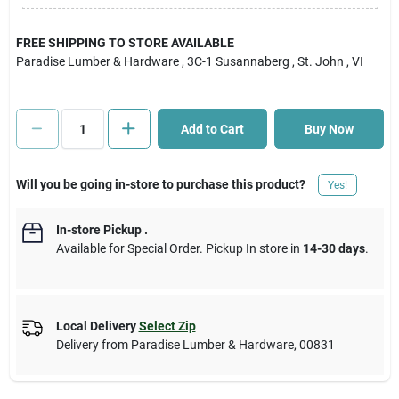
Cart
FREE SHIPPING TO STORE AVAILABLE
Paradise Lumber & Hardware
, 3C-1 Susannaberg
, St. John
, VI
Add to Cart
Buy Now
Will you be going in-store to purchase this product?
Yes!
In-store Pickup
.
Available for Special Order. Pickup In store in
14-30 days
.
Local Delivery
Select Zip
Delivery from
Paradise Lumber & Hardware
,
00831