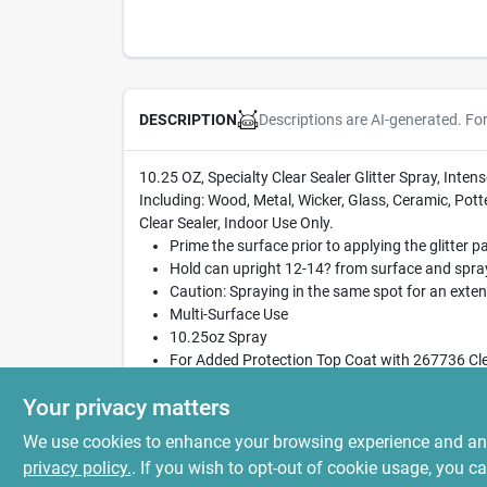
Descriptions are AI-generated. Fo
DESCRIPTION
10.25 OZ, Specialty Clear Sealer Glitter Spray, Int
Including: Wood, Metal, Wicker, Glass, Ceramic, Pott
Clear Sealer, Indoor Use Only.
Prime the surface prior to applying the glitter pa
Hold can upright 12-14? from surface and spray 
Caution: Spraying in the same spot for an exten
Multi-Surface Use
10.25oz Spray
For Added Protection Top Coat with 267736 Cle
Watch the how-to video: https://youtu.be/KX
Your privacy matters
We use cookies to enhance your browsing experience and analy
privacy policy.
. If you wish to opt-out of cookie usage, you ca
SPECIFICATIONS