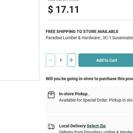
$
17.11
FREE SHIPPING TO STORE AVAILABLE
Paradise Lumber & Hardware
, 3C-1 Susannabe
Add to Cart
Will you be going in-store to purchase this pro
In-store Pickup
.
Available for Special Order. Pickup In sto
Local Delivery
Select Zip
Delivery from
Paradise Lumber & Hardw