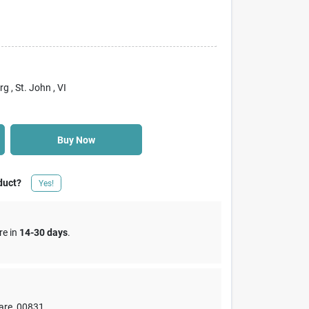
rg
, St. John
, VI
Buy Now
duct?
Yes!
re in
14-30 days
.
are
,
00831