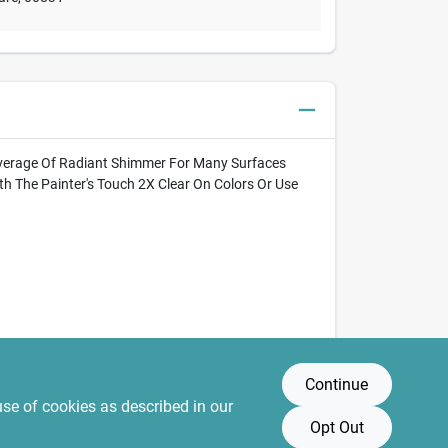
l Coverage Of Radiant Shimmer For Many Surfaces
ith The Painter's Touch 2X Clear On Colors Or Use
Continue
use of cookies as described in our
Opt Out