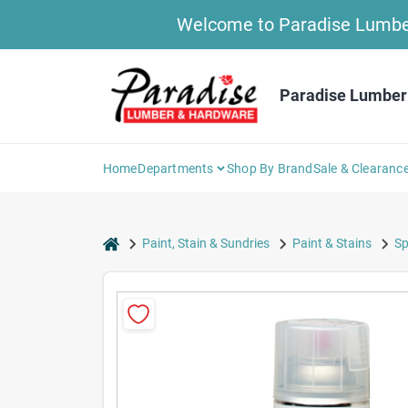
Skip
Welcome to Paradise Lumber 
to
content
Paradise Lumber
Home
Departments
Shop By Brand
Sale & Clearanc
home
Paint, Stain & Sundries
Paint & Stains
Sp