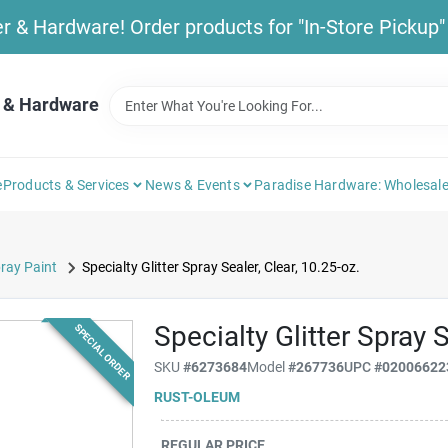
& Hardware! Order products for "In-Store Pickup" b
 & Hardware
e
Products & Services
News & Events
Paradise Hardware: Wholesale
ray Paint
Specialty Glitter Spray Sealer, Clear, 10.25-oz.
Specialty Glitter Spray S
SPECIAL ORDER
SKU
#
6273684
Model
#
267736
UPC
#
02006622
RUST-OLEUM
REGULAR PRICE