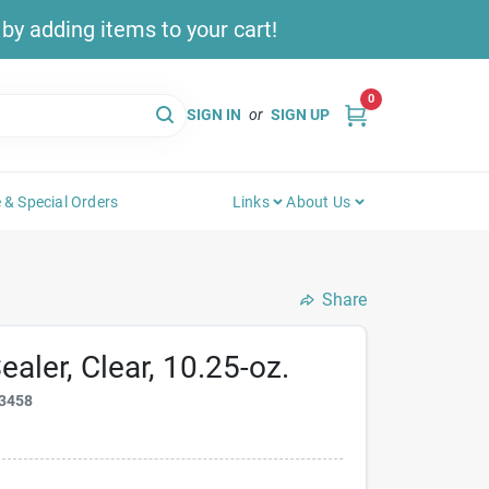
y adding items to your cart!
0
SIGN IN
or
SIGN UP
 & Special Orders
Links
About Us
Share
ealer, Clear, 10.25-oz.
3458