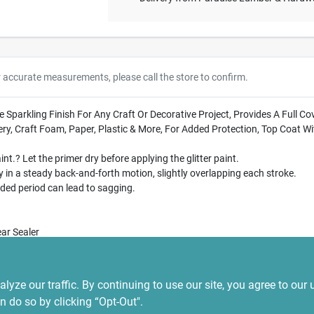
r accurate measurements, please call the store to confirm.
ense Sparkling Finish For Any Craft Or Decorative Project, Provides A Ful
ery, Craft Foam, Paper, Plastic & More, For Added Protection, Top Coat W
int.? Let the primer dry before applying the glitter paint.
in a steady back-and-forth motion, slightly overlapping each stroke.
ded period can lead to sagging.
ar Sealer
CX_Kxr10U
ze our traffic. By continuing to use our site, you agree to our 
n do so by clicking “Opt-Out".