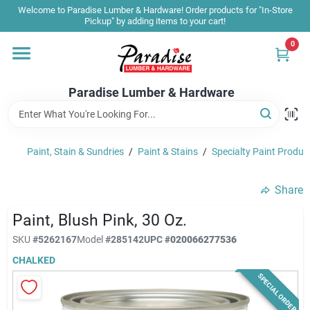
Skip
Welcome to Paradise Lumber & Hardware! Order products for "In-Store
to
Pickup" by adding items to your cart!
content
0
Home
Paradise Lumber & Hardware
Departments
Paint, Stain & Sundries
/
Paint & Stains
/
Specialty Paint Produc
Shop By Brand
Share
Sale & Clearance
Paint, Blush Pink, 30 Oz.
SKU
#
5262167
Model
#
285142
UPC
#
020066277536
CHALKED
Products & Services
SPECIAL ORDER