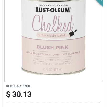
News & Events
Paradise Hardware: Wholesale & Special
Orders
Links
About Us
Sign In
REGULAR PRICE
$
30.13
Sign Up