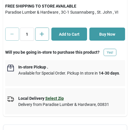
FREE SHIPPING TO STORE AVAILABLE
Paradise Lumber & Hardware
, 3C-1 Susannaberg
, St. John
, VI
Cart
Add to Cart
Buy Now
Will you be going in-store to purchase this product?
Yes!
In-store Pickup
.
Available for Special Order. Pickup In store in
14-30 days
.
Local Delivery
Select Zip
Delivery from
Paradise Lumber & Hardware
,
00831