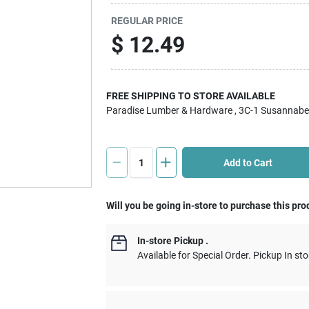
REGULAR PRICE
$
12.49
FREE SHIPPING TO STORE AVAILABLE
Paradise Lumber & Hardware
, 3C-1 Susannabe
Add to Cart
Will you be going in-store to purchase this pro
In-store Pickup
.
Available for Special Order. Pickup In sto