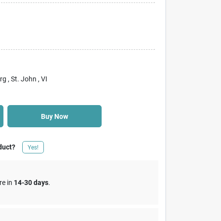
rg
, St. John
, VI
Buy Now
duct?
Yes!
re in
14-30 days
.