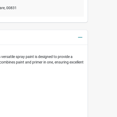
are
,
00831
versatile spray paint is designed to provide a
a combines paint and primer in one, ensuring excellent