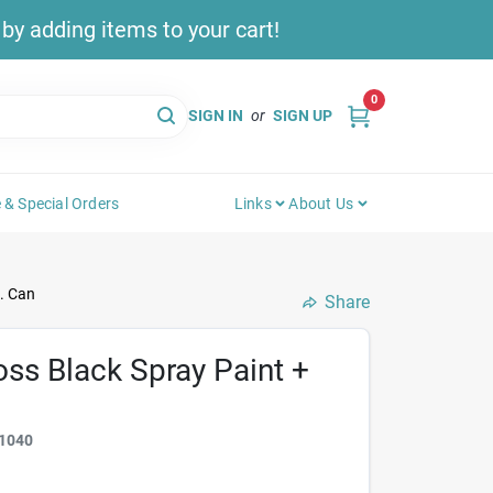
y adding items to your cart!
0
SIGN IN
or
SIGN UP
 & Special Orders
Links
About Us
. Can
Share
oss Black Spray Paint +
1040