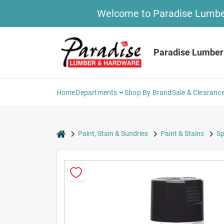
Skip
Welcome to Paradise Lumber 
to
content
Paradise Lumber
Home
Departments
Shop By Brand
Sale & Clearanc
home
Paint, Stain & Sundries
Paint & Stains
Sp