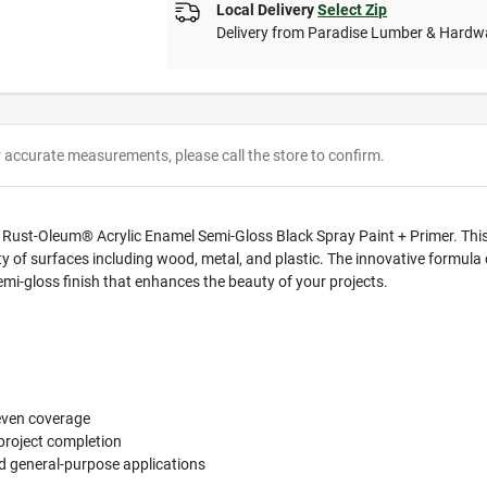
Local Delivery
Select Zip
Delivery from
Paradise Lumber & Hardw
r accurate measurements, please call the store to confirm.
h Rust-Oleum® Acrylic Enamel Semi-Gloss Black Spray Paint + Primer. This 
riety of surfaces including wood, metal, and plastic. The innovative formul
mi-gloss finish that enhances the beauty of your projects.
even coverage
project completion
d general-purpose applications