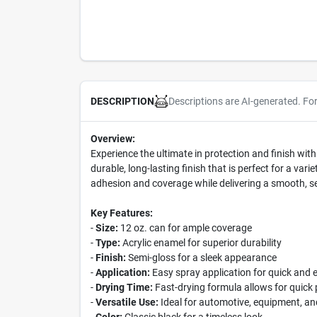
Descriptions are AI-generated. Fo
DESCRIPTION
Overview:
Experience the ultimate in protection and finish wit
durable, long-lasting finish that is perfect for a va
adhesion and coverage while delivering a smooth, se
Key Features:
-
Size:
12 oz. can for ample coverage
-
Type:
Acrylic enamel for superior durability
-
Finish:
Semi-gloss for a sleek appearance
-
Application:
Easy spray application for quick and 
-
Drying Time:
Fast-drying formula allows for quick 
-
Versatile Use:
Ideal for automotive, equipment, an