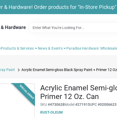
& Hardware! Order products for "In-Store Pickup" b
 & Hardware
e
Products & Services
News & Events
Paradise Hardware: Wholesale
ray Paint
Acrylic Enamel Semi-gloss Black Spray Paint + Primer 12 Oz
Acrylic Enamel Semi-gl
SPECIAL ORDER
Primer 12 Oz. Can
SKU
#
4730628
Model
#
271915
UPC
#
02006623
RUST-OLEUM