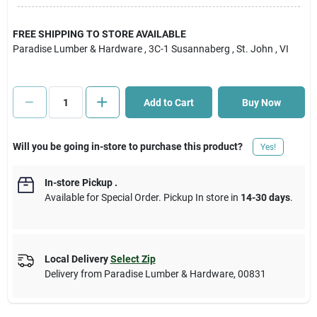
Cart
FREE SHIPPING TO STORE AVAILABLE
Paradise Lumber & Hardware
, 3C-1 Susannaberg
, St. John
, VI
Add to Cart
Buy Now
Will you be going in-store to purchase this product?
Yes!
In-store Pickup
.
Available for Special Order. Pickup In store in
14-30 days
.
Local Delivery
Select Zip
Delivery from
Paradise Lumber & Hardware
,
00831