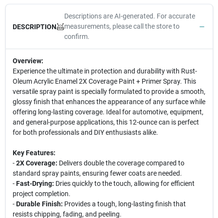
Descriptions are AI-generated. For accurate
measurements, please call the store to
DESCRIPTION
confirm.
Overview:
Experience the ultimate in protection and durability with Rust-
Oleum Acrylic Enamel 2X Coverage Paint + Primer Spray. This
versatile spray paint is specially formulated to provide a smooth,
glossy finish that enhances the appearance of any surface while
offering long-lasting coverage. Ideal for automotive, equipment,
and general-purpose applications, this 12-ounce can is perfect
for both professionals and DIY enthusiasts alike.
Key Features:
-
2X Coverage:
Delivers double the coverage compared to
standard spray paints, ensuring fewer coats are needed.
-
Fast-Drying:
Dries quickly to the touch, allowing for efficient
project completion.
-
Durable Finish:
Provides a tough, long-lasting finish that
resists chipping, fading, and peeling.