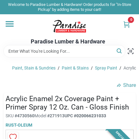
Skip
Welcome to Paradise Lumber & Hardware! Order products for "In-Store
to
Pickup" by adding items to your cart!
content
0
Home
Paradise Lumber & Hardware
Departments
Paint, Stain & Sundries
/
Paint & Stains
/
Spray Paint
/
Acrylic 
Shop By Brand
Share
Sale & Clearance
Acrylic Enamel 2x Coverage Paint +
Primer Spray 12 Oz. Can - Gloss Finish
SKU
#
4730560
Model
#
271913
UPC
#
020066231033
Products & Services
RUST-OLEUM