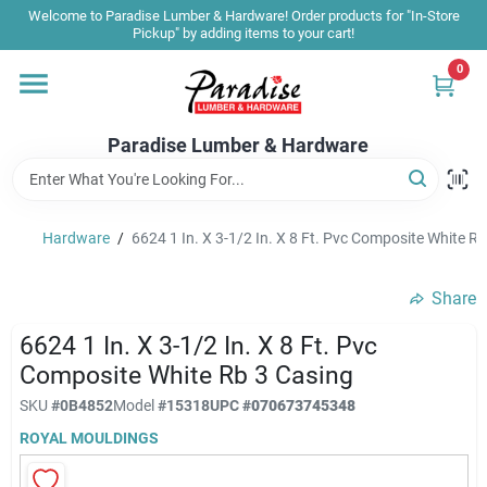
Skip
Welcome to Paradise Lumber & Hardware! Order products for "In-Store
to
Pickup" by adding items to your cart!
content
0
Home
Paradise Lumber & Hardware
Departments
Hardware
/
6624 1 In. X 3-1/2 In. X 8 Ft. Pvc Composite White R
Shop By Brand
Share
Sale & Clearance
6624 1 In. X 3-1/2 In. X 8 Ft. Pvc
Composite White Rb 3 Casing
SKU
#
0B4852
Model
#
15318
UPC
#
070673745348
Products & Services
ROYAL MOULDINGS