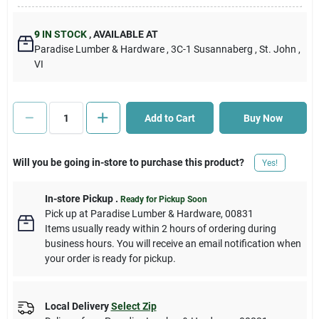
Cart
9
IN STOCK
,
AVAILABLE AT
Paradise Lumber & Hardware
, 3C-1 Susannaberg
, St. John
,
VI
Add to Cart
Buy Now
Will you be going in-store to purchase this product?
Yes!
In-store Pickup
.
Ready for Pickup Soon
Pick up
at
Paradise Lumber & Hardware
,
00831
Items usually ready within 2 hours of ordering during
business hours. You will receive an email notification when
your order is ready for pickup.
Local Delivery
Select Zip