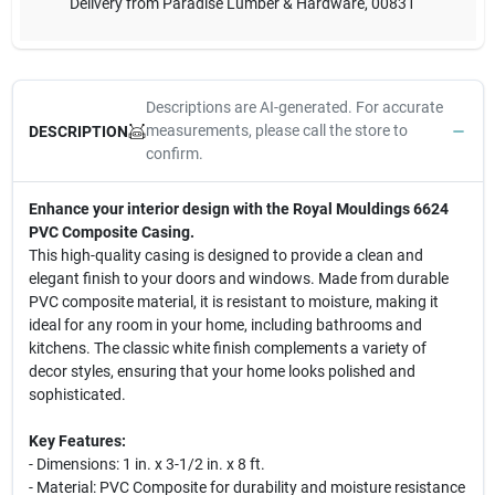
Delivery from
Paradise Lumber & Hardware
,
00831
Descriptions are AI-generated. For accurate
measurements, please call the store to
DESCRIPTION
confirm.
Enhance your interior design with the Royal Mouldings 6624
PVC Composite Casing.
This high-quality casing is designed to provide a clean and
elegant finish to your doors and windows. Made from durable
PVC composite material, it is resistant to moisture, making it
ideal for any room in your home, including bathrooms and
kitchens. The classic white finish complements a variety of
decor styles, ensuring that your home looks polished and
sophisticated.
Key Features:
- Dimensions: 1 in. x 3-1/2 in. x 8 ft.
- Material: PVC Composite for durability and moisture resistance