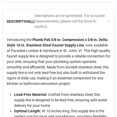
Descriptions are AI-generated. For accurate
measurements, please call the store to
DESCRIPTION
confirm.
Introducing the
Plumb Pak 3/8 in. Compression x 3/8 in. Delta
Style 16 in. Stainless Steel Faucet Supply Line
, now available
at Paradise Lumber & Hardware in St. John, VI. This high-quality
faucet supply line is designed to provide a reliable connection for
your sink, ensuring that your plumbing system operates
smoothly and efficiently. Made from durable stainless steel, this
supply line is not only lead-free but also built to withstand the
rigors of daily use, making it an essential component for any
kitchen or bathroom renovation project.
Lead-Free Material:
Crafted from stainless steel, this
supply line is designed to be lead-free, ensuring safe water
delivery for your home.
Optimal Length:
At 16 inches long, this supply line is the
perfect size for most sink installations, providing flexibility