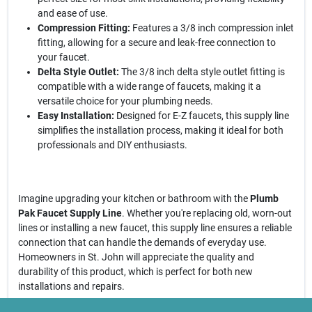
and ease of use.
Compression Fitting:
Features a 3/8 inch compression inlet
fitting, allowing for a secure and leak-free connection to
your faucet.
Delta Style Outlet:
The 3/8 inch delta style outlet fitting is
compatible with a wide range of faucets, making it a
versatile choice for your plumbing needs.
Easy Installation:
Designed for E-Z faucets, this supply line
simplifies the installation process, making it ideal for both
professionals and DIY enthusiasts.
Imagine upgrading your kitchen or bathroom with the
Plumb
Pak Faucet Supply Line
. Whether you're replacing old, worn-out
lines or installing a new faucet, this supply line ensures a reliable
connection that can handle the demands of everyday use.
Homeowners in St. John will appreciate the quality and
durability of this product, which is perfect for both new
installations and repairs.