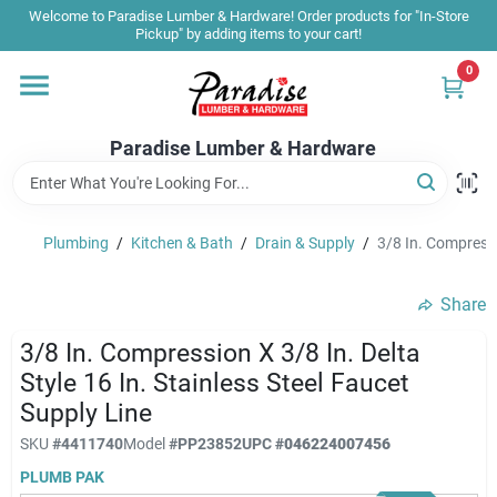
Skip
Welcome to Paradise Lumber & Hardware! Order products for "In-Store
to
Pickup" by adding items to your cart!
content
0
Home
Paradise Lumber & Hardware
Departments
Plumbing
/
Kitchen & Bath
/
Drain & Supply
/
3/8 In. Compressio
Shop By Brand
Share
Sale & Clearance
3/8 In. Compression X 3/8 In. Delta
Style 16 In. Stainless Steel Faucet
Supply Line
Products & Services
SKU
#
4411740
Model
#
PP23852
UPC
#
046224007456
PLUMB PAK