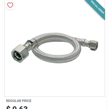
SPECIAL ORDER
News & Events
Paradise Hardware: Wholesale & Special
Orders
Links
About Us
Sign In
REGULAR PRICE
Sign Up