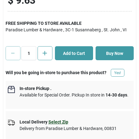
$
9.63
Cart
FREE SHIPPING TO STORE AVAILABLE
Paradise Lumber & Hardware
, 3C-1 Susannaberg
, St. John
, VI
Add to Cart
Buy Now
Will you be going in-store to purchase this product?
Yes!
In-store Pickup
.
Available for Special Order. Pickup In store in
14-30 days
.
Local Delivery
Select Zip
Delivery from
Paradise Lumber & Hardware
,
00831