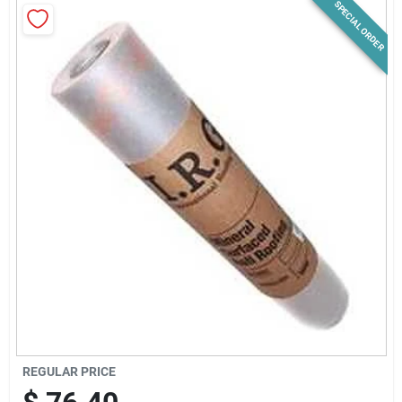
SPECIAL ORDER
News & Events
Paradise Hardware: Wholesale & Special
Orders
Links
About Us
Sign In
REGULAR PRICE
Sign Up