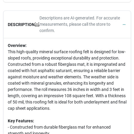
Descriptions are AI-generated. For accurate
measurements, please call the store to
DESCRIPTION
confirm.
Overview:
This high-quality mineral surface roofing felt is designed for low-
sloped roofs, providing exceptional durability and protection.
Constructed from a robust fiberglass mat, it is impregnated and
coated with hot asphaltic saturant, ensuring a reliable barrier
against moisture and weather elements. The weather side is
coated with mineral granules, enhancing its longevity and
performance. The roll measures 36 inches in width and 3 feet in
length, covering an impressive 108 square feet. With a thickness
of 50 mil, this roofing felt is ideal for both underlayment and final
cap sheet applications.
Key Features:
- Constructed from durable fiberglass mat for enhanced
strength and longevity