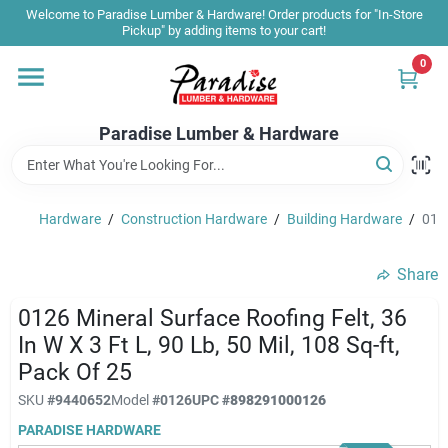
Skip
Welcome to Paradise Lumber & Hardware! Order products for "In-Store
to
Pickup" by adding items to your cart!
content
0
Home
Paradise Lumber & Hardware
Departments
Hardware
/
Construction Hardware
/
Building Hardware
/
0126
Shop By Brand
Share
Sale & Clearance
0126 Mineral Surface Roofing Felt, 36
In W X 3 Ft L, 90 Lb, 50 Mil, 108 Sq-ft,
Pack Of 25
Products & Services
SKU
#
9440652
Model
#
0126
UPC
#
898291000126
PARADISE HARDWARE