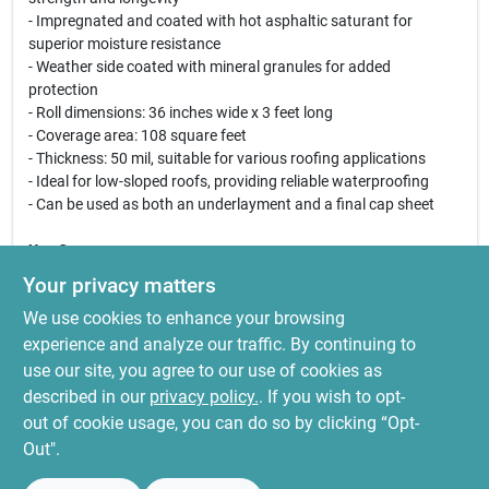
- Impregnated and coated with hot asphaltic saturant for
superior moisture resistance
- Weather side coated with mineral granules for added
protection
- Roll dimensions: 36 inches wide x 3 feet long
- Coverage area: 108 square feet
- Thickness: 50 mil, suitable for various roofing applications
- Ideal for low-sloped roofs, providing reliable waterproofing
- Can be used as both an underlayment and a final cap sheet
Use Cases:
This mineral surface roofing felt is perfect for residential and
Your privacy matters
commercial roofing projects where low-slope applications are
We use cookies to enhance your browsing
required. It can be utilized in new roof installations or as a
replacement for existing roofing materials. Its robust
experience and analyze our traffic. By continuing to
construction ensures that it withstands harsh weather
use our site, you agree to our use of cookies as
conditions, making it a reliable choice for homeowners and
described in our
privacy policy.
. If you wish to opt-
contractors alike.
out of cookie usage, you can do so by clicking “Opt-
Out".