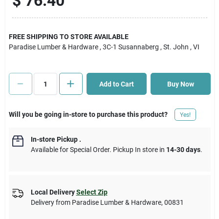
$
76.40
Cart
FREE SHIPPING TO STORE AVAILABLE
Paradise Lumber & Hardware
, 3C-1 Susannaberg
, St. John
, VI
Add to Cart
Buy Now
Will you be going in-store to purchase this product?
Yes!
In-store Pickup
.
Available for Special Order. Pickup In store in
14-30 days
.
Local Delivery
Select Zip
Delivery from
Paradise Lumber & Hardware
,
00831