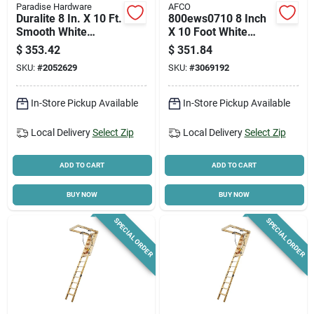
Paradise Hardware
AFCO
Duralite 8 In. X 10 Ft.
800ews0710 8 Inch
Smooth White
X 10 Foot White
Fiberglass Load
Column Shaft -
$
353.42
$
351.84
Bearing Column
Durable And
SKU:
#
2052629
SKU:
#
3069192
Lightweight
In-Store Pickup Available
In-Store Pickup Available
Local Delivery
Select Zip
Local Delivery
Select Zip
ADD TO CART
ADD TO CART
BUY NOW
BUY NOW
SPECIAL ORDER
SPECIAL ORDER