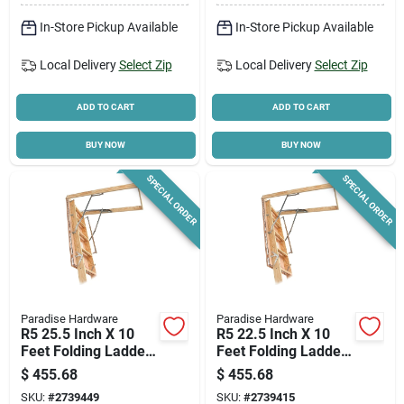
In-Store Pickup Available
In-Store Pickup Available
Local Delivery
Select Zip
Local Delivery
Select Zip
ADD TO CART
ADD TO CART
BUY NOW
BUY NOW
SPECIAL ORDER
SPECIAL ORDER
Paradise Hardware
Paradise Hardware
R5 25.5 Inch X 10
R5 22.5 Inch X 10
Feet Folding Ladder
Feet Folding Ladder
Model A101esr5
Model A81esr5
$
455.68
$
455.68
SKU:
#
2739449
SKU:
#
2739415