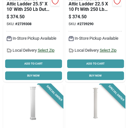
Attic Ladder 25.5" X
Attic Ladder 22.5 X
10' With 250 Lb Duty
10 Ft With 250 Lb
Rating
Duty Rating
$
374.50
$
374.50
SKU:
#
2739308
SKU:
#
2739290
In-Store Pickup Available
In-Store Pickup Available
Local Delivery
Select Zip
Local Delivery
Select Zip
ADD TO CART
ADD TO CART
BUY NOW
BUY NOW
SPECIAL ORDER
SPECIAL ORDER