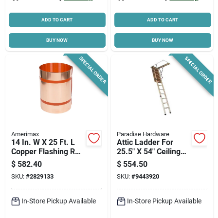
ADD TO CART
ADD TO CART
BUY NOW
BUY NOW
SPECIAL ORDER
SPECIAL ORDER
Amerimax
Paradise Hardware
14 In. W X 25 Ft. L
Attic Ladder For
Copper Flashing Roll
25.5" X 54" Ceiling
- Model 67514
Opening - Model
$
582.40
$
554.50
Alw255x54
SKU:
#
2829133
SKU:
#
9443920
In-Store Pickup Available
In-Store Pickup Available