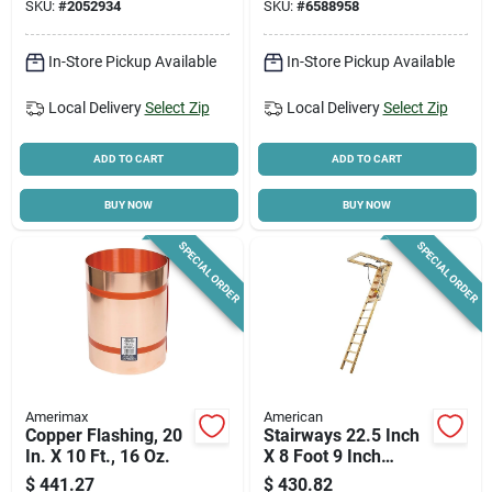
SKU:
#
2052934
SKU:
#
6588958
Column
In-Store Pickup Available
In-Store Pickup Available
Local Delivery
Select Zip
Local Delivery
Select Zip
ADD TO CART
ADD TO CART
BUY NOW
BUY NOW
SPECIAL ORDER
SPECIAL ORDER
Amerimax
American
Copper Flashing, 20
Stairways 22.5 Inch
In. X 10 Ft., 16 Oz.
X 8 Foot 9 Inch
Disappearing
$
441.27
$
430.82