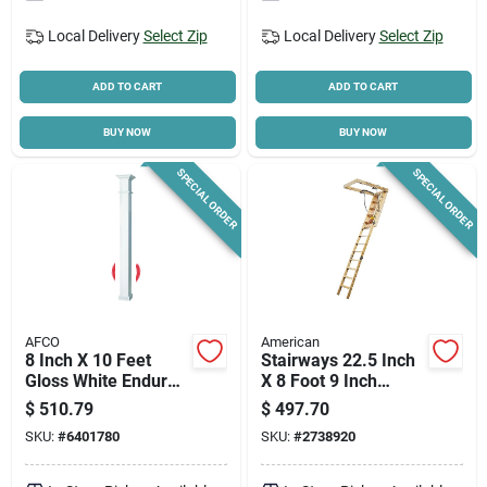
Local Delivery
Select Zip
Local Delivery
Select Zip
ADD TO CART
ADD TO CART
BUY NOW
BUY NOW
SPECIAL ORDER
SPECIAL ORDER
AFCO
American
8 Inch X 10 Feet
Stairways 22.5 Inch
Gloss White Endura
X 8 Foot 9 Inch
Aluminum
Disappearing
$
510.79
$
497.70
Wellington Style
Stairway, 300 Lb
SKU:
#
6401780
SKU:
#
2738920
Load-bearing
Capacity
Column