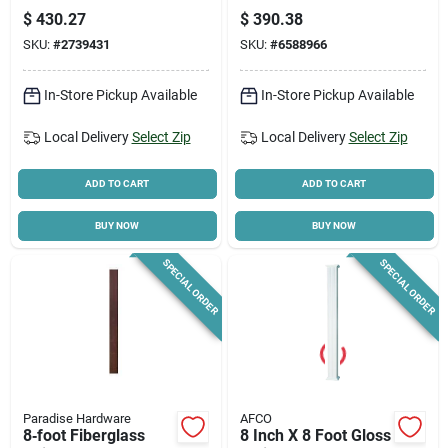
A80esr5
H Aluminum White
$
430.27
$
390.38
20000 Lb Capacity
SKU:
#
2739431
SKU:
#
6588966
In-Store Pickup Available
In-Store Pickup Available
Local Delivery
Select Zip
Local Delivery
Select Zip
ADD TO CART
ADD TO CART
BUY NOW
BUY NOW
SPECIAL ORDER
SPECIAL ORDER
Paradise Hardware
AFCO
8‑foot Fiberglass
8 Inch X 8 Foot Gloss