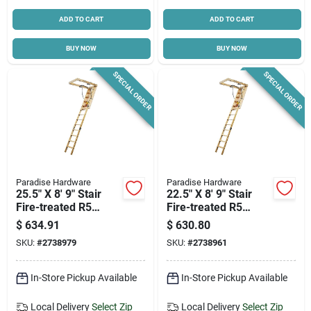
ADD TO CART
ADD TO CART
BUY NOW
BUY NOW
SPECIAL ORDER
SPECIAL ORDER
Paradise Hardware
Paradise Hardware
25.5" X 8' 9" Stair
22.5" X 8' 9" Stair
Fire-treated R5
Fire-treated R5
Lumber - Model S-
Lumber - Model S-
$
634.91
$
630.80
100esr5ft
80esr5ft
SKU:
#
2738979
SKU:
#
2738961
In-Store Pickup Available
In-Store Pickup Available
Local Delivery
Select Zip
Local Delivery
Select Zip