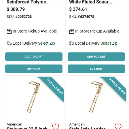
Reinforced Polymer
White Fluted Square
Square Porch
Aluminum Column
$
389.79
$
374.61
Column –
With Cap And Base
SKU:
#
2052728
SKU:
#
6374078
Rough‑sawn Cedar
Look
In-Store Pickup Available
In-Store Pickup Available
Local Delivery
Select Zip
Local Delivery
Select Zip
ADD TO CART
ADD TO CART
BUY NOW
BUY NOW
SPECIAL ORDER
SPECIAL ORDER
American
American