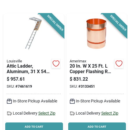
News & Events
SPECIAL ORDER
SPECIAL ORDER
Paradise Hardware: Wholesale & Special
Orders
Links
Louisville
Amerimax
Attic Ladder,
20 In. W X 25 Ft. L
Aluminum, 31 X 54
Copper Flashing Roll
In. Opening
- Model 67520
About Us
$
957.61
$
831.22
SKU:
#
7461619
SKU:
#
3133451
Sign In
In-Store Pickup Available
In-Store Pickup Available
Local Delivery
Select Zip
Local Delivery
Select Zip
Sign Up
ADD TO CART
ADD TO CART