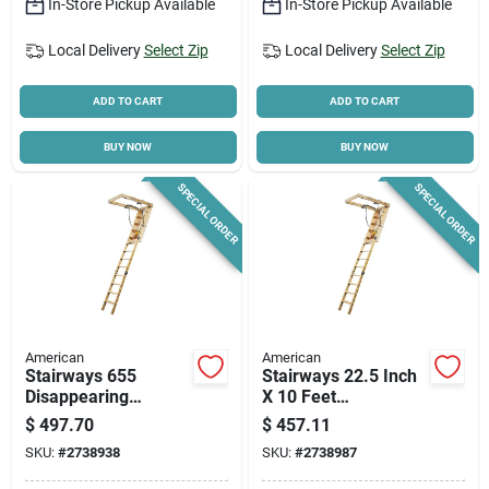
In-Store Pickup Available
In-Store Pickup Available
Local Delivery
Select Zip
Local Delivery
Select Zip
ADD TO CART
ADD TO CART
BUY NOW
BUY NOW
SPECIAL ORDER
SPECIAL ORDER
American
American
Stairways 655
Stairways 22.5 Inch
Disappearing
X 10 Feet
Stairway, 25.5 In X 8
Disappearing
$
497.70
$
457.11
Ft, 300 Lb Capacity
Stairway, 250 Lb
SKU:
#
2738938
SKU:
#
2738987
Capacity