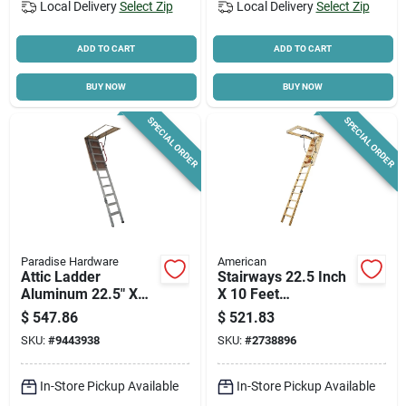
Local Delivery
Select Zip
Local Delivery
Select Zip
ADD TO CART
ADD TO CART
BUY NOW
BUY NOW
SPECIAL ORDER
SPECIAL ORDER
Paradise Hardware
American
Attic Ladder
Stairways 22.5 Inch
Aluminum 22.5" X
X 10 Feet
54" Fire Resistant
Disappearing
$
547.86
$
521.83
Model Ala225x54
Stairway, 300 Lb
SKU:
#
9443938
SKU:
#
2738896
Capacity
In-Store Pickup Available
In-Store Pickup Available