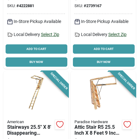
Stairway, 250 Lb
SKU:
#
4222881
SKU:
#
2739167
Capacity
In-Store Pickup Available
In-Store Pickup Available
Local Delivery
Select Zip
Local Delivery
Select Zip
ADD TO CART
ADD TO CART
BUY NOW
BUY NOW
SPECIAL ORDER
SPECIAL ORDER
American
Paradise Hardware
Stairways 25.5" X 8'
Attic Stair R5 25.5
Disappearing
Inch X 8 Feet 9 Inch
Stairway, 250 Lb
Model A100esr5