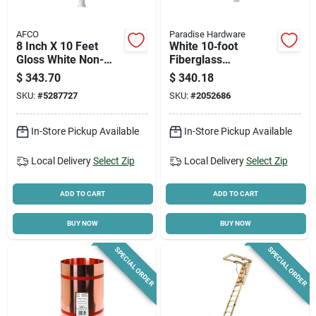
AFCO
Paradise Hardware
8 Inch X 10 Feet
White 10‑foot
Gloss White Non-
Fiberglass
tapered Fluted
Reinforced Polymer
$
343.70
$
340.18
Round Aluminum
Round Tapered
SKU:
#
5287727
SKU:
#
2052686
Column With Cap
Column – Hb&g
And Base
45110
In-Store Pickup Available
In-Store Pickup Available
Local Delivery
Select Zip
Local Delivery
Select Zip
ADD TO CART
ADD TO CART
BUY NOW
BUY NOW
SPECIAL ORDER
SPECIAL ORDER