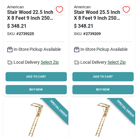
American
American
Stair Wood 22.5 Inch
Stair Wood 25.5 Inch
X 8 Feet 9 Inch 250
X 8 Feet 9 Inch 250
Pound Capacity
Pound Capacity
$
348.21
$
348.21
SKU:
#
2739225
SKU:
#
2739209
In-Store Pickup Available
In-Store Pickup Available
Local Delivery
Select Zip
Local Delivery
Select Zip
ADD TO CART
ADD TO CART
BUY NOW
BUY NOW
SPECIAL ORDER
SPECIAL ORDER