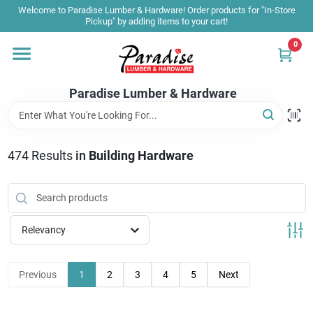
Skip
Welcome to Paradise Lumber & Hardware! Order products for "In-Store
to
Pickup" by adding items to your cart!
content
0
Home
Paradise Lumber & Hardware
Departments
474
Results
in
Building Hardware
Shop By Brand
Sale & Clearance
Relevancy
Products & Services
Previous
1
2
3
4
5
Next