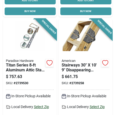
ADD TO CART
ADD TO CART
BUY NOW
BUY NOW
SPECIAL ORDER
SPECIAL ORDER
Paradise Hardware
American
Titan Series 8‑ft
Stairways 30" X 10'
Aluminum Attic Stair
9" Disappearing
– 375 lb Capacity,
Stairway, 350 Lb
$
757.63
$
661.75
22½×54 in Opening
Capacity, 13 Steps
SKU:
#
2739530
SKU:
#
2739258
In-Store Pickup Available
In-Store Pickup Available
Local Delivery
Select Zip
Local Delivery
Select Zip