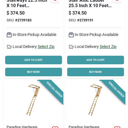
Stairways 22.5 Inch
Stair Attic Ladder
X 10 Feet
25.5 Inch X 10 Feet
Disappearing
250 Pound Capacity
$
374.50
$
374.50
Stairway, 250 Lb
SKU:
#
2739183
SKU:
#
2739191
Capacity
In-Store Pickup Available
In-Store Pickup Available
Local Delivery
Select Zip
Local Delivery
Select Zip
ADD TO CART
ADD TO CART
BUY NOW
BUY NOW
SPECIAL ORDER
SPECIAL ORDER
Paradise Hardware
Paradise Hardware