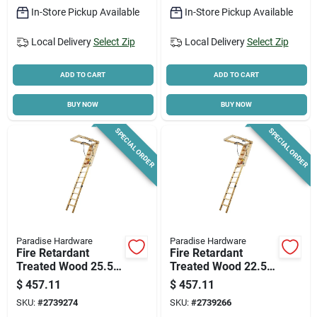
In-Store Pickup Available
In-Store Pickup Available
Local Delivery
Select Zip
Local Delivery
Select Zip
ADD TO CART
ADD TO CART
BUY NOW
BUY NOW
SPECIAL ORDER
SPECIAL ORDER
Paradise Hardware
Paradise Hardware
Fire Retardant
Fire Retardant
Treated Wood 25.5
Treated Wood 22.5in
Inch X 10 Feet 250
X 10ft, 250lb
$
457.11
$
457.11
Pound Capacity
Capacity
SKU:
#
2739274
SKU:
#
2739266