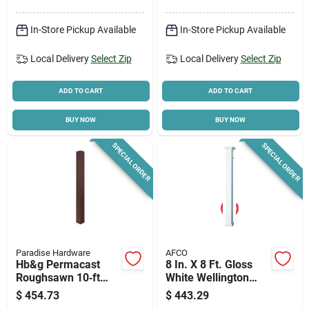
In-Store Pickup Available
In-Store Pickup Available
Local Delivery
Select Zip
Local Delivery
Select Zip
ADD TO CART
ADD TO CART
BUY NOW
BUY NOW
SPECIAL ORDER
SPECIAL ORDER
Paradise Hardware
AFCO
Hb&g Permacast
8 In. X 8 Ft. Gloss
Roughsawn 10‑ft
White Wellington
Square Fiberglass
Style Load-bearing
$
454.73
$
443.29
Reinforced Polymer
Aluminum Column