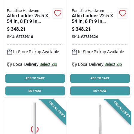
Paradise Hardware
Paradise Hardware
Attic Ladder 25.5 X
Attic Ladder 22.5 X
54 In, 8 Ft 9 In
54 In, 8 Ft 9 In
Ceiling Height, 250
Ceiling Height, 250
$
348.21
$
348.21
Lb Duty Rating
Lb Duty Rating
SKU:
#
2739316
SKU:
#
2739324
In-Store Pickup Available
In-Store Pickup Available
Local Delivery
Select Zip
Local Delivery
Select Zip
ADD TO CART
ADD TO CART
BUY NOW
BUY NOW
SPECIAL ORDER
SPECIAL ORDER