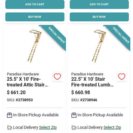
ADD TO CART
ADD TO CART
BUY NOW
BUY NOW
SPECIAL ORDER
SPECIAL ORDER
Paradise Hardware
Paradise Hardware
25.5" X 10' Fire-
22.5" X 10' Stair
treated Attic Stair
Fire-treated Lumber
With 300 Lb Duty
R5 Model S-81esr5ft
$
661.20
$
660.98
Rating - Model S-
SKU:
#
2738953
SKU:
#
2738946
101esr5ft
In-Store Pickup Available
In-Store Pickup Available
Local Delivery
Select Zip
Local Delivery
Select Zip