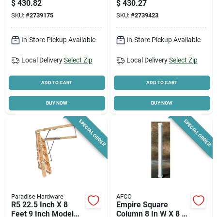
$
430.82
$
430.27
Capacity, 11 Steps
SKU:
#
2739175
SKU:
#
2739423
In-Store Pickup Available
In-Store Pickup Available
Local Delivery
Select Zip
Local Delivery
Select Zip
ADD TO CART
ADD TO CART
BUY NOW
BUY NOW
SPECIAL ORDER
SPECIAL ORDER
Paradise Hardware
AFCO
R5 22.5 Inch X 8
Empire Square
Feet 9 Inch Model
Column 8 In W X 8 Ft