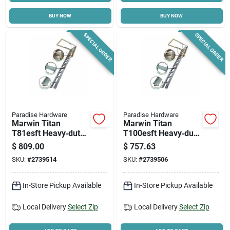
BUY NOW
BUY NOW
Cart
SPECIAL ORDER
SPECIAL ORDER
Paradise Hardware
Paradise Hardware
Marwin Titan
Marwin Titan
T81esft Heavy‑duty
T100esft Heavy‑duty
Aluminum Attic
Aluminum Attic
$
809.00
$
757.63
Ladder – 10′4″
Ladder – 8′9″ Height,
SKU:
#
2739514
SKU:
#
2739506
Height, 375 lb
375 lb Capacity
Capacity
In-Store Pickup Available
In-Store Pickup Available
Local Delivery
Select Zip
Local Delivery
Select Zip