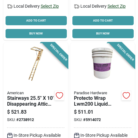
Local Delivery
Select Zip
Local Delivery
Select Zip
ADD TO CART
ADD TO CART
BUY NOW
BUY NOW
SPECIAL ORDER
SPECIAL ORDER
American
Paradise Hardware
Stairways 25.5" X 10'
Protecto Wrap
Disappearing Attic
Lwm200 Liquid
Stairway, 300 Lb
Waterproofing
$
521.83
$
511.01
Capacity, 13 Steps
Membrane – 5 gal
SKU:
#
2738912
SKU:
#
5914072
Blue/green For
Windows, Doors &
Below‑grade
In-Store Pickup Available
In-Store Pickup Available