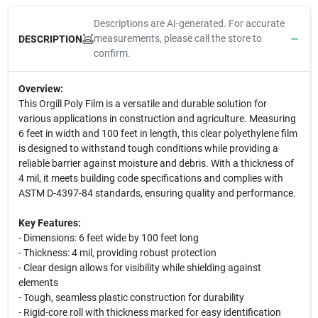
Descriptions are AI-generated. For accurate
measurements, please call the store to
DESCRIPTION
confirm.
Overview:
This Orgill Poly Film is a versatile and durable solution for
various applications in construction and agriculture. Measuring
6 feet in width and 100 feet in length, this clear polyethylene film
is designed to withstand tough conditions while providing a
reliable barrier against moisture and debris. With a thickness of
4 mil, it meets building code specifications and complies with
ASTM D-4397-84 standards, ensuring quality and performance.
Key Features:
- Dimensions: 6 feet wide by 100 feet long
- Thickness: 4 mil, providing robust protection
- Clear design allows for visibility while shielding against
elements
- Tough, seamless plastic construction for durability
- Rigid-core roll with thickness marked for easy identification