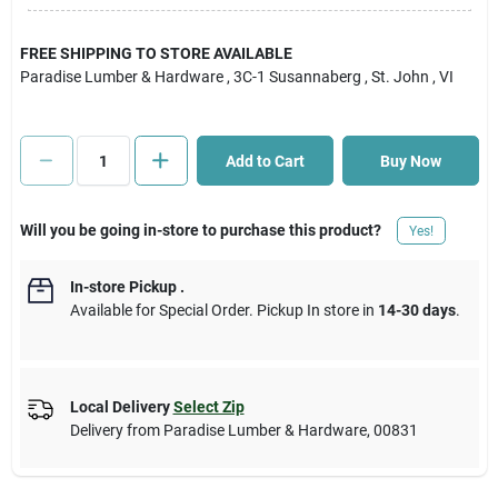
Cart
FREE SHIPPING TO STORE AVAILABLE
Paradise Lumber & Hardware
, 3C-1 Susannaberg
, St. John
, VI
Add to Cart
Buy Now
Will you be going in-store to purchase this product?
Yes!
In-store Pickup
.
Available for Special Order. Pickup In store in
14-30 days
.
Local Delivery
Select Zip
Delivery from
Paradise Lumber & Hardware
,
00831