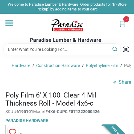
Skip
Welcome to Paradise Lumber & Hardware! Order products for "In-Store
to
Pickup" by adding items to your cart!
content
0
Home
Paradise Lumber & Hardware
Departments
Hardware
/
Construction Hardware
/
Polyethylene Film
/
Poly 
Shop By Brand
Share
Sale & Clearance
Poly Film 6' X 100' Clear 4 Mil
Thickness Roll - Model 4x6-c
SKU
#
6195101
Model
#
4X6-C
UPC
#
871222000426
Products & Services
PARADISE HARDWARE