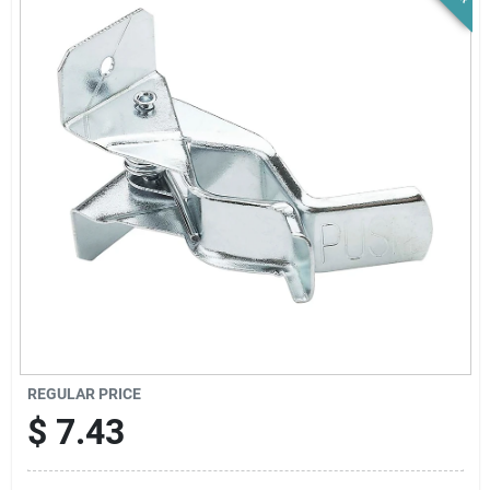
News & Events
Paradise Hardware: Wholesale & Special
Orders
Links
About Us
Sign In
REGULAR PRICE
$
7.43
Sign Up