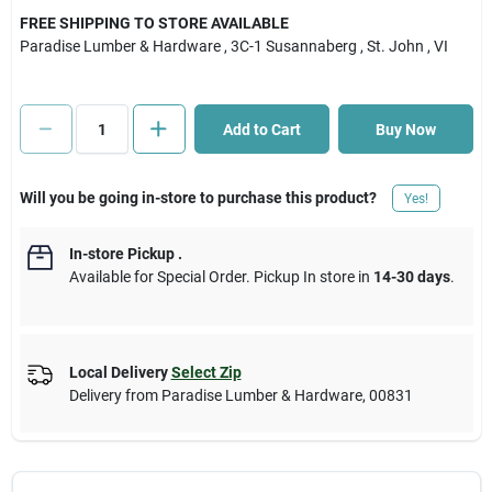
FREE SHIPPING TO STORE AVAILABLE
Paradise Lumber & Hardware
, 3C-1 Susannaberg
, St. John
, VI
Cart
Add to Cart
Buy Now
Will you be going in-store to purchase this product?
Yes!
In-store Pickup
.
Available for Special Order. Pickup In store in
14-30 days
.
Local Delivery
Select Zip
Delivery from
Paradise Lumber & Hardware
,
00831