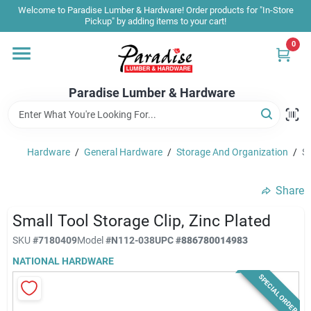
Skip
Welcome to Paradise Lumber & Hardware! Order products for "In-Store
to
Pickup" by adding items to your cart!
content
0
Home
Paradise Lumber & Hardware
Departments
Hardware
/
General Hardware
/
Storage And Organization
/
Sm
Shop By Brand
Share
Sale & Clearance
Small Tool Storage Clip, Zinc Plated
SKU
#
7180409
Model
#
N112-038
UPC
#
886780014983
NATIONAL HARDWARE
Products & Services
SPECIAL ORDER