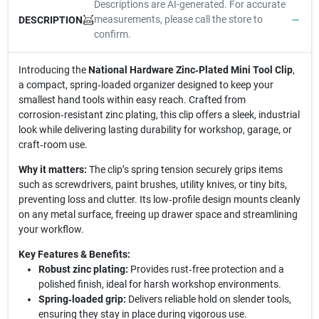
Descriptions are AI-generated. For accurate
measurements, please call the store to
DESCRIPTION
confirm.
Introducing the
National Hardware Zinc‑Plated Mini Tool Clip
,
a compact, spring‑loaded organizer designed to keep your
smallest hand tools within easy reach. Crafted from
corrosion‑resistant zinc plating, this clip offers a sleek, industrial
look while delivering lasting durability for workshop, garage, or
craft‑room use.
Why it matters:
The clip’s spring tension securely grips items
such as screwdrivers, paint brushes, utility knives, or tiny bits,
preventing loss and clutter. Its low‑profile design mounts cleanly
on any metal surface, freeing up drawer space and streamlining
your workflow.
Key Features & Benefits:
Robust zinc plating:
Provides rust‑free protection and a
polished finish, ideal for harsh workshop environments.
Spring‑loaded grip:
Delivers reliable hold on slender tools,
ensuring they stay in place during vigorous use.