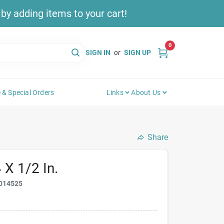
y adding items to your cart!
0
SIGN IN
or
SIGN UP
 & Special Orders
Links
About Us
Share
 X 1/2 In.
014525