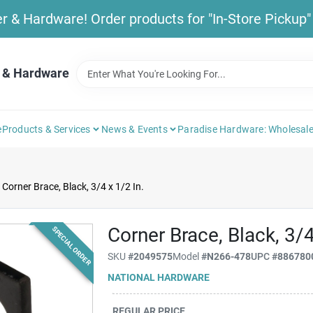
& Hardware! Order products for "In-Store Pickup" b
 & Hardware
e
Products & Services
News & Events
Paradise Hardware: Wholesale
Corner Brace, Black, 3/4 x 1/2 In.
Corner Brace, Black, 3/4
SPECIAL ORDER
SKU
#
2049575
Model
#
N266-478
UPC
#
886780
NATIONAL HARDWARE
REGULAR PRICE