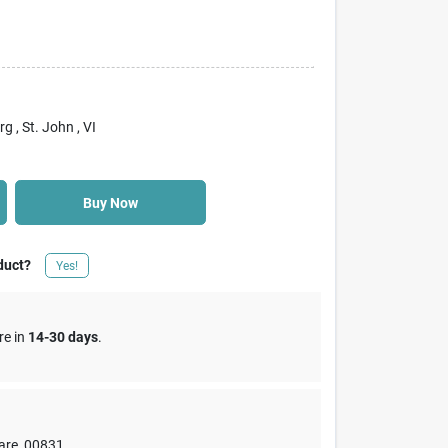
rg
, St. John
, VI
Buy Now
duct?
Yes!
re in
14-30 days
.
are
,
00831