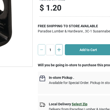
$
1.20
FREE SHIPPING TO STORE AVAILABLE
Paradise Lumber & Hardware
, 3C-1 Susannabe
Add to Cart
Will you be going in-store to purchase this pro
In-store Pickup
.
Available for Special Order. Pickup In sto
Local Delivery
Select Zip
Delivery from
Paradise Lumber & Hardw