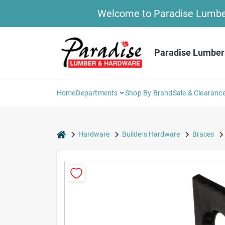
Skip
Welcome to Paradise Lumber 
to
content
Paradise Lumber
Home
Departments
Shop By Brand
Sale & Clearanc
home
Hardware
Builders Hardware
Braces