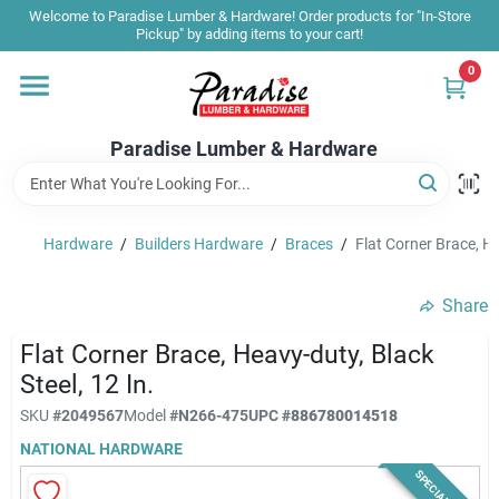
Skip
Welcome to Paradise Lumber & Hardware! Order products for "In-Store
to
Pickup" by adding items to your cart!
content
0
Home
Paradise Lumber & Hardware
Departments
Hardware
/
Builders Hardware
/
Braces
/
Flat Corner Brace, He
Shop By Brand
Share
Sale & Clearance
Flat Corner Brace, Heavy-duty, Black
Steel, 12 In.
SKU
#
2049567
Model
#
N266-475
UPC
#
886780014518
Products & Services
NATIONAL HARDWARE