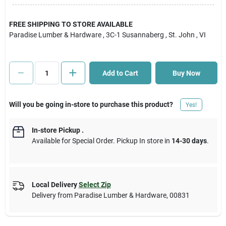
Cart
FREE SHIPPING TO STORE AVAILABLE
Paradise Lumber & Hardware
, 3C-1 Susannaberg
, St. John
, VI
Add to Cart
Buy Now
Will you be going in-store to purchase this product?
Yes!
In-store Pickup
.
Available for Special Order. Pickup In store in
14-30 days
.
Local Delivery
Select Zip
Delivery from
Paradise Lumber & Hardware
,
00831