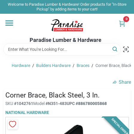
Skip
Welcome to Paradise Lumber & Hardware! Order products for "In-Store
to
Pickup" by adding items to your cart!
content
0
Home
Paradise Lumber & Hardware
Departments
Hardware
/
Builders Hardware
/
Braces
/
Corner Brace, Black St
Shop By Brand
Share
Sale & Clearance
Corner Brace, Black Steel, 3 In.
SKU
#
1042761
Model
#
N351-483
UPC
#
886780005868
NATIONAL HARDWARE
Products & Services
SPECIAL ORDER