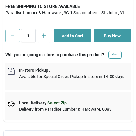
FREE SHIPPING TO STORE AVAILABLE
Paradise Lumber & Hardware
, 3C-1 Susannaberg
, St. John
, VI
Cart
Add to Cart
Buy Now
Will you be going in-store to purchase this product?
Yes!
In-store Pickup
.
Available for Special Order. Pickup In store in
14-30 days
.
Local Delivery
Select Zip
Delivery from
Paradise Lumber & Hardware
,
00831