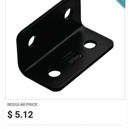
News & Events
Paradise Hardware: Wholesale & Special
Orders
Links
About Us
Sign In
REGULAR PRICE
$
5.12
Sign Up