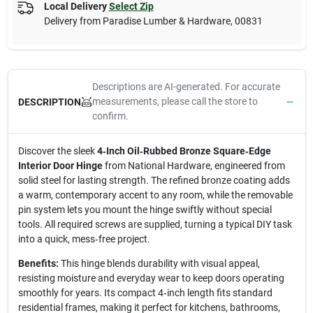
Local Delivery
Select Zip
Delivery from
Paradise Lumber & Hardware
,
00831
Descriptions are AI-generated. For accurate
measurements, please call the store to
DESCRIPTION
confirm.
Discover the sleek
4‑Inch Oil‑Rubbed Bronze Square‑Edge
Interior Door Hinge
from National Hardware, engineered from
solid steel for lasting strength. The refined bronze coating adds
a warm, contemporary accent to any room, while the removable
pin system lets you mount the hinge swiftly without special
tools. All required screws are supplied, turning a typical DIY task
into a quick, mess‑free project.
Benefits:
This hinge blends durability with visual appeal,
resisting moisture and everyday wear to keep doors operating
smoothly for years. Its compact 4‑inch length fits standard
residential frames, making it perfect for kitchens, bathrooms,