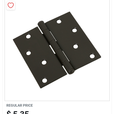
News & Events
Paradise Hardware: Wholesale & Special
Orders
Links
About Us
Sign In
REGULAR PRICE
Sign Up