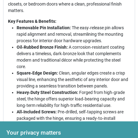
closets, or bedroom doors where a clean, professional finish
matters.
Key Features & Benefits:
Removable Pin Installation:
The easy‑release pin allows
rapid alignment and removal, streamlining the mounting
process for interior door hardware upgrades.
Oil‑Rubbed Bronze Finish:
A corrosion‑resistant coating
delivers a timeless, dark‑bronze look that complements
modern and traditional décor while protecting the steel
core.
Square‑Edge Design:
Clean, angular edges create a crisp
visual line, enhancing the aesthetic of any interior door and
providing a seamless transition between panels.
Heavy‑Duty Steel Construction:
Forged from high‑grade
steel, the hinge offers superior load‑bearing capacity and
long‑term reliability for high‑traffic residential use.
All‑Included Screws:
Pre‑drilled, self‑tapping screws are
packaged with the hinge, ensuring a ready‑to‑install
solution that eliminates extra hardware purchases.
Your privacy matters
Final Thoughts:
Choose this National Hardware hinge for a