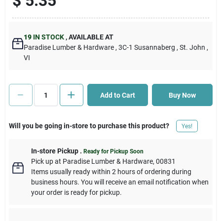
$
5.35
Cart
19
IN STOCK
,
AVAILABLE AT
Paradise Lumber & Hardware
, 3C-1 Susannaberg
, St. John
,
VI
Add to Cart
Buy Now
Will you be going in-store to purchase this product?
Yes!
In-store Pickup
.
Ready for Pickup Soon
Pick up
at
Paradise Lumber & Hardware
,
00831
Items usually ready within 2 hours of ordering during
business hours. You will receive an email notification when
your order is ready for pickup.