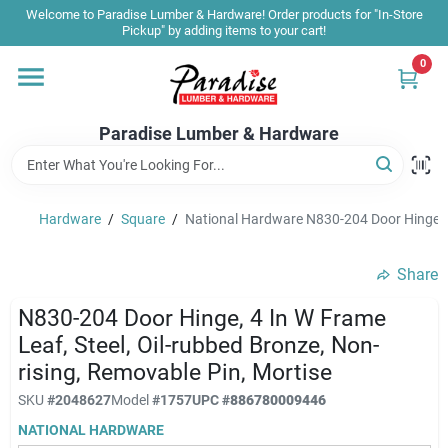
Skip
Welcome to Paradise Lumber & Hardware! Order products for "In-Store
to
Pickup" by adding items to your cart!
content
0
Home
Paradise Lumber & Hardware
Departments
Hardware
/
Square
/
National Hardware N830-204 Door Hinge, 4 
Shop By Brand
Share
Sale & Clearance
N830-204 Door Hinge, 4 In W Frame
Leaf, Steel, Oil-rubbed Bronze, Non-
rising, Removable Pin, Mortise
Products & Services
SKU
#
2048627
Model
#
1757
UPC
#
886780009446
NATIONAL HARDWARE