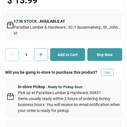
$
13.99
Cart
17
IN STOCK
,
AVAILABLE AT
Paradise Lumber & Hardware
, 3C-1 Susannaberg
, St. John
,
VI
Add to Cart
Buy Now
Will you be going in-store to purchase this product?
Yes!
In-store Pickup
.
Ready for Pickup Soon
Pick up
at
Paradise Lumber & Hardware
,
00831
Items usually ready within 2 hours of ordering during
business hours. You will receive an email notification when
your order is ready for pickup.