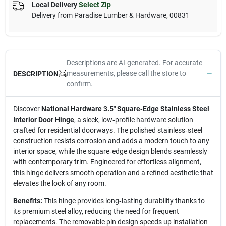
Local Delivery
Select Zip
Delivery from
Paradise Lumber & Hardware
,
00831
Descriptions are AI-generated. For accurate
measurements, please call the store to
DESCRIPTION
confirm.
Discover
National Hardware 3.5" Square‑Edge Stainless Steel
Interior Door Hinge
, a sleek, low‑profile hardware solution
crafted for residential doorways. The polished stainless‑steel
construction resists corrosion and adds a modern touch to any
interior space, while the square‑edge design blends seamlessly
with contemporary trim. Engineered for effortless alignment,
this hinge delivers smooth operation and a refined aesthetic that
elevates the look of any room.
Benefits:
This hinge provides long‑lasting durability thanks to
its premium steel alloy, reducing the need for frequent
replacements. The removable pin design speeds up installation