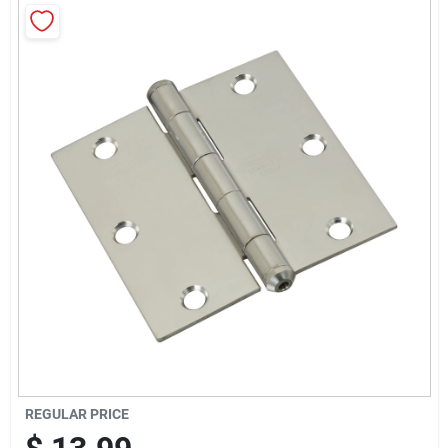
News & Events
Paradise Hardware: Wholesale & Special
Orders
Links
About Us
Sign In
REGULAR PRICE
Sign Up