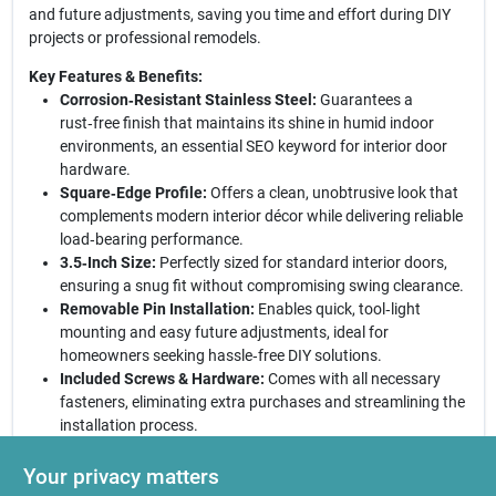
and future adjustments, saving you time and effort during DIY
projects or professional remodels.
Key Features & Benefits:
Corrosion‑Resistant Stainless Steel:
Guarantees a
rust‑free finish that maintains its shine in humid indoor
environments, an essential SEO keyword for interior door
hardware.
Square‑Edge Profile:
Offers a clean, unobtrusive look that
complements modern interior décor while delivering reliable
load‑bearing performance.
3.5‑Inch Size:
Perfectly sized for standard interior doors,
ensuring a snug fit without compromising swing clearance.
Removable Pin Installation:
Enables quick, tool‑light
mounting and easy future adjustments, ideal for
homeowners seeking hassle‑free DIY solutions.
Included Screws & Hardware:
Comes with all necessary
fasteners, eliminating extra purchases and streamlining the
installation process.
Why Choose This Hinge?
Selecting this National Hardware
Your privacy matters
hinge means investing in a product that balances style, strength,