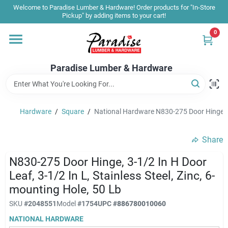
Skip
Welcome to Paradise Lumber & Hardware! Order products for "In-Store
to
Pickup" by adding items to your cart!
content
0
Home
Paradise Lumber & Hardware
Departments
Hardware
/
Square
/
National Hardware N830-275 Door Hinge, 3-1/
Shop By Brand
Share
Sale & Clearance
N830-275 Door Hinge, 3-1/2 In H Door
Leaf, 3-1/2 In L, Stainless Steel, Zinc, 6-
mounting Hole, 50 Lb
Products & Services
SKU
#
2048551
Model
#
1754
UPC
#
886780010060
NATIONAL HARDWARE