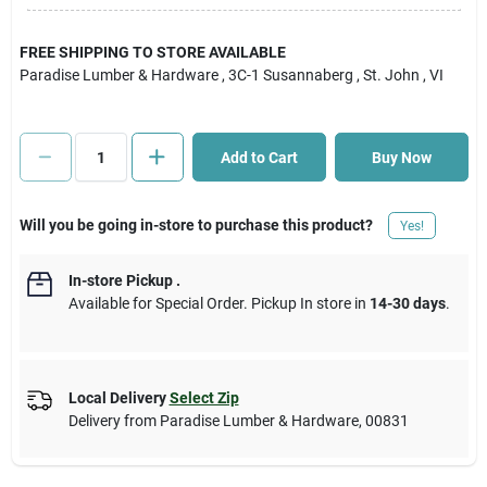
Cart
FREE SHIPPING TO STORE AVAILABLE
Paradise Lumber & Hardware
, 3C-1 Susannaberg
, St. John
, VI
Add to Cart
Buy Now
Will you be going in-store to purchase this product?
Yes!
In-store Pickup
.
Available for Special Order. Pickup In store in
14-30 days
.
Local Delivery
Select Zip
Delivery from
Paradise Lumber & Hardware
,
00831