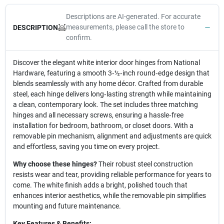
Descriptions are AI-generated. For accurate
measurements, please call the store to
DESCRIPTION
confirm.
Discover the elegant white interior door hinges from National
Hardware, featuring a smooth 3‑½‑inch round‑edge design that
blends seamlessly with any home décor. Crafted from durable
steel, each hinge delivers long‑lasting strength while maintaining
a clean, contemporary look. The set includes three matching
hinges and all necessary screws, ensuring a hassle‑free
installation for bedroom, bathroom, or closet doors. With a
removable pin mechanism, alignment and adjustments are quick
and effortless, saving you time on every project.
Why choose these hinges?
Their robust steel construction
resists wear and tear, providing reliable performance for years to
come. The white finish adds a bright, polished touch that
enhances interior aesthetics, while the removable pin simplifies
mounting and future maintenance.
Key Features & Benefits: