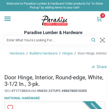
Skip
Welcome to Paradise Lumber & Hardware! Order products for "In-Store
to
Pickup" by adding items to your cart!
content
0
Home
Paradise Lumber & Hardware
Departments
Hardware
/
Builders Hardware
/
Hinges
/
Door Hinge, Interior,
Shop By Brand
Share
Sale & Clearance
Door Hinge, Interior, Round-edge, White,
3-1/2 In., 3-pk.
SKU
#
7171382
Model
#
N830-337
UPC
#
886780010305
Products & Services
NATIONAL HARDWARE