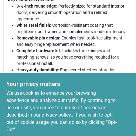
3‑½‑inch round edge:
Perfectly sized for standard interior
doors, delivering smooth operation and a refined
appearance.
White steel finish:
Corrosion‑resistant coating that
brightens door frames and complements modern interiors.
Removable pin design:
Enables fast, tool‑free alignment
and easy hinge replacement when needed.
Complete hardware kit:
Includes three hinges and
matching screws, so you have everything required for a
professional install.
Heavy‑duty durability:
Engineered steel construction
ensures consistent performance under frequent use.
Your privacy matters
Upgrade your interior doors today.
These National Hardware
We use cookies to enhance your browsing
hinges combine style, strength, and convenience in a single
package, making them the ideal choice for DIY enthusiasts and
experience and analyze our traffic. By continuing to
professional installers alike. Experience a smoother swing, a
use our site, you agree to our use of cookies as
brighter finish, and the confidence of a secure, long‑lasting
described in our
privacy policy.
. If you wish to opt-
hinge solution.
out of cookie usage, you can do so by clicking “Opt-
Out".