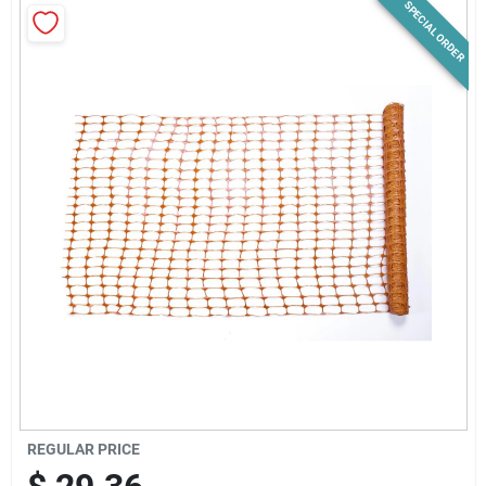
SPECIAL ORDER
News & Events
Paradise Hardware: Wholesale & Special
Orders
Links
About Us
Sign In
REGULAR PRICE
Sign Up