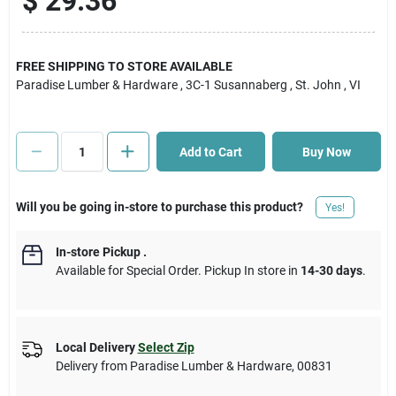
$
29.36
Cart
FREE SHIPPING TO STORE AVAILABLE
Paradise Lumber & Hardware
, 3C-1 Susannaberg
, St. John
, VI
Add to Cart
Buy Now
Will you be going in-store to purchase this product?
Yes!
In-store Pickup
.
Available for Special Order. Pickup In store in
14-30 days
.
Local Delivery
Select Zip
Delivery from
Paradise Lumber & Hardware
,
00831