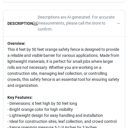
Descriptions are AI-generated. For accurate
measurements, please call the store to
DESCRIPTION
confirm.
Overview:
This 4 feet by 50 feet orange safety fence is designed to provide
a reliable and visible barrier for various applications. Made from
lightweight materials, it is perfect for small jobs where larger
rolls are not necessary. Whether you are working on a
construction site, managing leaf collection, or controlling
crowds, this safety fence is an essential tool for ensuring safety
and organization.
Key Features:
- Dimensions: 4 feet high by 50 feet long
- Bright orange color for high visibility
- Lightweight design for easy handling and installation
- Ideal for construction sites, leaf collection, and crowd control
- Fence openings measure 3-1/4 inches by 3 inches