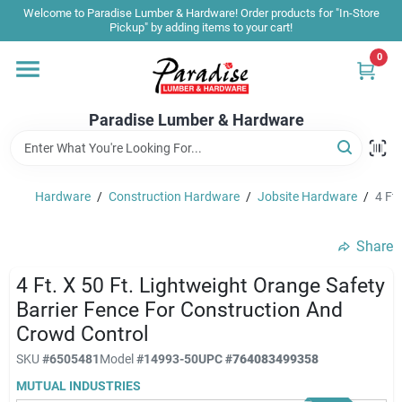
Skip
Welcome to Paradise Lumber & Hardware! Order products for "In-Store
to
Pickup" by adding items to your cart!
content
0
Home
Paradise Lumber & Hardware
Departments
Hardware
/
Construction Hardware
/
Jobsite Hardware
/
4 Ft
Shop By Brand
Share
Sale & Clearance
4 Ft. X 50 Ft. Lightweight Orange Safety
Barrier Fence For Construction And
Crowd Control
Products & Services
SKU
#
6505481
Model
#
14993-50
UPC
#
764083499358
MUTUAL INDUSTRIES