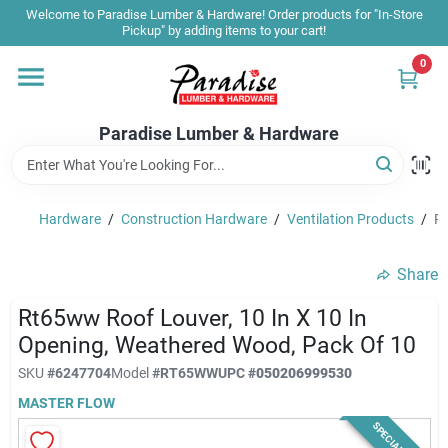
Skip
Welcome to Paradise Lumber & Hardware! Order products for "In-Store
to
Pickup" by adding items to your cart!
content
0
Home
Paradise Lumber & Hardware
Departments
Hardware
/
Construction Hardware
/
Ventilation Products
/
Rt
Shop By Brand
Share
Sale & Clearance
Rt65ww Roof Louver, 10 In X 10 In
Opening, Weathered Wood, Pack Of 10
SKU
#
6247704
Model
#
RT65WW
UPC
#
050206999530
Products & Services
MASTER FLOW