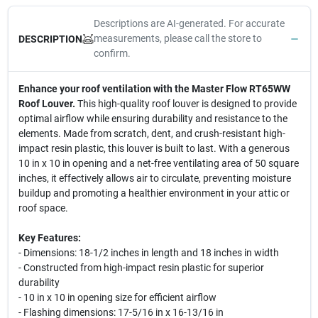
Descriptions are AI-generated. For accurate
measurements, please call the store to
DESCRIPTION
confirm.
Enhance your roof ventilation with the Master Flow RT65WW
Roof Louver.
This high-quality roof louver is designed to provide
optimal airflow while ensuring durability and resistance to the
elements. Made from scratch, dent, and crush-resistant high-
impact resin plastic, this louver is built to last. With a generous
10 in x 10 in opening and a net-free ventilating area of 50 square
inches, it effectively allows air to circulate, preventing moisture
buildup and promoting a healthier environment in your attic or
roof space.
Key Features:
- Dimensions: 18-1/2 inches in length and 18 inches in width
- Constructed from high-impact resin plastic for superior
durability
- 10 in x 10 in opening size for efficient airflow
- Flashing dimensions: 17-5/16 in x 16-13/16 in