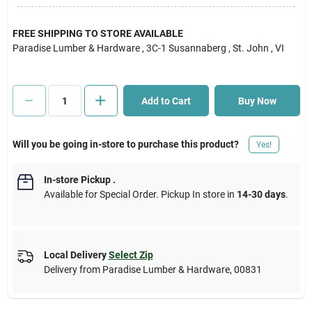
Cart
FREE SHIPPING TO STORE AVAILABLE
Paradise Lumber & Hardware
, 3C-1 Susannaberg
, St. John
, VI
Add to Cart
Buy Now
Will you be going in-store to purchase this product?
Yes!
In-store Pickup
.
Available for Special Order. Pickup In store in
14-30 days
.
Local Delivery
Select Zip
Delivery from
Paradise Lumber & Hardware
,
00831