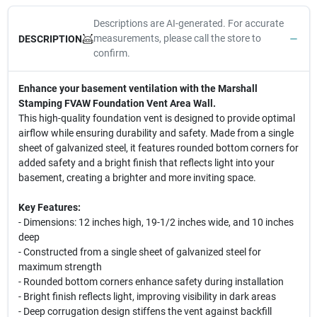
Descriptions are AI-generated. For accurate
measurements, please call the store to
DESCRIPTION
confirm.
Enhance your basement ventilation with the Marshall
Stamping FVAW Foundation Vent Area Wall.
This high-quality foundation vent is designed to provide optimal
airflow while ensuring durability and safety. Made from a single
sheet of galvanized steel, it features rounded bottom corners for
added safety and a bright finish that reflects light into your
basement, creating a brighter and more inviting space.
Key Features:
- Dimensions: 12 inches high, 19-1/2 inches wide, and 10 inches
deep
- Constructed from a single sheet of galvanized steel for
maximum strength
- Rounded bottom corners enhance safety during installation
- Bright finish reflects light, improving visibility in dark areas
- Deep corrugation design stiffens the vent against backfill