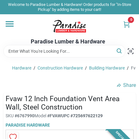
Skip
Welcome to Paradise Lumber & Hardware! Order products for "In-Store
to
Pickup" by adding items to your cart!
content
0
Home
Paradise Lumber & Hardware
Departments
Hardware
/
Construction Hardware
/
Building Hardware
/
Fvaw
Shop By Brand
Share
Sale & Clearance
Fvaw 12 Inch Foundation Vent Area
Wall, Steel Construction
SKU
#
6767990
Model
#
FVAW
UPC
#
725697622129
Products & Services
PARADISE HARDWARE