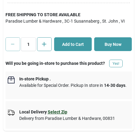
Cart
FREE SHIPPING TO STORE AVAILABLE
Paradise Lumber & Hardware
, 3C-1 Susannaberg
, St. John
, VI
Add to Cart
Buy Now
Will you be going in-store to purchase this product?
Yes!
In-store Pickup
.
Available for Special Order. Pickup In store in
14-30 days
.
Local Delivery
Select Zip
Delivery from
Paradise Lumber & Hardware
,
00831