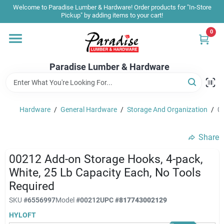
Skip
Welcome to Paradise Lumber & Hardware! Order products for "In-Store
to
Pickup" by adding items to your cart!
content
0
Home
Paradise Lumber & Hardware
Departments
Hardware
/
General Hardware
/
Storage And Organization
/
00
Shop By Brand
Share
Sale & Clearance
00212 Add-on Storage Hooks, 4-pack,
White, 25 Lb Capacity Each, No Tools
Required
Products & Services
SKU
#
6556997
Model
#
00212
UPC
#
817743002129
HYLOFT