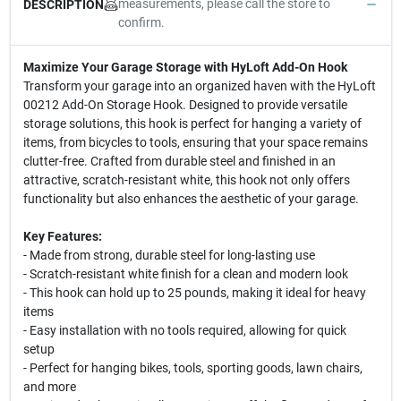
measurements, please call the store to
DESCRIPTION
confirm.
Maximize Your Garage Storage with HyLoft Add-On Hook
Transform your garage into an organized haven with the HyLoft
00212 Add-On Storage Hook. Designed to provide versatile
storage solutions, this hook is perfect for hanging a variety of
items, from bicycles to tools, ensuring that your space remains
clutter-free. Crafted from durable steel and finished in an
attractive, scratch-resistant white, this hook not only offers
functionality but also enhances the aesthetic of your garage.
Key Features:
- Made from strong, durable steel for long-lasting use
- Scratch-resistant white finish for a clean and modern look
- This hook can hold up to 25 pounds, making it ideal for heavy
items
- Easy installation with no tools required, allowing for quick
setup
- Perfect for hanging bikes, tools, sporting goods, lawn chairs,
and more