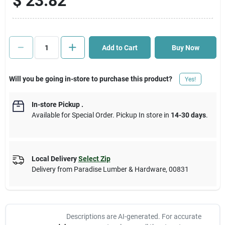
$
23.82
Cart
Add to Cart
Buy Now
Will you be going in-store to purchase this product?
Yes!
In-store Pickup
.
Available for Special Order. Pickup In store in
14-30 days
.
Local Delivery
Select Zip
Delivery from
Paradise Lumber & Hardware
,
00831
Descriptions are AI-generated. For accurate