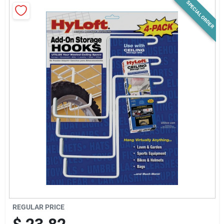
SPECIAL ORDER
News & Events
Paradise Hardware: Wholesale & Special
Orders
Links
About Us
Sign In
REGULAR PRICE
Sign Up