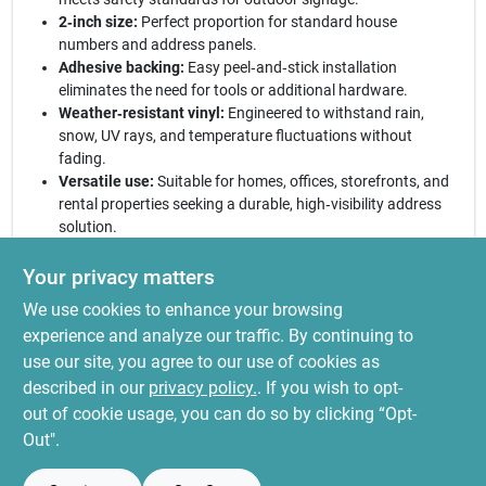
2‑inch size:
Perfect proportion for standard house
numbers and address panels.
Adhesive backing:
Easy peel‑and‑stick installation
eliminates the need for tools or additional hardware.
Weather‑resistant vinyl:
Engineered to withstand rain,
snow, UV rays, and temperature fluctuations without
fading.
Versatile use:
Suitable for homes, offices, storefronts, and
rental properties seeking a durable, high‑visibility address
solution.
Elevate your curb appeal today:
With its striking black‑on‑silver
Your privacy matters
design and long‑lasting durability, this reflective address letter O
We use cookies to enhance your browsing
delivers both style and functionality. Install it in minutes and
enjoy a clear, professional look that guides guests and complies
experience and analyze our traffic. By continuing to
with local signage regulations. Trust Hy‑Ko’s quality
use our site, you agree to our use of cookies as
craftsmanship to keep your address legible and attractive for
described in our
privacy policy.
. If you wish to opt-
seasons to come.
out of cookie usage, you can do so by clicking “Opt-
Out".