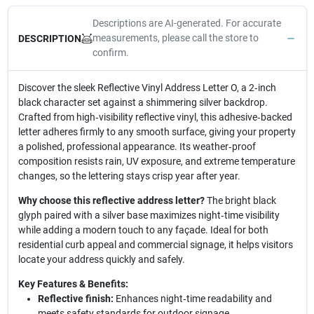
Descriptions are AI-generated. For accurate
measurements, please call the store to
DESCRIPTION
confirm.
Discover the sleek Reflective Vinyl Address Letter O, a 2‑inch
black character set against a shimmering silver backdrop.
Crafted from high‑visibility reflective vinyl, this adhesive‑backed
letter adheres firmly to any smooth surface, giving your property
a polished, professional appearance. Its weather‑proof
composition resists rain, UV exposure, and extreme temperature
changes, so the lettering stays crisp year after year.
Why choose this reflective address letter?
The bright black
glyph paired with a silver base maximizes night‑time visibility
while adding a modern touch to any façade. Ideal for both
residential curb appeal and commercial signage, it helps visitors
locate your address quickly and safely.
Key Features & Benefits:
Reflective finish:
Enhances night‑time readability and
meets safety standards for outdoor signage.