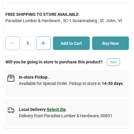
Cart
FREE SHIPPING TO STORE AVAILABLE
Paradise Lumber & Hardware
, 3C-1 Susannaberg
, St. John
, VI
Add to Cart
Buy Now
Will you be going in-store to purchase this product?
Yes!
In-store Pickup
.
Available for Special Order. Pickup In store in
14-30 days
.
Local Delivery
Select Zip
Delivery from
Paradise Lumber & Hardware
,
00831