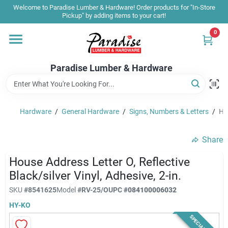
Skip
Welcome to Paradise Lumber & Hardware! Order products for "In-Store
to
Pickup" by adding items to your cart!
content
0
Home
Paradise Lumber & Hardware
Departments
Hardware
/
General Hardware
/
Signs, Numbers & Letters
/
Hou
Shop By Brand
Share
Sale & Clearance
House Address Letter O, Reflective
Black/silver Vinyl, Adhesive, 2-in.
SKU
#
8541625
Model
#
RV-25/O
UPC
#
084100006032
Products & Services
HY-KO