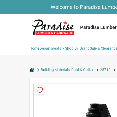
Skip
Welcome to Paradise Lumber 
to
content
Paradise Lumber
Home
Departments
Shop By Brand
Sale & Clearanc
home
Building Materials, Roof & Gutter
25712