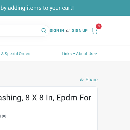
y adding items to your cart!
0
SIGN IN
or
SIGN UP
 & Special Orders
Links
About Us
Share
ashing, 8 X 8 In, Epdm For
190