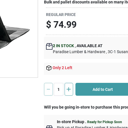
Bulk and pallet discounts available on many i
REGULAR PRICE
$
74.99
2
IN STOCK
,
AVAILABLE AT
Paradise Lumber & Hardware
, 3C-1 Susa
Only 2 Left
Add to Cart
Will you be going in-store to purchase this pro
In-store Pickup
.
Ready for Pickup Soon
Pick up
at
Paradise Lumber & Hardware