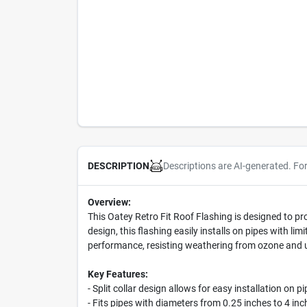
Descriptions are AI-generated. Fo
DESCRIPTION
Overview:
This Oatey Retro Fit Roof Flashing is designed to prov
design, this flashing easily installs on pipes with l
performance, resisting weathering from ozone and ultr
Key Features:
- Split collar design allows for easy installation on p
- Fits pipes with diameters from 0.25 inches to 4 inc