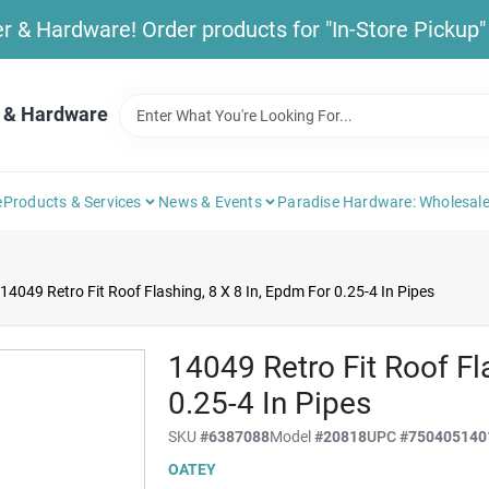
& Hardware! Order products for "In-Store Pickup" b
 & Hardware
e
Products & Services
News & Events
Paradise Hardware: Wholesale
14049 Retro Fit Roof Flashing, 8 X 8 In, Epdm For 0.25-4 In Pipes
14049 Retro Fit Roof Fl
0.25-4 In Pipes
SKU
#
6387088
Model
#
20818
UPC
#
750405140
OATEY