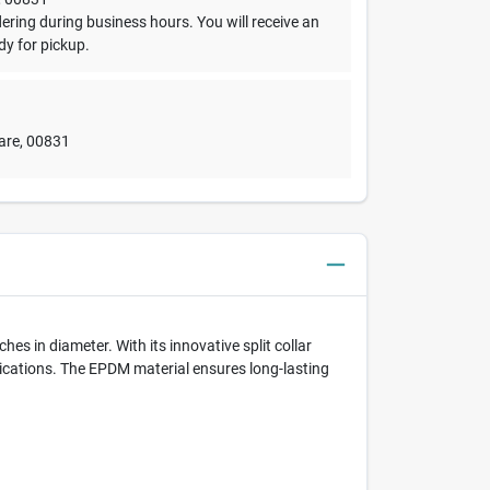
dering during business hours. You will receive an
dy for pickup.
are
,
00831
hes in diameter. With its innovative split collar
pplications. The EPDM material ensures long-lasting