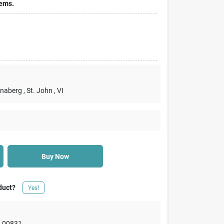
tems.
nnaberg
, St. John
, VI
Buy Now
duct?
Yes!
,
00831