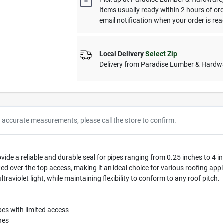
Items usually ready within 2 hours of or
email notification when your order is rea
Local Delivery
Select Zip
Delivery from
Paradise Lumber & Hardw
r accurate measurements, please call the store to confirm.
ide a reliable and durable seal for pipes ranging from 0.25 inches to 4 inc
imited over-the-top access, making it an ideal choice for various roofing a
aviolet light, while maintaining flexibility to conform to any roof pitch.
ipes with limited access
hes