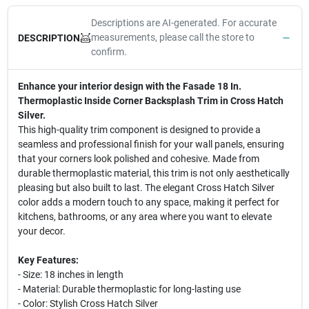
Descriptions are AI-generated. For accurate
measurements, please call the store to
DESCRIPTION
confirm.
Enhance your interior design with the Fasade 18 In.
Thermoplastic Inside Corner Backsplash Trim in Cross Hatch
Silver.
This high-quality trim component is designed to provide a
seamless and professional finish for your wall panels, ensuring
that your corners look polished and cohesive. Made from
durable thermoplastic material, this trim is not only aesthetically
pleasing but also built to last. The elegant Cross Hatch Silver
color adds a modern touch to any space, making it perfect for
kitchens, bathrooms, or any area where you want to elevate
your decor.
Key Features:
- Size: 18 inches in length
- Material: Durable thermoplastic for long-lasting use
- Color: Stylish Cross Hatch Silver