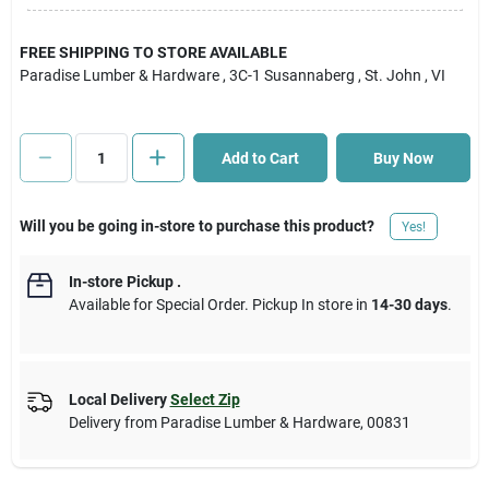
Cart
FREE SHIPPING TO STORE AVAILABLE
Paradise Lumber & Hardware
, 3C-1 Susannaberg
, St. John
, VI
Add to Cart
Buy Now
Will you be going in-store to purchase this product?
Yes!
In-store Pickup
.
Available for Special Order. Pickup In store in
14-30 days
.
Local Delivery
Select Zip
Delivery from
Paradise Lumber & Hardware
,
00831