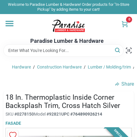
Skip
Welcome to Paradise Lumber & Hardware! Order products for "In-Store
to
Pickup" by adding items to your cart!
content
0
Home
Paradise Lumber & Hardware
Departments
Hardware
/
Construction Hardware
/
Lumber / Molding/trim
/
Shop By Brand
Share
Sale & Clearance
18 In. Thermoplastic Inside Corner
Backsplash Trim, Cross Hatch Silver
SKU
#
0278150
Model
#
92821
UPC
#
764890926214
Products & Services
FASADE