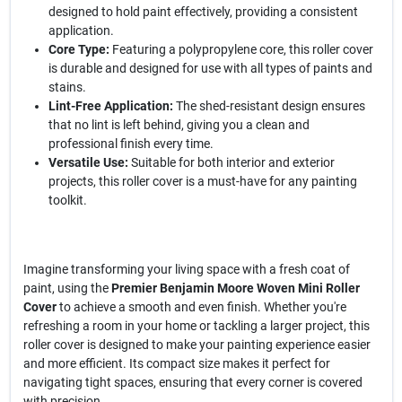
designed to hold paint effectively, providing a consistent
application.
Core Type:
Featuring a polypropylene core, this roller cover
is durable and designed for use with all types of paints and
stains.
Lint-Free Application:
The shed-resistant design ensures
that no lint is left behind, giving you a clean and
professional finish every time.
Versatile Use:
Suitable for both interior and exterior
projects, this roller cover is a must-have for any painting
toolkit.
Imagine transforming your living space with a fresh coat of
paint, using the
Premier Benjamin Moore Woven Mini Roller
Cover
to achieve a smooth and even finish. Whether you're
refreshing a room in your home or tackling a larger project, this
roller cover is designed to make your painting experience easier
and more efficient. Its compact size makes it perfect for
navigating tight spaces, ensuring that every corner is covered
with precision.