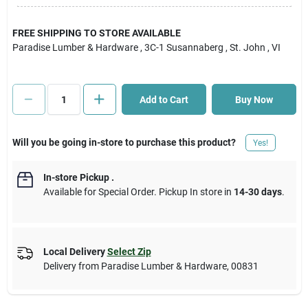
Cart
FREE SHIPPING TO STORE AVAILABLE
Paradise Lumber & Hardware
, 3C-1 Susannaberg
, St. John
, VI
Add to Cart
Buy Now
Will you be going in-store to purchase this product?
Yes!
In-store Pickup
.
Available for Special Order. Pickup In store in
14-30 days
.
Local Delivery
Select Zip
Delivery from
Paradise Lumber & Hardware
,
00831