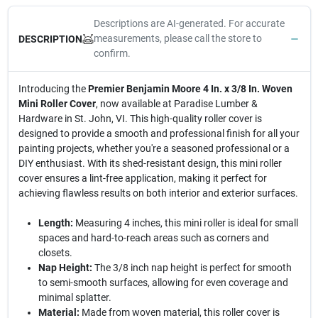
Descriptions are AI-generated. For accurate
measurements, please call the store to
DESCRIPTION
confirm.
Introducing the
Premier Benjamin Moore 4 In. x 3/8 In. Woven
Mini Roller Cover
, now available at Paradise Lumber &
Hardware in St. John, VI. This high-quality roller cover is
designed to provide a smooth and professional finish for all your
painting projects, whether you're a seasoned professional or a
DIY enthusiast. With its shed-resistant design, this mini roller
cover ensures a lint-free application, making it perfect for
achieving flawless results on both interior and exterior surfaces.
Length:
Measuring 4 inches, this mini roller is ideal for small
spaces and hard-to-reach areas such as corners and
closets.
Nap Height:
The 3/8 inch nap height is perfect for smooth
to semi-smooth surfaces, allowing for even coverage and
minimal splatter.
Material:
Made from woven material, this roller cover is