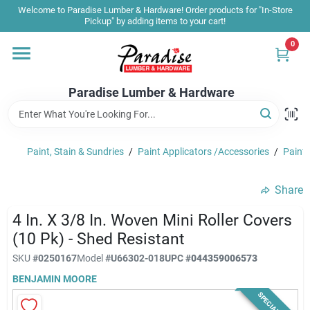
Skip
Welcome to Paradise Lumber & Hardware! Order products for "In-Store
to
Pickup" by adding items to your cart!
content
0
Home
Paradise Lumber & Hardware
Departments
Paint, Stain & Sundries
/
Paint Applicators /Accessories
/
Paint 
Shop By Brand
Share
Sale & Clearance
4 In. X 3/8 In. Woven Mini Roller Covers
(10 Pk) - Shed Resistant
SKU
#
0250167
Model
#
U66302-018
UPC
#
044359006573
Products & Services
BENJAMIN MOORE