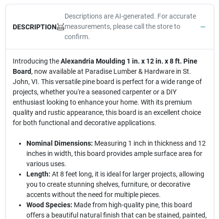
Descriptions are AI-generated. For accurate
measurements, please call the store to
DESCRIPTION
confirm.
Introducing the
Alexandria Moulding 1 in. x 12 in. x 8 ft. Pine
Board
, now available at Paradise Lumber & Hardware in St.
John, VI. This versatile pine board is perfect for a wide range of
projects, whether you're a seasoned carpenter or a DIY
enthusiast looking to enhance your home. With its premium
quality and rustic appearance, this board is an excellent choice
for both functional and decorative applications.
Nominal Dimensions:
Measuring 1 inch in thickness and 12
inches in width, this board provides ample surface area for
various uses.
Length:
At 8 feet long, it is ideal for larger projects, allowing
you to create stunning shelves, furniture, or decorative
accents without the need for multiple pieces.
Wood Species:
Made from high-quality pine, this board
offers a beautiful natural finish that can be stained, painted,