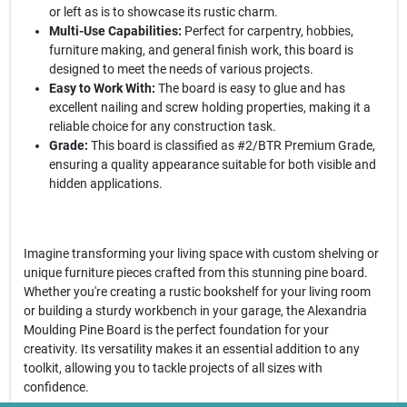
or left as is to showcase its rustic charm.
Multi-Use Capabilities:
Perfect for carpentry, hobbies,
furniture making, and general finish work, this board is
designed to meet the needs of various projects.
Easy to Work With:
The board is easy to glue and has
excellent nailing and screw holding properties, making it a
reliable choice for any construction task.
Grade:
This board is classified as #2/BTR Premium Grade,
ensuring a quality appearance suitable for both visible and
hidden applications.
Imagine transforming your living space with custom shelving or
unique furniture pieces crafted from this stunning pine board.
Whether you're creating a rustic bookshelf for your living room
or building a sturdy workbench in your garage, the Alexandria
Moulding Pine Board is the perfect foundation for your
creativity. Its versatility makes it an essential addition to any
toolkit, allowing you to tackle projects of all sizes with
confidence.