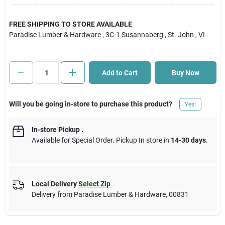
Cart
FREE SHIPPING TO STORE AVAILABLE
Paradise Lumber & Hardware
, 3C-1 Susannaberg
, St. John
, VI
Add to Cart
Buy Now
Will you be going in-store to purchase this product?
Yes!
In-store Pickup
.
Available for Special Order. Pickup In store in
14-30 days
.
Local Delivery
Select Zip
Delivery from
Paradise Lumber & Hardware
,
00831