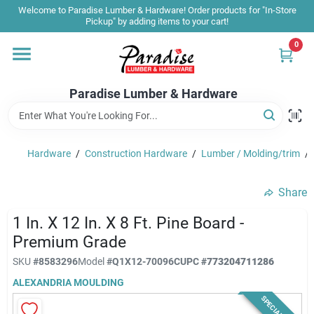
Skip
Welcome to Paradise Lumber & Hardware! Order products for "In-Store
to
Pickup" by adding items to your cart!
content
0
Home
Paradise Lumber & Hardware
Departments
Hardware
/
Construction Hardware
/
Lumber / Molding/trim
/
Shop By Brand
Share
Sale & Clearance
1 In. X 12 In. X 8 Ft. Pine Board -
Premium Grade
SKU
#
8583296
Model
#
Q1X12-70096C
UPC
#
773204711286
Products & Services
ALEXANDRIA MOULDING