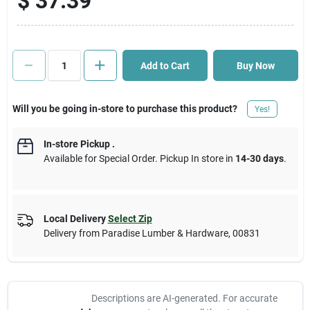
$
37.39
Cart
Add to Cart
Buy Now
Will you be going in-store to purchase this product?
Yes!
In-store Pickup
.
Available for Special Order. Pickup In store in
14-30 days
.
Local Delivery
Select Zip
Delivery from
Paradise Lumber & Hardware
,
00831
Descriptions are AI-generated. For accurate