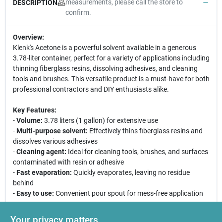
measurements, please call the store to
DESCRIPTION
confirm.
Overview:
Klenk's Acetone is a powerful solvent available in a generous
3.78-liter container, perfect for a variety of applications including
thinning fiberglass resins, dissolving adhesives, and cleaning
tools and brushes. This versatile product is a must-have for both
professional contractors and DIY enthusiasts alike.
Key Features:
-
Volume:
3.78 liters (1 gallon) for extensive use
-
Multi-purpose solvent:
Effectively thins fiberglass resins and
dissolves various adhesives
-
Cleaning agent:
Ideal for cleaning tools, brushes, and surfaces
contaminated with resin or adhesive
-
Fast evaporation:
Quickly evaporates, leaving no residue
behind
-
Easy to use:
Convenient pour spout for mess-free application
Use Cases:
Your privacy matters