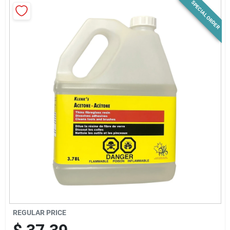
SPECIAL ORDER
News & Events
Paradise Hardware: Wholesale & Special
Orders
Links
About Us
Sign In
REGULAR PRICE
Sign Up