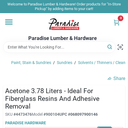
Skip
Welcome to Paradise Lumber & Hardware! Order products for "In-Store
to
Pickup" by adding items to your cart!
content
0
Home
Paradise Lumber & Hardware
Departments
Paint, Stain & Sundries
/
Sundries
/
Solvents / Thinners / Cleane
Shop By Brand
Share
Sale & Clearance
Acetone 3.78 Liters - Ideal For
Fiberglass Resins And Adhesive
Removal
Products & Services
SKU
#
4473476
Model
#
900104
UPC
#
068097900146
PARADISE HARDWARE