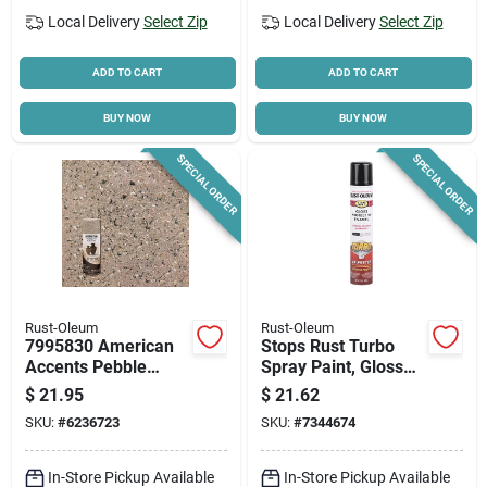
Local Delivery
Select Zip
Local Delivery
Select Zip
ADD TO CART
ADD TO CART
BUY NOW
BUY NOW
SPECIAL ORDER
SPECIAL ORDER
Rust-Oleum
Rust-Oleum
7995830 American
Stops Rust Turbo
Accents Pebble
Spray Paint, Gloss
Textured Stone
Black, 24-oz.
$
21.95
$
21.62
Spray Paint, 12 Oz
SKU:
#
6236723
SKU:
#
7344674
Can
In-Store Pickup Available
In-Store Pickup Available