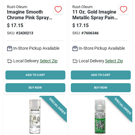
Rust-Oleum
Rust-Oleum
Imagine Smooth
11 Oz. Gold Imagine
Chrome Pink Spray
Metallic Spray Paint
Paint 10 Oz - Multi-
355100 - Fast
$
17.15
$
17.15
surface Use
Drying, Reflective
SKU:
#
2430213
SKU:
#
7606346
Finish
In-Store Pickup Available
In-Store Pickup Available
Local Delivery
Select Zip
Local Delivery
Select Zip
ADD TO CART
ADD TO CART
BUY NOW
BUY NOW
SPECIAL ORDER
SPECIAL ORDER