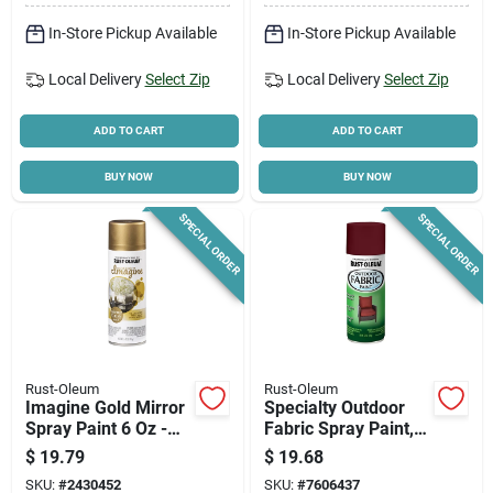
In-Store Pickup Available
In-Store Pickup Available
Local Delivery
Select Zip
Local Delivery
Select Zip
ADD TO CART
ADD TO CART
BUY NOW
BUY NOW
SPECIAL ORDER
SPECIAL ORDER
Rust-Oleum
Rust-Oleum
Imagine Gold Mirror
Specialty Outdoor
Spray Paint 6 Oz -
Fabric Spray Paint,
Multi-surface Indoor
Dark Red, 12-oz.
$
19.79
$
19.68
Use
SKU:
#
2430452
SKU:
#
7606437