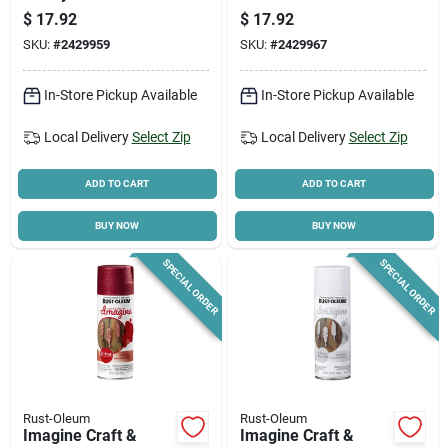
Intense Silver Glitter
Spray Paint - Pack
$
17.92
$
17.92
Spray Paint
Of 4
SKU:
#
2429959
SKU:
#
2429967
In-Store Pickup Available
In-Store Pickup Available
Local Delivery
Select Zip
Local Delivery
Select Zip
ADD TO CART
ADD TO CART
BUY NOW
BUY NOW
SPECIAL ORDER
SPECIAL ORDER
Rust-Oleum
Rust-Oleum
Imagine Craft &
Imagine Craft &