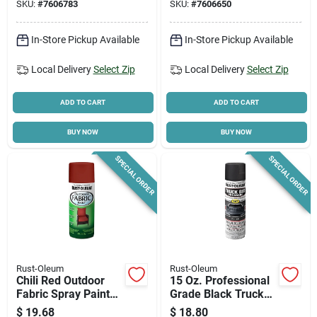
SKU:
#
7606783
SKU:
#
7606650
In-Store Pickup Available
In-Store Pickup Available
Local Delivery
Select Zip
Local Delivery
Select Zip
ADD TO CART
ADD TO CART
BUY NOW
BUY NOW
SPECIAL ORDER
SPECIAL ORDER
Rust-Oleum
Rust-Oleum
Chili Red Outdoor
15 Oz. Professional
Fabric Spray Paint
Grade Black Truck
12 Oz. For Cushions
Bed Coating Spray
$
19.68
$
18.80