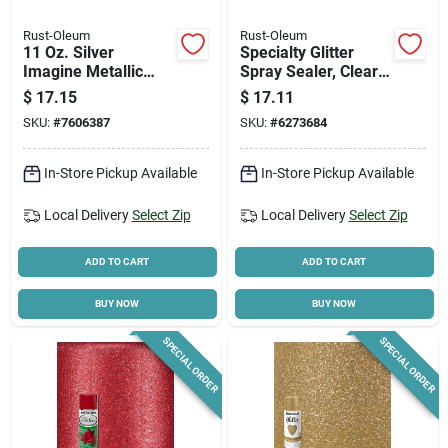
Rust-Oleum
Rust-Oleum
11 Oz. Silver
Specialty Glitter
Imagine Metallic
Spray Sealer, Clear,
Spray Paint 355101 -
10.25-oz.
$
17.15
$
17.11
Pack Of 4
SKU:
#
7606387
SKU:
#
6273684
In-Store Pickup Available
In-Store Pickup Available
Local Delivery
Select Zip
Local Delivery
Select Zip
ADD TO CART
ADD TO CART
BUY NOW
BUY NOW
SPECIAL ORDER
SPECIAL ORDER