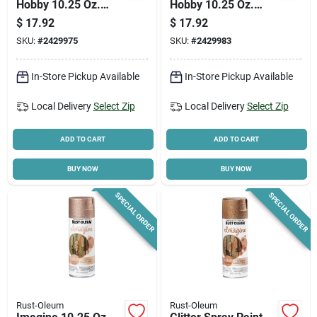
Hobby 10.25 Oz.
Hobby 10.25 Oz.
Intense Red Glitter
Intense White Glitter
$
17.92
$
17.92
Spray Paint
Spray Paint
SKU:
#
2429975
SKU:
#
2429983
In-Store Pickup Available
In-Store Pickup Available
Local Delivery
Select Zip
Local Delivery
Select Zip
ADD TO CART
ADD TO CART
BUY NOW
BUY NOW
SPECIAL ORDER
SPECIAL ORDER
Rust-Oleum
Rust-Oleum