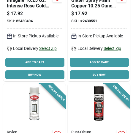
Imagine 10.25 Oz.
Glitter Spray Paint
Intense Rose Gold
Copper 10.25 Ounce
Glitter Spray Paint -
For Crafting And
$
17.92
$
17.92
Pack Of 4
Decoration
SKU:
#
2430494
SKU:
#
2430551
In-Store Pickup Available
In-Store Pickup Available
Local Delivery
Select Zip
Local Delivery
Select Zip
ADD TO CART
ADD TO CART
BUY NOW
BUY NOW
SPECIAL ORDER
SPECIAL ORDER
Krylon
Rust-Oleum