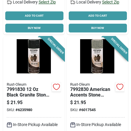
Local Delivery
Select Zip
Local Delivery
Select Zip
ADD TO CART
ADD TO CART
BUY NOW
BUY NOW
SPECIAL ORDER
SPECIAL ORDER
Rust-Oleum
Rust-Oleum
7991830 12 Oz
7992830 American
Black Granite Stone
Accents Stone
Spray Paint, Set Of 6
Texture Spray Paint,
$
21.95
$
21.95
Gray, 12 Oz Can
SKU:
#
6235980
SKU:
#
6017545
In-Store Pickup Available
In-Store Pickup Available