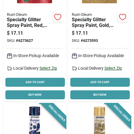
Rust-Oleum
Rust-Oleum
Specialty Glitter
Specialty Glitter
Spray Paint, Red,
Spray Paint, Gold,
10.25-oz.
10.25-oz.
$
17.11
$
17.11
SKU:
#
6273627
SKU:
#
6273593
In-Store Pickup Available
In-Store Pickup Available
Local Delivery
Select Zip
Local Delivery
Select Zip
ADD TO CART
ADD TO CART
BUY NOW
BUY NOW
SPECIAL ORDER
SPECIAL ORDER