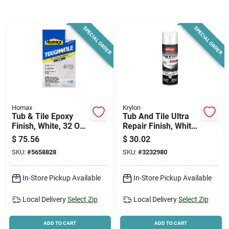
News & Events
SPECIAL ORDER
SPECIAL ORDER
Paradise Hardware: Wholesale & Special
Orders
Links
Homax
Krylon
Tub & Tile Epoxy
Tub And Tile Ultra
Finish, White, 32 Oz.
Repair Finish, White,
Aerosol
17 Ounce For
About Us
$
75.56
$
30.02
Kitchen And Bath
SKU:
#
5658828
SKU:
#
3232980
Sign In
In-Store Pickup Available
In-Store Pickup Available
Local Delivery
Select Zip
Local Delivery
Select Zip
Sign Up
ADD TO CART
ADD TO CART