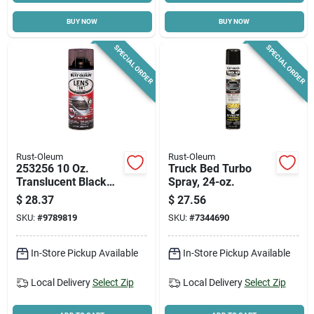
BUY NOW
BUY NOW
Cart
SPECIAL ORDER
SPECIAL ORDER
Rust-Oleum
Rust-Oleum
253256 10 Oz.
Truck Bed Turbo
Translucent Black
Spray, 24-oz.
Lens Tint Spray
$
28.37
$
27.56
Paint For
SKU:
#
9789819
SKU:
#
7344690
Automotive Use
In-Store Pickup Available
In-Store Pickup Available
Local Delivery
Select Zip
Local Delivery
Select Zip