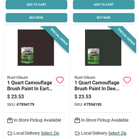
ADD TO CART
ADD TO CART
BUY NOW
BUY NOW
SPECIAL ORDER
SPECIAL ORDER
Rust-Oleum
Rust-Oleum
1 Quart Camouflage
1 Quart Camouflage
Brush Paint In Earth
Brush Paint In Deep
Brown For Hunting
Forest Green For
$
23.53
$
23.53
And Sporting
Outdoor Use
SKU:
#
7594179
SKU:
#
7594195
Equipment
In-Store Pickup Available
In-Store Pickup Available
Local Delivery
Select Zip
Local Delivery
Select Zip