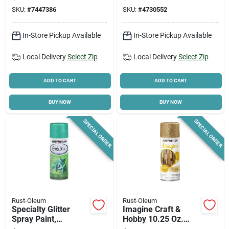
And Pillows
Paint & Primer In
SKU:
#
7447386
SKU:
#
4730552
One
In-Store Pickup Available
In-Store Pickup Available
Local Delivery
Select Zip
Local Delivery
Select Zip
ADD TO CART
ADD TO CART
BUY NOW
BUY NOW
SPECIAL ORDER
SPECIAL ORDER
Rust-Oleum
Rust-Oleum
Specialty Glitter
Imagine Craft &
Spray Paint,
Hobby 10.25 Oz.
Turquoise, 10.25-oz.
Intense Gold Glitter