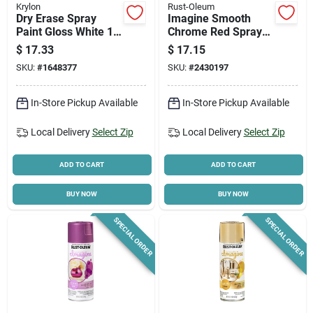
Krylon
Rust-Oleum
Dry Erase Spray
Imagine Smooth
Paint Gloss White 13
Chrome Red Spray
Oz - Indoor Use,
Paint 10 Oz, Model
$
17.33
$
17.15
Quick Drying
353332,
SKU:
#
1648377
SKU:
#
2430197
Indoor/outdoor Use
In-Store Pickup Available
In-Store Pickup Available
Local Delivery
Select Zip
Local Delivery
Select Zip
ADD TO CART
ADD TO CART
BUY NOW
BUY NOW
SPECIAL ORDER
SPECIAL ORDER