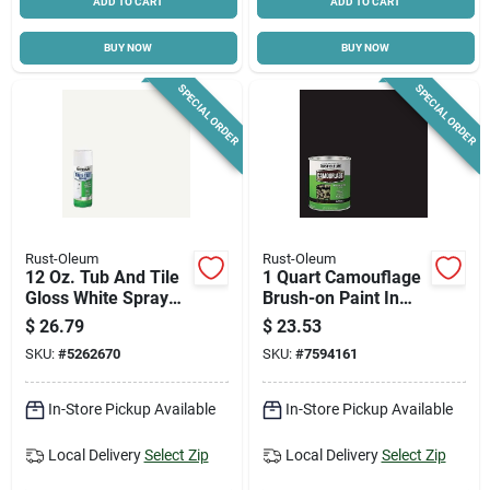
ADD TO CART
ADD TO CART
BUY NOW
BUY NOW
SPECIAL ORDER
SPECIAL ORDER
Rust-Oleum
Rust-Oleum
12 Oz. Tub And Tile
1 Quart Camouflage
Gloss White Spray
Brush-on Paint In
Paint - Model
Black For Versatile
$
26.79
$
23.53
280882
Outdoor Use
SKU:
#
5262670
SKU:
#
7594161
In-Store Pickup Available
In-Store Pickup Available
Local Delivery
Select Zip
Local Delivery
Select Zip