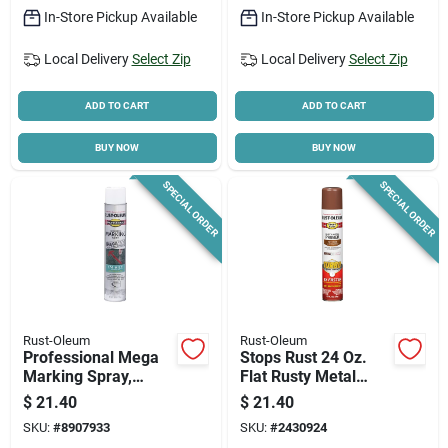
In-Store Pickup Available
In-Store Pickup Available
Local Delivery
Select Zip
Local Delivery
Select Zip
ADD TO CART
ADD TO CART
BUY NOW
BUY NOW
SPECIAL ORDER
SPECIAL ORDER
Rust-Oleum
Rust-Oleum
Professional Mega
Stops Rust 24 Oz.
Marking Spray,
Flat Rusty Metal
White, 26-oz.
Primer Spray - Oil-
$
21.40
$
21.40
based Enamel
SKU:
#
8907933
SKU:
#
2430924