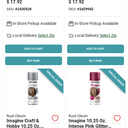
$
17.92
$
17.92
Spray Paint
SKU:
#
2430528
SKU:
#
2429942
In-Store Pickup Available
In-Store Pickup Available
Local Delivery
Select Zip
Local Delivery
Select Zip
ADD TO CART
ADD TO CART
BUY NOW
BUY NOW
SPECIAL ORDER
SPECIAL ORDER
Rust-Oleum
Rust-Oleum
Imagine Craft &
Imagine 10.25 Oz.
Hobby 10.25 Oz.
Intense Pink Glitter