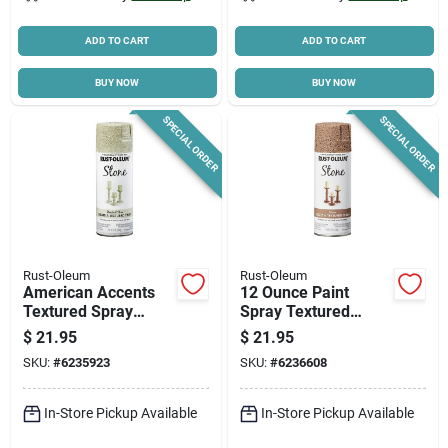
ADD TO CART
ADD TO CART
BUY NOW
BUY NOW
SPECIAL ORDER
SPECIAL ORDER
Rust-Oleum
Rust-Oleum
American Accents
12 Ounce Paint
Textured Spray
Spray Textured
Paint, Bleached
Stone Finish
$
21.95
$
21.95
Stone, 12-oz.
SKU:
#
6235923
SKU:
#
6236608
In-Store Pickup Available
In-Store Pickup Available