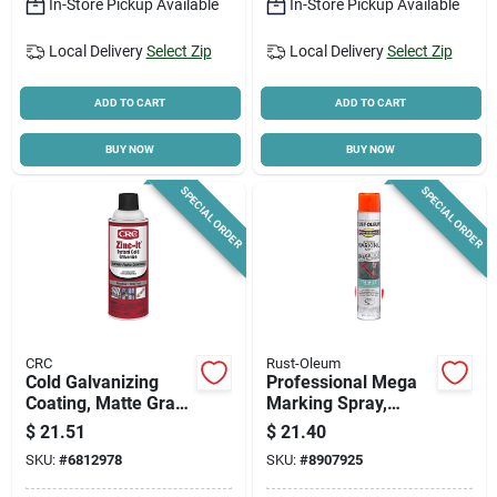
In-Store Pickup Available
In-Store Pickup Available
Local Delivery
Select Zip
Local Delivery
Select Zip
ADD TO CART
ADD TO CART
BUY NOW
BUY NOW
SPECIAL ORDER
SPECIAL ORDER
CRC
Rust-Oleum
Cold Galvanizing
Professional Mega
Coating, Matte Gray,
Marking Spray,
13 Oz.
Fluorescent
$
21.51
$
21.40
Red/orange, 26-oz.
SKU:
#
6812978
SKU:
#
8907925