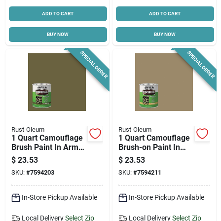
ADD TO CART
ADD TO CART
BUY NOW
BUY NOW
SPECIAL ORDER
SPECIAL ORDER
Rust-Oleum
Rust-Oleum
1 Quart Camouflage
1 Quart Camouflage
Brush Paint In Army
Brush-on Paint In
Green - Fast Drying,
Khaki For Versatile
$
23.53
$
23.53
Flat Finish
Outdoor Use
SKU:
#
7594203
SKU:
#
7594211
In-Store Pickup Available
In-Store Pickup Available
Local Delivery
Select Zip
Local Delivery
Select Zip