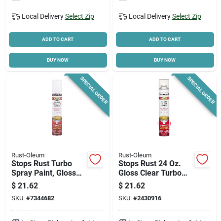
Local Delivery
Select Zip
Local Delivery
Select Zip
ADD TO CART
ADD TO CART
BUY NOW
BUY NOW
SPECIAL ORDER
SPECIAL ORDER
Rust-Oleum
Rust-Oleum
Stops Rust Turbo
Stops Rust 24 Oz.
Spray Paint, Gloss
Gloss Clear Turbo
White, 24-oz.
Spray Paint - Fast
$
21.62
$
21.62
Drying Protection
SKU:
#
7344682
SKU:
#
2430916