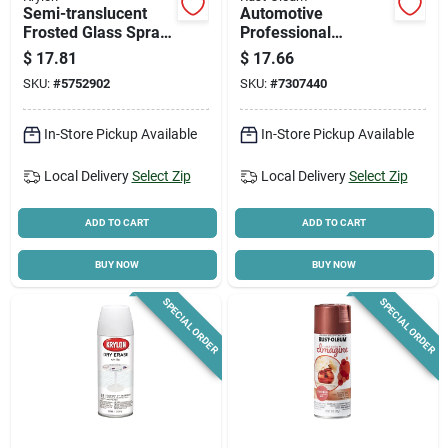
Semi-translucent
Automotive
Frosted Glass Spray
Professional
Paint 6 Oz - Indoor
Undercoating Spray,
$
17.81
$
17.66
Use
15-oz.
SKU:
#
5752902
SKU:
#
7307440
In-Store Pickup Available
In-Store Pickup Available
Local Delivery
Select Zip
Local Delivery
Select Zip
ADD TO CART
ADD TO CART
BUY NOW
BUY NOW
SPECIAL ORDER
SPECIAL ORDER