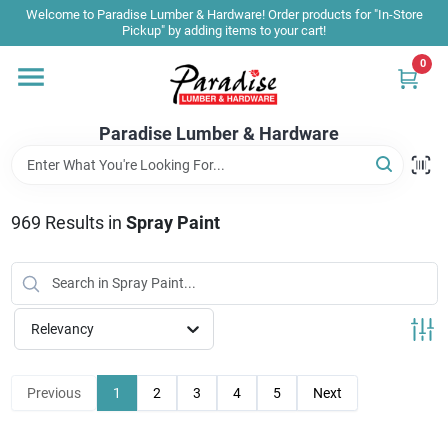
Skip
Welcome to Paradise Lumber & Hardware! Order products for "In-Store
to
Pickup" by adding items to your cart!
content
0
Home
Paradise Lumber & Hardware
Departments
969
Results
in
Spray Paint
Shop By Brand
Sale & Clearance
Relevancy
Products & Services
Previous
1
2
3
4
5
Next