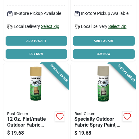
In-Store Pickup Available
In-Store Pickup Available
Local Delivery
Select Zip
Local Delivery
Select Zip
ADD TO CART
ADD TO CART
BUY NOW
BUY NOW
SPECIAL ORDER
SPECIAL ORDER
Rust-Oleum
Rust-Oleum
12 Oz. Flat/matte
Specialty Outdoor
Outdoor Fabric
Fabric Spray Paint,
Spray Paint In Khaki
Medium Gray, 12-oz.
$
19.68
$
19.68
- Model 358834