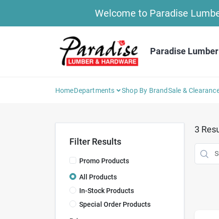
Skip
Welcome to Paradise Lumber 
to
content
Paradise Lumber
Home
Departments
Shop By Brand
Sale & Clearanc
3
Resu
Filter Results
Promo Products
All Products
In-Stock Products
Special Order Products