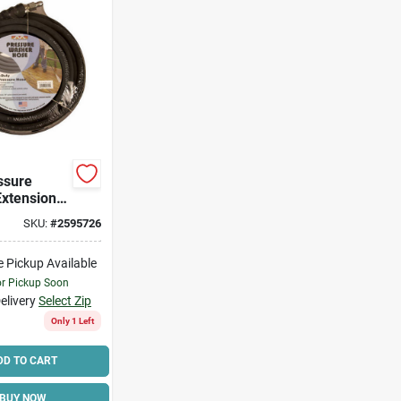
ssure
xtension
 In X 50
SKU:
#
2595726
e Pickup Available
or Pickup Soon
elivery
Select Zip
Only 1 Left
DD TO CART
BUY NOW