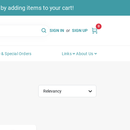
y adding items to your cart!
0
SIGN IN
or
SIGN UP
 & Special Orders
Links
About Us
Relevancy