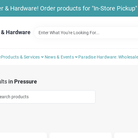
& Hardware! Order products for "In-Store Pickup" b
 & Hardware
e
Products & Services
News & Events
Paradise Hardware: Wholesale
lts
in
Pressure