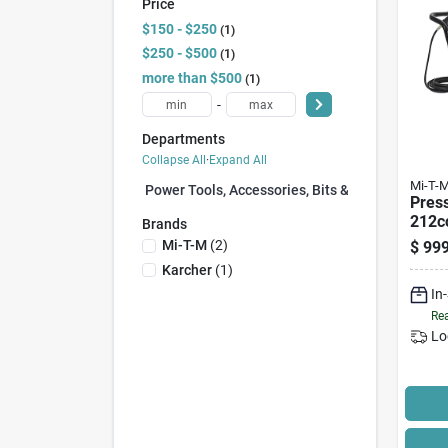
Price
$150 - $250
1
$250 - $500
1
more than $500
1
-
Departments
Collapse All
·
Expand All
Mi-T-
Power Tools, Accessories, Bits & Blades (0)
Pres
212cc
Brands
Gas 
Mi-T-M
(
2
)
$
999
psi, 
Karcher
(
1
)
In
Rea
Lo