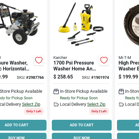
M
Karcher
Mi-T-M
sure Washer,
1700 Psi Pressure
High Pre
 Horizontal
Washer Home And
Washer E
Engine, 3000-
Car Cleaning Kit
Hose, 3/8
.99
$
258.65
$
199.99
SKU:
#
2987766
SKU:
#
1901974
2.3 Gpm
Model 1.673-610.0
Ft.
-Store Pickup Available
In-Store Pickup Available
In-Stor
dy for Pickup Soon
Ready for Pickup Soon
Ready f
cal Delivery
Select Zip
Local Delivery
Select Zip
Local D
Only 1 Left
Only 2 Left
ADD TO CART
ADD TO CART
A
BUY NOW
BUY NOW