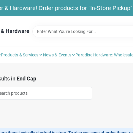
& Hardware! Order products for "In-Store Pickup" b
 & Hardware
e
Products & Services
News & Events
Paradise Hardware: Wholesale
ults
in
End Cap
are items typically stocked in store. To also see special-order items, unc