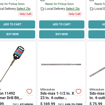
dy for Pickup Soon
Ready for Pickup Soon
Ready f
cal Delivery
Select Zip
Local Delivery
Select Zip
Local D
Only 1 Left
Only 1 Left
ADD TO CART
ADD TO CART
A
BUY NOW
BUY NOW
n
Milwaukee
Milwaukee
on 11492
Sds-max 1-1/2 In. X
Sds-max 
r Drill Bit,
23 In. 4-cutter
In. 4-cut
In Dia, 7 In
Rotary Hammer
Hammer D
99
$
169.99
$
75.99
SKU:
#
5148606
SKU:
#
48-20-3988