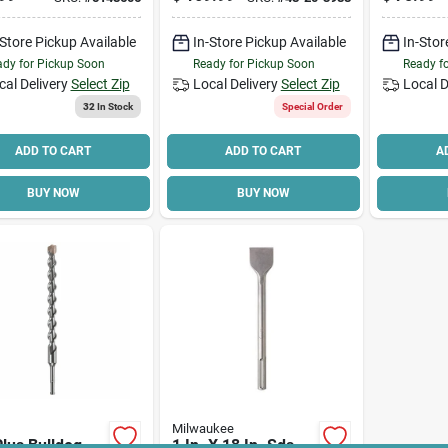
Percussion,
Drill Bit
48-20-3
Shank
-Store Pickup Available
In-Store Pickup Available
In-Stor
dy for Pickup Soon
Ready for Pickup Soon
Ready f
cal Delivery
Select Zip
Local Delivery
Select Zip
Local D
32
In Stock
Special Order
ADD TO CART
ADD TO CART
A
BUY NOW
BUY NOW
Milwaukee
lus Bulldog
1 In. X 18 In. Sds