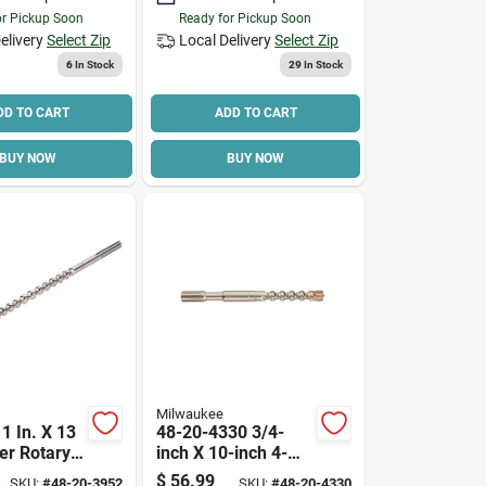
or Pickup Soon
Ready for Pickup Soon
elivery
Select Zip
Local Delivery
Select Zip
6
In Stock
29
In Stock
DD TO CART
ADD TO CART
BUY NOW
BUY NOW
Milwaukee
1 In. X 13
48-20-4330 3/4-
ter Rotary
inch X 10-inch 4-
rill Bit
cutter Spline Bit
$
56.99
SKU:
#
48-20-3952
SKU:
#
48-20-4330