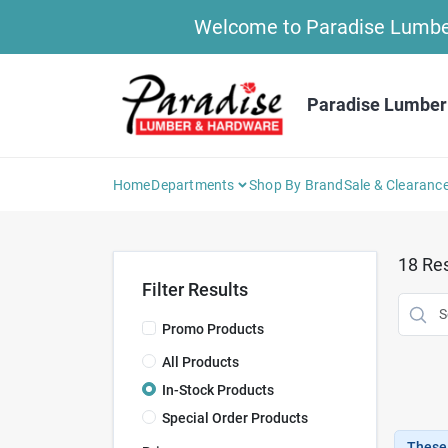
Skip
Welcome to Paradise Lumber 
to
content
Paradise Lumber
Home
Departments
Shop By Brand
Sale & Clearanc
18
Res
Filter Results
Promo Products
All Products
In-Stock Products
Special Order Products
These 