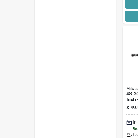
Milwa
48-2
Inch 
Bit, 
$
49.
In
Rea
Lo