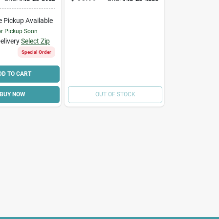
952
e Pickup Available
or Pickup Soon
elivery
Select Zip
Special Order
DD TO CART
BUY NOW
OUT OF STOCK