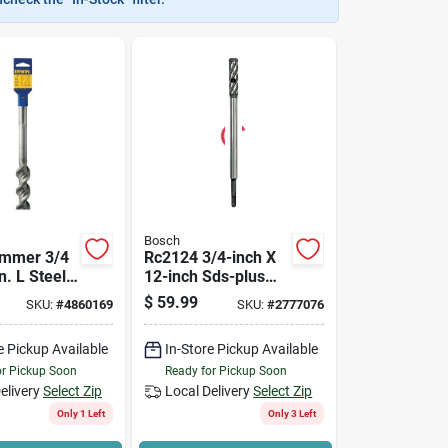
Bosch
mmer 3/4
Rc2124 3/4-inch X
n. L Steel
12-inch Sds-plus
rill Bit - 1
Rebar Cutter Drill
$
59.99
SKU:
#
4860169
SKU:
#
2777076
Bit
e Pickup Available
In-Store Pickup Available
or Pickup Soon
Ready for Pickup Soon
elivery
Select Zip
Local Delivery
Select Zip
Only 1 Left
Only 3 Left