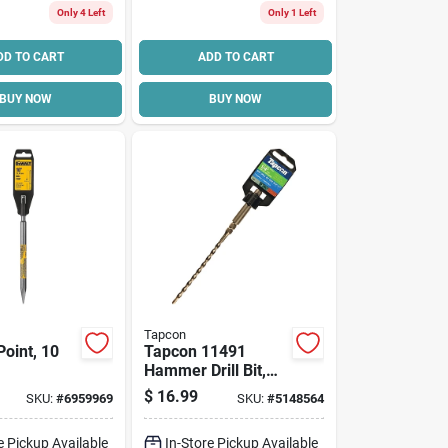
Only 4 Left
Only 1 Left
DD TO CART
ADD TO CART
BUY NOW
BUY NOW
Tapcon
Point, 10
Tapcon 11491
Hammer Drill Bit,
3/16 In Dia, 7 In
$
16.99
SKU:
#
6959969
SKU:
#
5148564
Oal, Percussion,
Sds Shank
e Pickup Available
In-Store Pickup Available