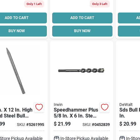
Only 1 Left
Only 3 Left
ADD TO CART
ADD TO CART
A
BUY NOW
BUY NOW
Irwin
DeWalt
n. X 12 In. High
Speedhammer Plus
Sds Bull 
 Steel Bull
5/8 In. X 6 In. Steel
In.
t Hammer Bit
Sds-plus Drill Bit
99
$
21.99
$
20.99
SKU:
#
5261995
SKU:
#
0452839
max Shank
Model 322041
-Store Pickup Available
In-Store Pickup Available
In-Stor