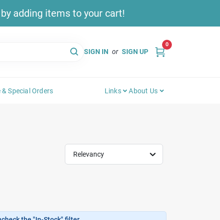
y adding items to your cart!
0
SIGN IN
or
SIGN UP
 & Special Orders
Links
About Us
Relevancy
heck the "In-Stock" filter.