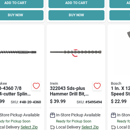
ADD TO CART
ADD TO CART
A
BUY NOW
BUY NOW
ukee
Irwin
Bosch
0-4360 7/8
322043 Sds-plus
1 In. X 1
4-cutter Spline
Hammer Drill Bit,
Speed St
16 Inch Length
5/8 In Dia, 12 In
max Flat 
99
$
39.99
$
22.99
SKU:
#
48-20-4360
SKU:
#
5495494
Oal, Twist Flute
Hs1911
-Store Pickup Available
In-Store Pickup Available
In-Stor
dy for Pickup Soon
Ready for Pickup Soon
Ready f
cal Delivery
Select Zip
Local Delivery
Select Zip
Local D