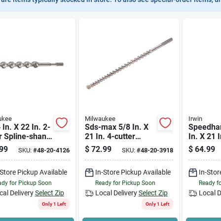
ukee
Milwaukee
Irwin
 In. X 22 In. 2-
Sds-max 5/8 In. X
Speedha
r Spline-shank
21 In. 4-cutter
In. X 21 I
de Bit 48-20-
Rotary Hammer
Sds-plus D
99
$
72.99
$
64.99
SKU:
#
48-20-4126
SKU:
#
48-20-3918
Drill Bit
Piece
-Store Pickup Available
In-Store Pickup Available
In-Stor
dy for Pickup Soon
Ready for Pickup Soon
Ready f
cal Delivery
Select Zip
Local Delivery
Select Zip
Local D
Only 1 Left
Only 1 Left