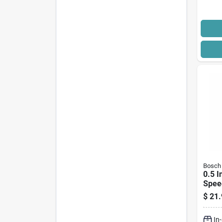
Bosch
0.5 I
Speed
Poin
$
21.
Sds-
In