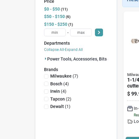
Price
$0 - $50
11
$50 - $150
6
$150 - $250
1
-
Departments
Collapse All
·
Expand All
Power Tools, Accessories, Bits & Blades (18)
Brands
Milwa
Milwaukee
(
7
)
1-1/4
Bosch
(
4
)
cutte
Carbi
Irwin
(
4
)
$
99.
4126
Tapcon
(
2
)
Dewalt
(
1
)
In
Rea
Lo