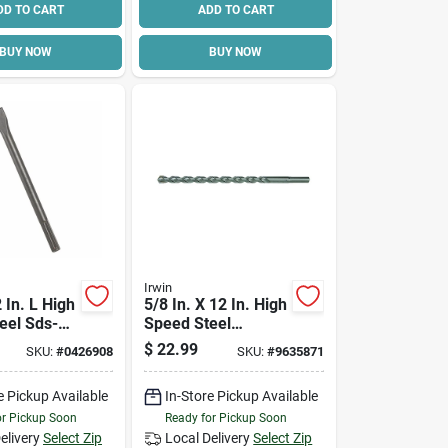
DD TO CART
ADD TO CART
BUY NOW
BUY NOW
Irwin
2 In. L High
5/8 In. X 12 In. High
eel Sds-
Speed Steel
Chisel Bit
Masonry Drill Bit -
$
22.99
SKU:
#
0426908
SKU:
#
9635871
Straight Shank
e Pickup Available
In-Store Pickup Available
or Pickup Soon
Ready for Pickup Soon
elivery
Select Zip
Local Delivery
Select Zip